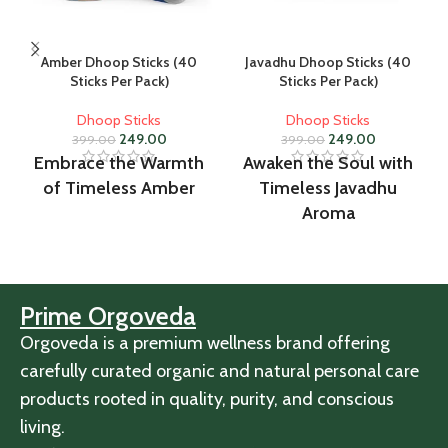
Amber Dhoop Sticks (40
Javadhu Dhoop Sticks (40
Sticks Per Pack)
Sticks Per Pack)
Dhoop Sticks
Dhoop Sticks
249.00
249.00
399.00
399.00
Embrace the Warmth
Awaken the Soul with
of Timeless Amber
Timeless Javadhu
Aroma
Prime Orgoveda
Orgoveda is a premium wellness brand offering
carefully curated organic and natural personal care
products rooted in quality, purity, and conscious
living.