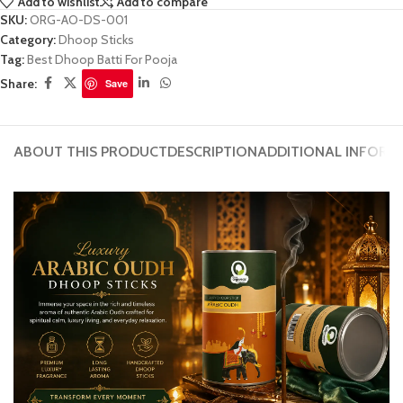
Add to wishlist
Add to compare
SKU:
ORG-AO-DS-001
Category:
Dhoop Sticks
Tag:
Best Dhoop Batti For Pooja
Share:
Save
ABOUT THIS PRODUCT
DESCRIPTION
ADDITIONAL INFORM