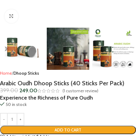
Click to enlarge
Home
Dhoop Sticks
Arabic Oudh Dhoop Sticks (40 Sticks Per Pack)
399.00
249.00
(
1
customer review)
Experience the Richness of Pure Oudh
50 in stock
ADD TO CART