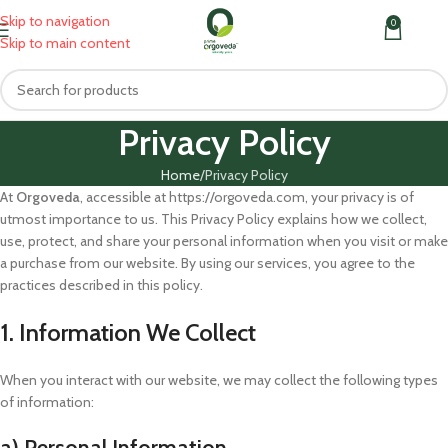
Skip to navigation
0
MENU
₹
0.0
Skip to main content
Privacy Policy
Home
Privacy Policy
At
Orgoveda
, accessible at https://orgoveda.com, your privacy is of
utmost importance to us. This Privacy Policy explains how we collect,
use, protect, and share your personal information when you visit or make
a purchase from our website. By using our services, you agree to the
practices described in this policy.
1. Information We Collect
When you interact with our website, we may collect the following types
of information:
a) Personal Information