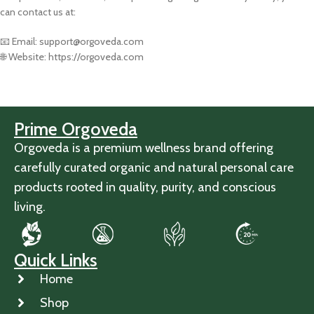
can contact us at:
📧 Email: support@orgoveda.com
🌐 Website: https://orgoveda.com
Prime Orgoveda
Orgoveda is a premium wellness brand offering
carefully curated organic and natural personal care
products rooted in quality, purity, and conscious
living.
Quick Links
Home
Shop