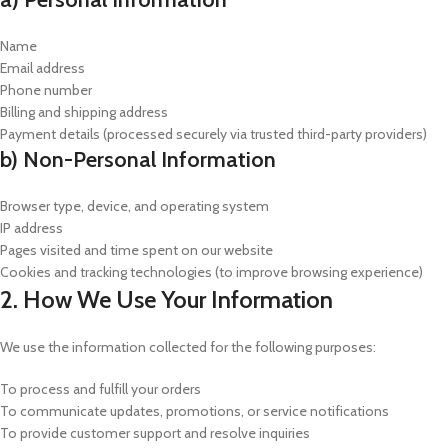
Name
Email address
Phone number
Billing and shipping address
Payment details (processed securely via trusted third-party providers)
b) Non-Personal Information
Browser type, device, and operating system
IP address
Pages visited and time spent on our website
Cookies and tracking technologies (to improve browsing experience)
2. How We Use Your Information
We use the information collected for the following purposes:
To process and fulfill your orders
To communicate updates, promotions, or service notifications
To provide customer support and resolve inquiries