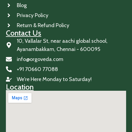
Blog
Privacy Policy
Return & Refund Policy
Contact Us
10, Vallalar St, near aachi global school,
Ayanambakkam, Chennai - 600095
info@orgoveda.com
+91 70660 77088
We're Here Monday to Saturday!
Location