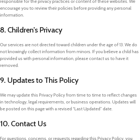
responsible for the privacy practices or content of these websites. We
encourage you to review their policies before providing any personal
information.
8. Children’s Privacy
Our services are not directed toward children under the age of 13. We do
not knowingly collect information from minors. If you believe a child has
provided us with personal information, please contact us to have it
removed.
9. Updates to This Policy
We may update this Privacy Policy from time to time to reflect changes
in technology, legal requirements, or business operations. Updates will
be posted on this page with a revised “Last Updated” date.
10. Contact Us
For questions, concerns, or requests regarding this Privacy Policy, you