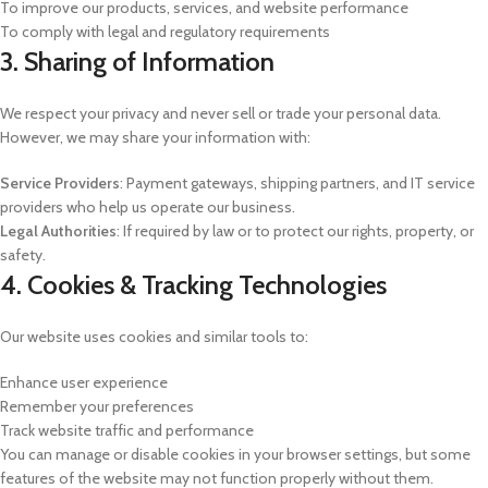
To improve our products, services, and website performance
To comply with legal and regulatory requirements
3. Sharing of Information
We respect your privacy and never sell or trade your personal data.
However, we may share your information with:
Service Providers
: Payment gateways, shipping partners, and IT service
providers who help us operate our business.
Legal Authorities
: If required by law or to protect our rights, property, or
safety.
4. Cookies & Tracking Technologies
Our website uses cookies and similar tools to:
Enhance user experience
Remember your preferences
Track website traffic and performance
You can manage or disable cookies in your browser settings, but some
features of the website may not function properly without them.