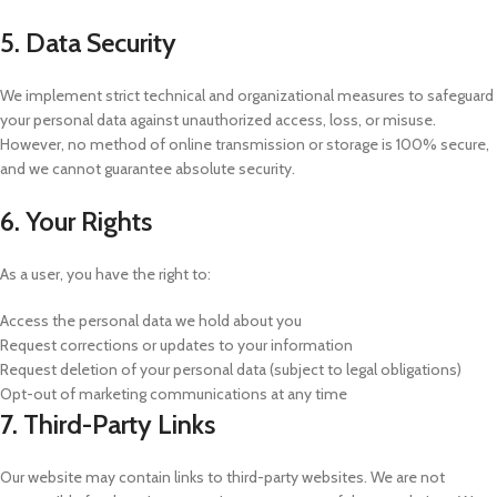
5. Data Security
We implement strict technical and organizational measures to safeguard
your personal data against unauthorized access, loss, or misuse.
However, no method of online transmission or storage is 100% secure,
and we cannot guarantee absolute security.
6. Your Rights
As a user, you have the right to:
Access the personal data we hold about you
Request corrections or updates to your information
Request deletion of your personal data (subject to legal obligations)
Opt-out of marketing communications at any time
7. Third-Party Links
Our website may contain links to third-party websites. We are not