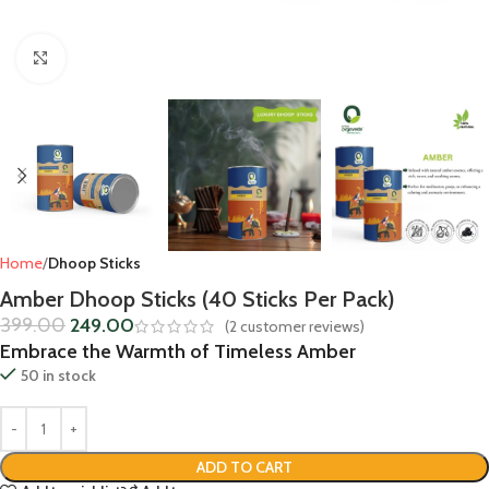
Click to enlarge
Home
Dhoop Sticks
Amber Dhoop Sticks (40 Sticks Per Pack)
399.00
249.00
(
2
customer reviews)
Embrace the Warmth of Timeless Amber
50 in stock
ADD TO CART