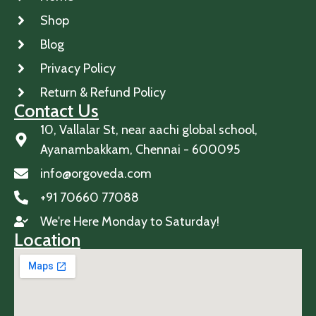
Shop
Blog
Privacy Policy
Return & Refund Policy
Contact Us
10, Vallalar St, near aachi global school,
Ayanambakkam, Chennai - 600095
info@orgoveda.com
+91 70660 77088
We're Here Monday to Saturday!
Location