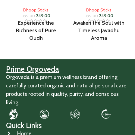
Dhoop Sticks
Dhoop Sticks
249.00
249.00
399.00
399.00
Experience the
Awaken the Soul with
Richness of Pure
Timeless Javadhu
Oudh
Aroma
Prime Orgoveda
Orgoveda is a premium wellness brand offering
carefully curated organic and natural personal care
products rooted in quality, purity, and conscious
living.
Quick Links
Home