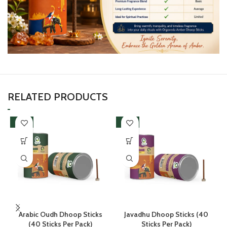
RELATED PRODUCTS
-38%
-38%
Arabic Oudh Dhoop Sticks
Javadhu Dhoop Sticks (40
(40 Sticks Per Pack)
Sticks Per Pack)