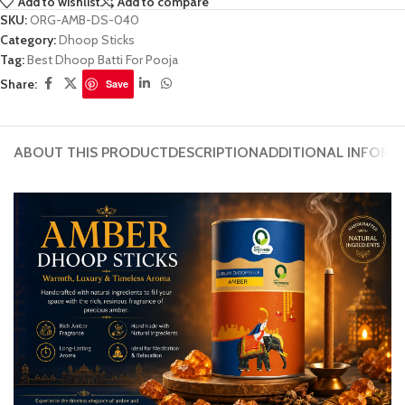
Add to wishlist
Add to compare
SKU:
ORG-AMB-DS-040
Category:
Dhoop Sticks
Tag:
Best Dhoop Batti For Pooja
Share:
Save
ABOUT THIS PRODUCT
DESCRIPTION
ADDITIONAL INFORM