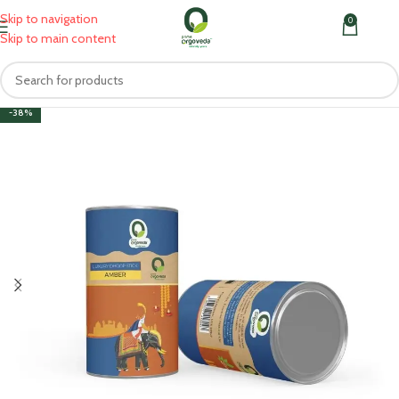
Skip to navigation
0
MENU
₹
0.0
Skip to main content
-38%