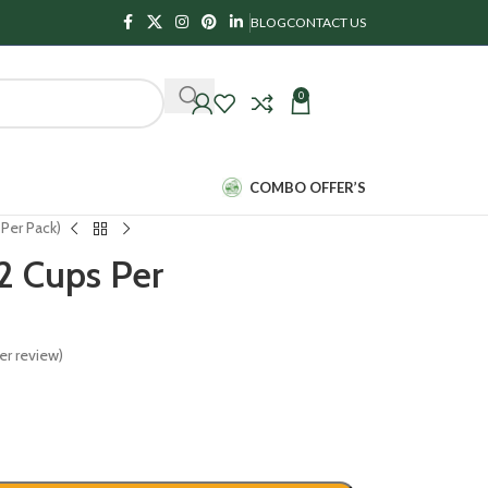
BLOG
CONTACT US
0
₹
0.00
COMBO OFFER’S
Per Pack)
2 Cups Per
r review)