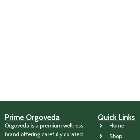
Prime Orgoveda
Quick Links
Orgoveda is a premium wellness
Home
brand offering carefully curated
Shop