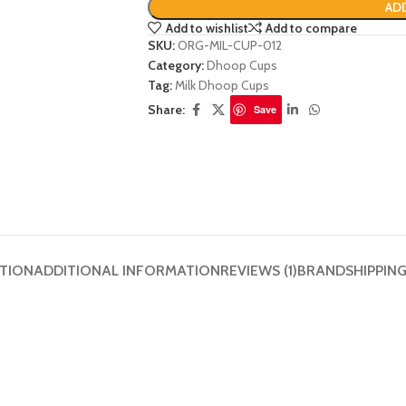
AD
Add to wishlist
Add to compare
SKU:
ORG-MIL-CUP-012
Category:
Dhoop Cups
Tag:
Milk Dhoop Cups
Share:
Save
PTION
ADDITIONAL INFORMATION
REVIEWS (1)
BRAND
SHIPPIN