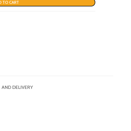
D TO CART
G AND DELIVERY