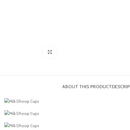
Click to enlarge
ABOUT THIS PRODUCT
DESCRI