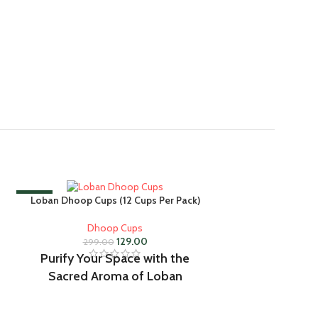
-57%
-57%
Loban Dhoop Cups (12 Cups Per Pack)
Dhoop Cups
129.00
299.00
Purify Your Space with the
Sacred Aroma of Loban