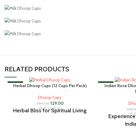
RELATED PRODUCTS
-57%
-57%
Herbal Dhoop Cups (12 Cups Per Pack)
Indian Rose Dho
Dhoop Cups
129.00
Dho
299.00
299.
Herbal Bliss for Spiritual Living
Experience
Indi