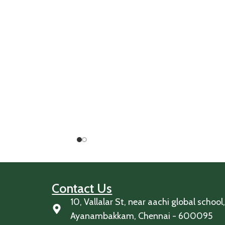
Contact Us
10, Vallalar St, near aachi global school
Ayanambakkam, Chennai - 600095