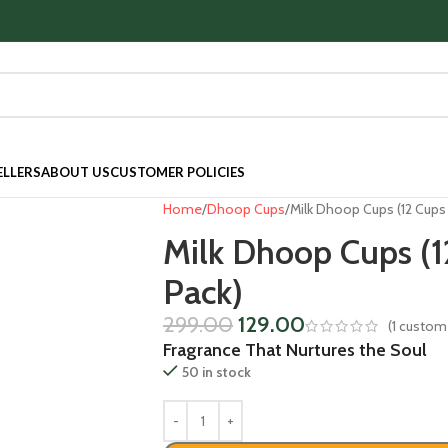
ELLERS
ABOUT US
CUSTOMER POLICIES
Home
Dhoop Cups
Milk Dhoop Cups (12 Cups 
Milk Dhoop Cups (1
Pack)
299.00
129.00
(
1
custome
Fragrance That Nurtures the Soul
50 in stock