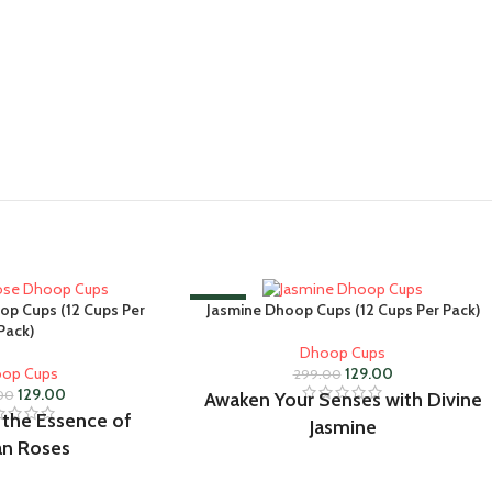
-57%
op Cups (12 Cups Per
Jasmine Dhoop Cups (12 Cups Per Pack)
Pack)
Dhoop Cups
op Cups
129.00
299.00
129.00
00
Awaken Your Senses with Divine
 the Essence of
Jasmine
an Roses