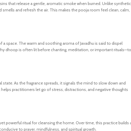
ins that release a gentle, aromatic smoke when burned. Unlike synthetic
 smells and refresh the air. This makes the pooja room feel clean, calm,
y of a space. The warm and soothing aroma of Javadhu is said to dispel
 why dhoop is often lit before chanting, meditation, or important rituals—t
al state. As the fragrance spreads, it signals the mind to slow down and
 helps practitioners let go of stress, distractions, and negative thoughts
 powerful ritual for cleansing the home. Over time, this practice builds 
nducive to prayer, mindfulness, and spiritual growth.