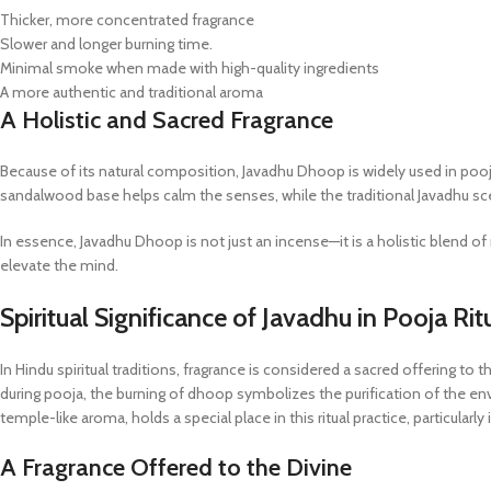
Thicker, more concentrated fragrance
Slower and longer burning time.
Minimal smoke when made with high-quality ingredients
A more authentic and traditional aroma
A Holistic and Sacred Fragrance
Because of its natural composition, Javadhu Dhoop is widely used in pooja
sandalwood base helps calm the senses, while the traditional Javadhu sc
In essence, Javadhu Dhoop is not just an incense—it is a holistic blend of 
elevate the mind.
Spiritual Significance of Javadhu in Pooja Rit
In Hindu spiritual traditions, fragrance is considered a sacred offering to th
during pooja, the burning of dhoop symbolizes the purification of the en
temple-like aroma, holds a special place in this ritual practice, particularl
A Fragrance Offered to the Divine