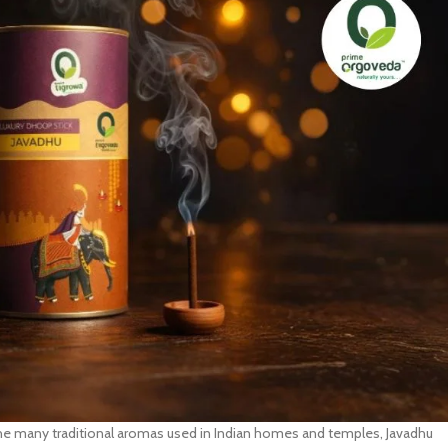
g the many traditional aromas used in Indian homes and temples, Javadhu