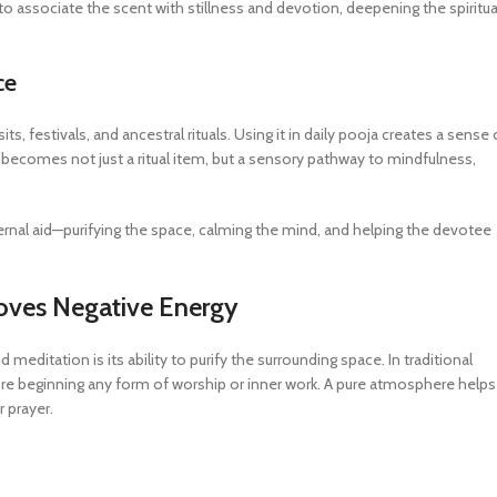
o associate the scent with stillness and devotion, deepening the spiritua
ce
festivals, and ancestral rituals. Using it in daily pooja creates a sense 
It becomes not just a ritual item, but a sensory pathway to mindfulness,
ternal aid—purifying the space, calming the mind, and helping the devotee
moves Negative Energy
ditation is its ability to purify the surrounding space. In traditional
fore beginning any form of worship or inner work. A pure atmosphere helps
 prayer.