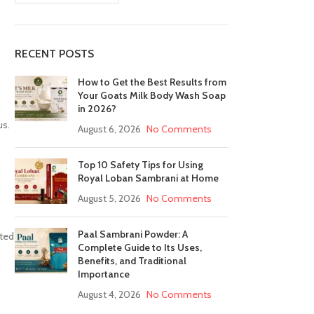
RECENT POSTS
How to Get the Best Results from
Your Goats Milk Body Wash Soap
in 2026?
us.
August 6, 2026
No Comments
Top 10 Safety Tips for Using
Royal Loban Sambrani at Home
August 5, 2026
No Comments
Paal Sambrani Powder: A
nted
Complete Guide to Its Uses,
Benefits, and Traditional
Importance
August 4, 2026
No Comments