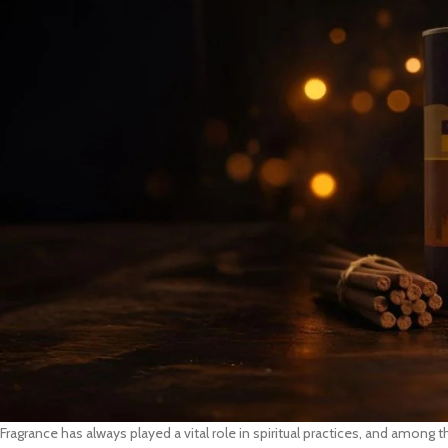
Fragrance has always played a vital role in spiritual practices, and amon