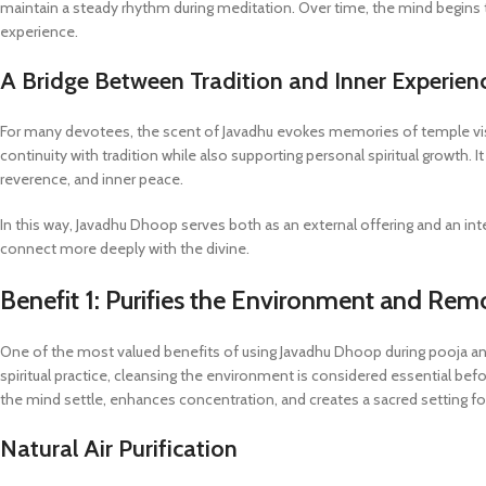
maintain a steady rhythm during meditation. Over time, the mind begins t
experience.
A Bridge Between Tradition and Inner Experien
For many devotees, the scent of Javadhu evokes memories of temple visits, 
continuity with tradition while also supporting personal spiritual growth. 
reverence, and inner peace.
In this way, Javadhu Dhoop serves both as an external offering and an in
connect more deeply with the divine.
Benefit 1: Purifies the Environment and Re
One of the most valued benefits of using Javadhu Dhoop during pooja and me
spiritual practice, cleansing the environment is considered essential be
the mind settle, enhances concentration, and creates a sacred setting for
Natural Air Purification