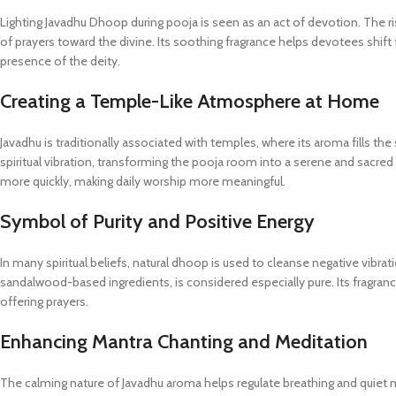
Lighting Javadhu Dhoop during pooja is seen as an act of devotion. The
of prayers toward the divine. Its soothing fragrance helps devotees shift
presence of the deity.
Creating a Temple-Like Atmosphere at Home
Javadhu is traditionally associated with temples, where its aroma fills t
spiritual vibration, transforming the pooja room into a serene and sacred
more quickly, making daily worship more meaningful.
Symbol of Purity and Positive Energy
In many spiritual beliefs, natural dhoop is used to cleanse negative vibra
sandalwood-based ingredients, is considered especially pure. Its fragranc
offering prayers.
Enhancing Mantra Chanting and Meditation
The calming nature of Javadhu aroma helps regulate breathing and quiet m