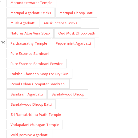
.
Marundeeswarar Temple
Mattipal Agarbatti Sticks
Mattipal Dhoop Batti
Musk Agarbatti
Musk Incense Sticks
Natures Aloe Vera Soap
Oud Musk Dhoop Batti
The
Parthasarathy Temple
Peppermint Agarbatti
Pure Essence Sambrani
Pure Essence Sambrani Powder
Raktha Chandan Soap For Dry Skin
Royal Loban Computer Sambrani
Sambrani Agarbatti
Sandalwood Dhoop
Sandalwood Dhoop Batti
Sri Ramakrishna Math Temple
Vadapalani Murugan Temple
Wild Jasmine Agarbatti