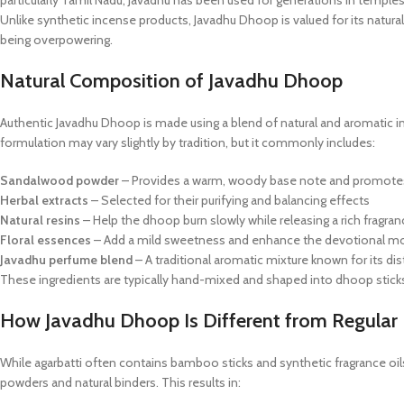
particularly Tamil Nadu, Javadhu has been used for generations in templ
Unlike synthetic incense products, Javadhu Dhoop is valued for its natura
being overpowering.
Natural Composition of Javadhu Dhoop
Authentic Javadhu Dhoop is made using a blend of natural and aromatic ingr
formulation may vary slightly by tradition, but it commonly includes:
Sandalwood powder
– Provides a warm, woody base note and promote
Herbal extracts
– Selected for their purifying and balancing effects
Natural resins
– Help the dhoop burn slowly while releasing a rich fragran
Floral essences
– Add a mild sweetness and enhance the devotional m
Javadhu perfume blend
– A traditional aromatic mixture known for its dis
These ingredients are typically hand-mixed and shaped into dhoop sticks
How Javadhu Dhoop Is Different from Regular 
While agarbatti often contains bamboo sticks and synthetic fragrance o
powders and natural binders. This results in: