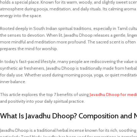
holds a special place. Known for its warm, woody, and slightly sweet sce
atmosphere during pooja, meditation, and daily rituals. Its calming aroma i
energy into the space.
Rooted deeply in South Indian spiritual traditions, especially in Tamil cul
the senses to devotion. When lit, Javadhu Dhoop releases a gentle, linge
more mindful and meditation more profound. The sacred scent is often as
prepares the mind for worship.
In today’s fast-paced lifestyle, many people are rediscovering the value o
synthetic air fresheners, Javadhu Dhoop is traditionally made from herbal 
for daily use. Whether used during morning pooja, yoga, or quiet medita
inner balance.
This article explores the top 7 benefits of using
Javadhu Dhoop for medi
and positivity into your daily spiritual practice.
What Is Javadhu Dhoop? Composition and Na
Javadhu Dhoop is a traditional herbal incense known for its rich, soothing 