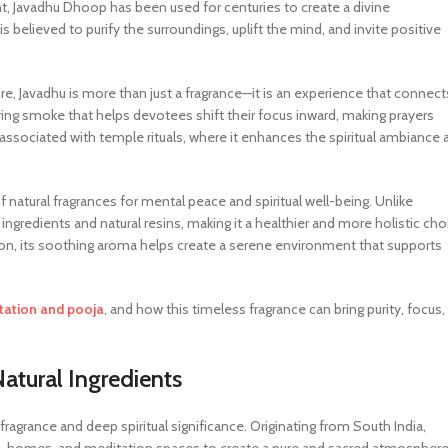
nt, Javadhu Dhoop has been used for centuries to create a divine
s believed to purify the surroundings, uplift the mind, and invite positive
ture, Javadhu is more than just a fragrance—it is an experience that connect
ring smoke that helps devotees shift their focus inward, making prayers
sociated with temple rituals, where it enhances the spiritual ambiance 
f natural fragrances for mental peace and spiritual well-being. Unlike
ingredients and natural resins, making it a healthier and more holistic cho
tion, its soothing aroma helps create a serene environment that supports
tation and pooja
, and how this timeless fragrance can bring purity, focus,
tural Ingredients
fragrance and deep spiritual significance. Originating from South India,