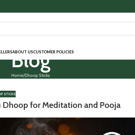
Blog
ELLERS
ABOUT US
CUSTOMER POLICIES
Home
Dhoop Sticks
P STICKS
u Dhoop for Meditation and Pooja