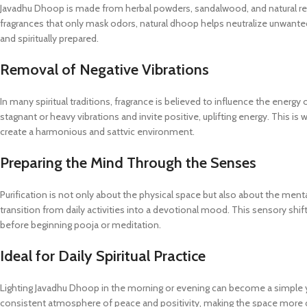
Javadhu Dhoop is made from herbal powders, sandalwood, and natural res
fragrances that only mask odors, natural dhoop helps neutralize unwanted
and spiritually prepared.
Removal of Negative Vibrations
In many spiritual traditions, fragrance is believed to influence the energ
stagnant or heavy vibrations and invite positive, uplifting energy. This is
create a harmonious and sattvic environment.
Preparing the Mind Through the Senses
Purification is not only about the physical space but also about the ment
transition from daily activities into a devotional mood. This sensory shift
before beginning pooja or meditation.
Ideal for Daily Spiritual Practice
Lighting Javadhu Dhoop in the morning or evening can become a simple yet
consistent atmosphere of peace and positivity, making the space more co