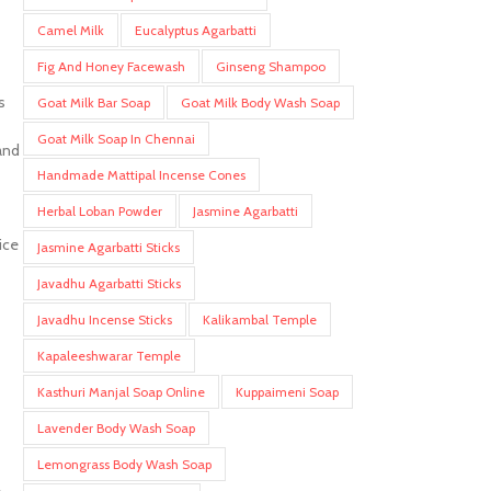
Camel Milk
Eucalyptus Agarbatti
Fig And Honey Facewash
Ginseng Shampoo
s
Goat Milk Bar Soap
Goat Milk Body Wash Soap
Goat Milk Soap In Chennai
and
Handmade Mattipal Incense Cones
Herbal Loban Powder
Jasmine Agarbatti
ice
Jasmine Agarbatti Sticks
Javadhu Agarbatti Sticks
Javadhu Incense Sticks
Kalikambal Temple
Kapaleeshwarar Temple
Kasthuri Manjal Soap Online
Kuppaimeni Soap
Lavender Body Wash Soap
Lemongrass Body Wash Soap