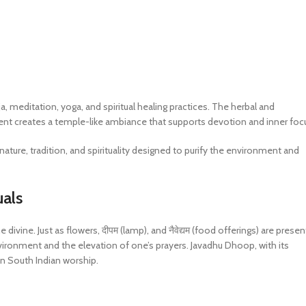
, meditation, yoga, and spiritual healing practices. The herbal and
ent creates a temple-like ambiance that supports devotion and inner foc
nature, tradition, and spirituality designed to purify the environment and
uals
e divine. Just as flowers, दीपम (lamp), and नैवेद्यम (food offerings) are prese
vironment and the elevation of one’s prayers. Javadhu Dhoop, with its
y in South Indian worship.