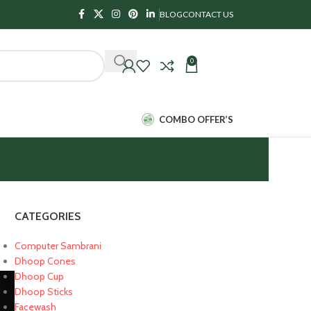
BLOG
CONTACT US
0
₹
0.00
COMBO OFFER’S
CATEGORIES
Computer Sambrani
Dhoop Cones
Dhoop Cup
Dhoop Sticks
Facewash