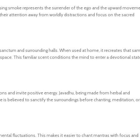
 rising smoke represents the surrender of the ego and the upward movem
 their attention away from worldly distractions and focus on the sacred
he sanctum and surrounding halls. When used at home, it recreates that sa
 space. This familiar scent conditions the mind to enter a devotional stat
tions and invite positive energy. Javadhu, being made from herbal and
e is believed to sanctify the surroundings before chanting, meditation, or
ental fluctuations. This makes it easier to chant mantras with focus and