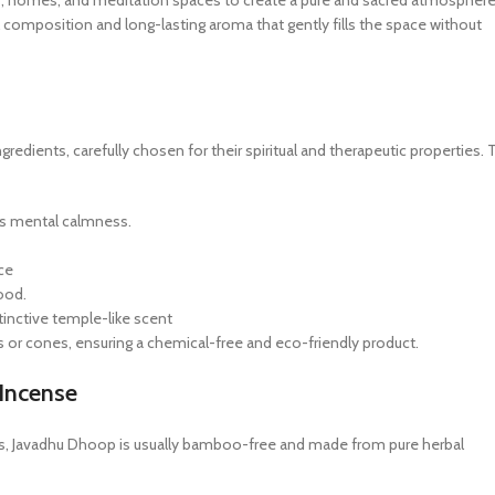
es, homes, and meditation spaces to create a pure and sacred atmosphere
l composition and long-lasting aroma that gently fills the space without
edients, carefully chosen for their spiritual and therapeutic properties. 
s mental calmness.
ce
ood.
tinctive temple-like scent
 or cones, ensuring a chemical-free and eco-friendly product.
Incense
ils, Javadhu Dhoop is usually bamboo-free and made from pure herbal