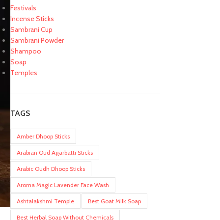
Festivals
Incense Sticks
Sambrani Cup
Sambrani Powder
Shampoo
Soap
Temples
TAGS
Amber Dhoop Sticks
Arabian Oud Agarbatti Sticks
Arabic Oudh Dhoop Sticks
Aroma Magic Lavender Face Wash
Ashtalakshmi Temple
Best Goat Milk Soap
Best Herbal Soap Without Chemicals