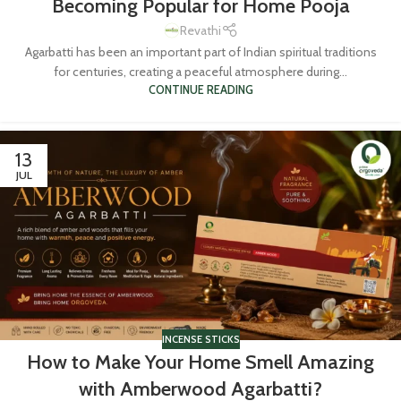
Becoming Popular for Home Pooja
Revathi
Agarbatti has been an important part of Indian spiritual traditions
for centuries, creating a peaceful atmosphere during...
CONTINUE READING
13
JUL
INCENSE STICKS
How to Make Your Home Smell Amazing
with Amberwood Agarbatti?