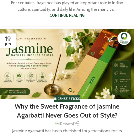
For centuries, fragrance has played an important role in Indian
culture, spirituality, and daily life. Among the many va...
CONTINUE READING
19
JUN
INCENSE STICKS
Why the Sweet Fragrance of Jasmine
Agarbatti Never Goes Out of Style?
Revathi
Jasmine Agarbatti has been cherished for generations for its