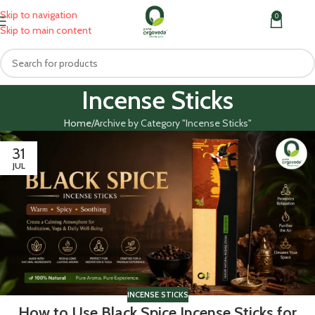
Skip to navigation
0
MENU
₹
0.0
Skip to main content
Incense Sticks
Home
Archive by Category "Incense Sticks"
31
JUL
INCENSE STICKS
How to Use Black Spice Incense Sticks for