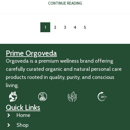
CONTINUE READING
1
2
3
4
5
Prime Orgoveda
Orgoveda is a premium wellness brand offering
carefully curated organic and natural personal care
products rooted in quality, purity, and conscious
living.
Quick Links
Home
Shop