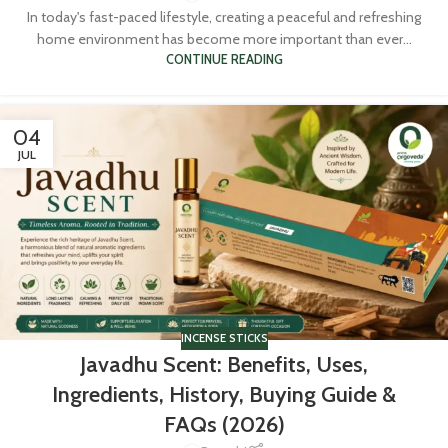
In today's fast-paced lifestyle, creating a peaceful and refreshing
home environment has become more important than ever...
CONTINUE READING
04
JUL
INCENSE STICKS
Javadhu Scent: Benefits, Uses,
Ingredients, History, Buying Guide &
FAQs (2026)