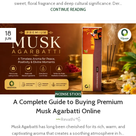
sweet, floral fragrance and deep cultural significance. Der...
CONTINUE READING
18
JUN
INCENSE STICKS
A Complete Guide to Buying Premium
Musk Agarbatti Online
Revathi
Musk Agarbatti has long been cherished for its rich, warm, and
captivating aroma that creates a soothing atmosphere in h...