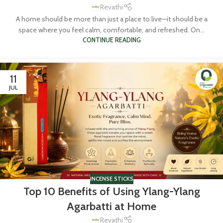
Revathi
A home should be more than just a place to live—it should be a
space where you feel calm, comfortable, and refreshed. On...
CONTINUE READING
11
JUL
INCENSE STICKS
Top 10 Benefits of Using Ylang-Ylang
Agarbatti at Home
Revathi