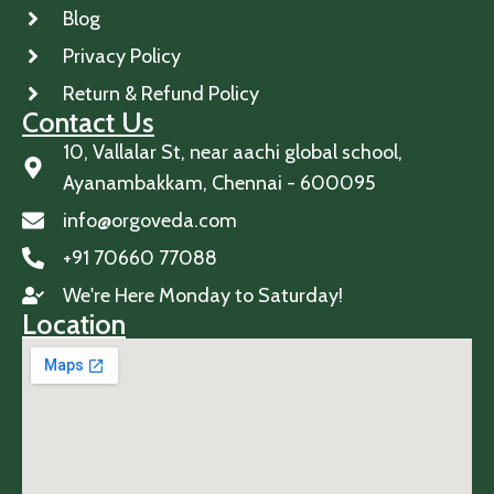
Blog
Privacy Policy
Return & Refund Policy
Contact Us
10, Vallalar St, near aachi global school,
Ayanambakkam, Chennai - 600095
info@orgoveda.com
+91 70660 77088
We're Here Monday to Saturday!
Location