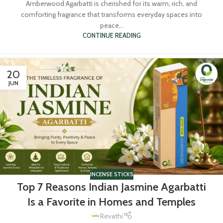
Amberwood Agarbatti is cherished for its warm, rich, and
comforting fragrance that transforms everyday spaces into
peace...
CONTINUE READING
20
JUN
INCENSE STICKS
Top 7 Reasons Indian Jasmine Agarbatti
Is a Favorite in Homes and Temples
Revathi