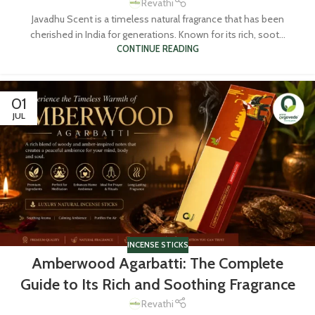
Revathi
Javadhu Scent is a timeless natural fragrance that has been
cherished in India for generations. Known for its rich, soot...
CONTINUE READING
01
JUL
INCENSE STICKS
Amberwood Agarbatti: The Complete
Guide to Its Rich and Soothing Fragrance
Revathi