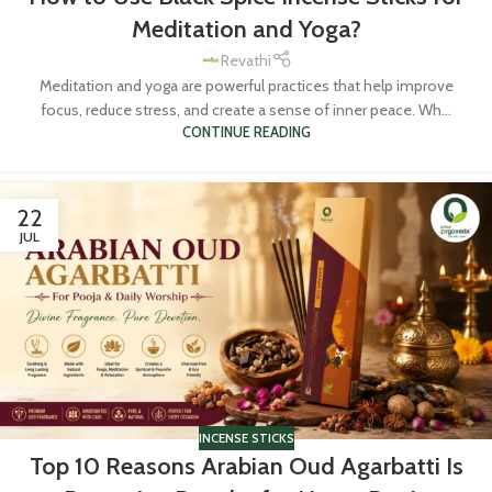
Meditation and Yoga?
Revathi
Meditation and yoga are powerful practices that help improve
focus, reduce stress, and create a sense of inner peace. Wh...
CONTINUE READING
22
JUL
INCENSE STICKS
Top 10 Reasons Arabian Oud Agarbatti Is