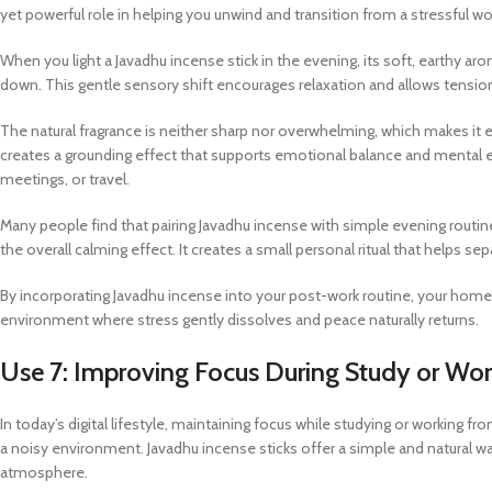
yet powerful role in helping you unwind and transition from a stressful
When you light a Javadhu incense stick in the evening, its soft, earthy arom
down. This gentle sensory shift encourages relaxation and allows tension
The natural fragrance is neither sharp nor overwhelming, which makes it esp
creates a grounding effect that supports emotional balance and mental eas
meetings, or travel.
Many people find that pairing Javadhu incense with simple evening routine
the overall calming effect. It creates a small personal ritual that helps se
By incorporating Javadhu incense into your post-work routine, your home 
environment where stress gently dissolves and peace naturally returns.
Use 7: Improving Focus During Study or W
In today’s digital lifestyle, maintaining focus while studying or working 
a noisy environment. Javadhu incense sticks offer a simple and natural 
atmosphere.