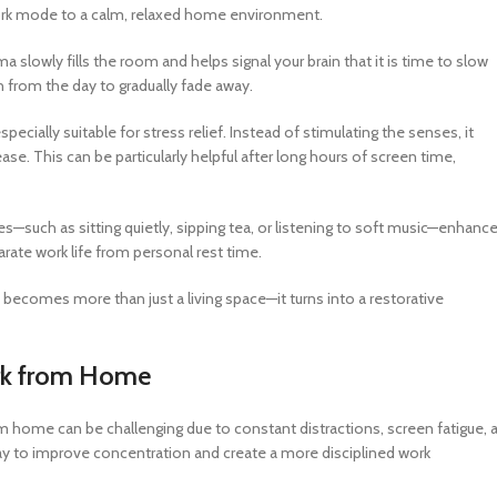
 work mode to a calm, relaxed home environment.
a slowly fills the room and helps signal your brain that it is time to slow
 from the day to gradually fade away.
ecially suitable for stress relief. Instead of stimulating the senses, it
e. This can be particularly helpful after long hours of screen time,
s—such as sitting quietly, sipping tea, or listening to soft music—enhanc
parate work life from personal rest time.
becomes more than just a living space—it turns into a restorative
ork from Home
from home can be challenging due to constant distractions, screen fatigue, 
way to improve concentration and create a more disciplined work