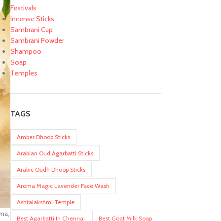
Festivals
Incense Sticks
Sambrani Cup
Sambrani Powder
Shampoo
Soap
Temples
TAGS
Amber Dhoop Sticks
Arabian Oud Agarbatti Sticks
Arabic Oudh Dhoop Sticks
Aroma Magic Lavender Face Wash
Ashtalakshmi Temple
oma,
Best Agarbatti In Chennai
Best Goat Milk Soap