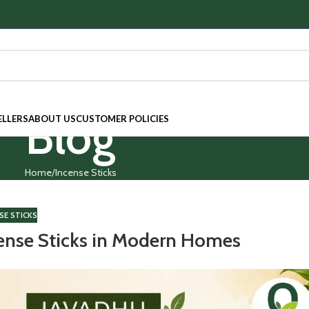
Blog
ELLERS
ABOUT US
CUSTOMER POLICIES
Home
Incense Sticks
SE STICKS
cense Sticks in Modern Homes