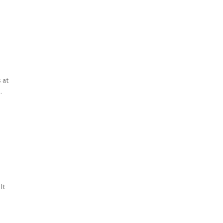
 at
.
It