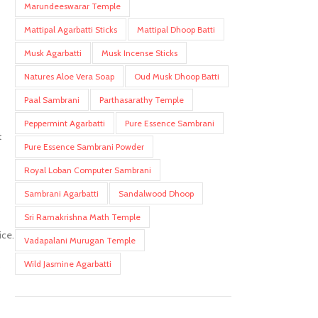
Marundeeswarar Temple
Mattipal Agarbatti Sticks
Mattipal Dhoop Batti
Musk Agarbatti
Musk Incense Sticks
Natures Aloe Vera Soap
Oud Musk Dhoop Batti
Paal Sambrani
Parthasarathy Temple
Peppermint Agarbatti
Pure Essence Sambrani
t
Pure Essence Sambrani Powder
Royal Loban Computer Sambrani
Sambrani Agarbatti
Sandalwood Dhoop
Sri Ramakrishna Math Temple
ice.
Vadapalani Murugan Temple
Wild Jasmine Agarbatti
s