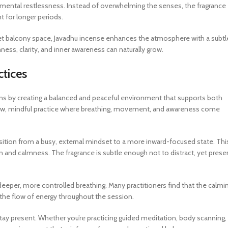
ng mental restlessness. Instead of overwhelming the senses, the fragrance
t for longer periods.
iet balcony space, Javadhu incense enhances the atmosphere with a subtl
ness, clarity, and inner awareness can naturally grow.
ctices
ns by creating a balanced and peaceful environment that supports both
 slow, mindful practice where breathing, movement, and awareness come
sition from a busy, external mindset to a more inward-focused state. Thi
on and calmness. The fragrance is subtle enough not to distract, yet prese
eeper, more controlled breathing. Many practitioners find that the calmi
 the flow of energy throughout the session.
stay present. Whether you’re practicing guided meditation, body scanning,