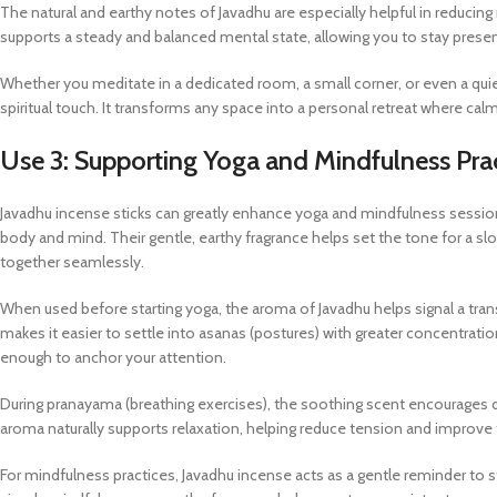
The natural and earthy notes of Javadhu are especially helpful in reduci
supports a steady and balanced mental state, allowing you to stay presen
Whether you meditate in a dedicated room, a small corner, or even a qu
spiritual touch. It transforms any space into a personal retreat where calm
Use 3: Supporting Yoga and Mindfulness Pra
Javadhu incense sticks can greatly enhance yoga and mindfulness sessio
body and mind. Their gentle, earthy fragrance helps set the tone for a
together seamlessly.
When used before starting yoga, the aroma of Javadhu helps signal a tran
makes it easier to settle into asanas (postures) with greater concentrati
enough to anchor your attention.
During pranayama (breathing exercises), the soothing scent encourages d
aroma naturally supports relaxation, helping reduce tension and improve
For mindfulness practices, Javadhu incense acts as a gentle reminder to 