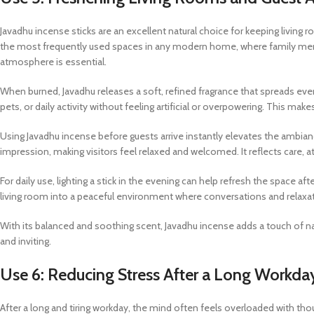
Javadhu incense sticks are an excellent natural choice for keeping living
the most frequently used spaces in any modern home, where family membe
atmosphere is essential.
When burned, Javadhu releases a soft, refined fragrance that spreads ev
pets, or daily activity without feeling artificial or overpowering. This mak
Using Javadhu incense before guests arrive instantly elevates the ambi
impression, making visitors feel relaxed and welcomed. It reflects care, at
For daily use, lighting a stick in the evening can help refresh the space af
living room into a peaceful environment where conversations and relaxa
With its balanced and soothing scent, Javadhu incense adds a touch of na
and inviting.
Use 6: Reducing Stress After a Long Workda
After a long and tiring workday, the mind often feels overloaded with tho