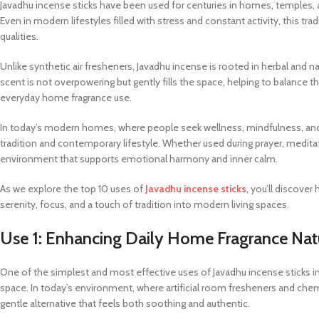
Javadhu incense sticks have been used for centuries in homes, temples,
Even in modern lifestyles filled with stress and constant activity, this tr
qualities.
Unlike synthetic air fresheners, Javadhu incense is rooted in herbal and na
scent is not overpowering but gently fills the space, helping to balance th
everyday home fragrance use.
In today’s modern homes, where people seek wellness, mindfulness, and na
tradition and contemporary lifestyle. Whether used during prayer, meditati
environment that supports emotional harmony and inner calm.
As we explore the top 10 uses of
Javadhu incense sticks
, you’ll discove
serenity, focus, and a touch of tradition into modern living spaces.
Use 1: Enhancing Daily Home Fragrance Nat
One of the simplest and most effective uses of Javadhu incense sticks in
space. In today’s environment, where artificial room fresheners and che
gentle alternative that feels both soothing and authentic.