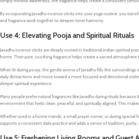
simply mindful awareness, the fragrance helps create a consistent sens
By incorporating Javadhu incense sticks into your yoga routine, you tra
and fragrance work together to deepen inner harmony.
Use 4: Elevating Pooja and Spiritual Rituals
Javadhu incense sticks are deeply rooted in traditional Indian spiritual pra
home. Their pure, soothing fragrance helps create a sacred atmosphere 
When lit during pooja, the gentle aroma of Javadhu fills the surroundings 
daily distractions and move toward a more focused and devotional state.
deeper spiritual experience.
Many people prefer natural fragrances like Javadhu during rituals because 
environment that feels clean, peaceful, and spiritually aligned. This ma
Whether used in a home mandir, a small prayer corner, or during special fes
supports a consistent daily practice and adds a sense of tradition, purit
Use 5: Freshening Living Rooms and Guest 