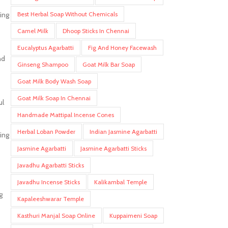
Best Herbal Soap Without Chemicals
hing
Camel Milk
Dhoop Sticks In Chennai
Eucalyptus Agarbatti
Fig And Honey Facewash
nd
Ginseng Shampoo
Goat Milk Bar Soap
Goat Milk Body Wash Soap
Goat Milk Soap In Chennai
ul
Handmade Mattipal Incense Cones
Herbal Loban Powder
Indian Jasmine Agarbatti
ing
Jasmine Agarbatti
Jasmine Agarbatti Sticks
Javadhu Agarbatti Sticks
Javadhu Incense Sticks
Kalikambal Temple
g
Kapaleeshwarar Temple
Kasthuri Manjal Soap Online
Kuppaimeni Soap