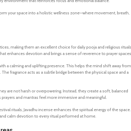
ory environment that reinforces focus and emotional balance.
nsform your space into a holistic wellness zone—where movement, breath,
ctices, making them an excellent choice for daily pooja and religious rituals
that enhances devotion and brings a sense of reverence to prayer spaces
with a calming and uplifting presence. This helps the mind shift away from
 The fragrance acts as a subtle bridge between the physical space and a
they are not harsh or overpowering. Instead, they create a soft, balanced
kes prayers and mantras feel more immersive and meaningful.
tival rituals, Javadhu incense enhances the spiritual energy of the space. 
y, and calm devotion to every ritual performed at home.
Areas