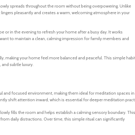
 slowly spreads throughout the room without being overpowering. Unlike
ent lingers pleasantly and creates a warm, welcoming atmosphere in your
ibe or in the evening to refresh your home after a busy day. It works
u want to maintain a clean, calming impression for family members and
lly, making your home feel more balanced and peaceful. This simple habi
 and subtle luxury.
aceful and focused environment, making them ideal for meditation spaces in
y shift attention inward, which is essential for deeper meditation pract
slowly fills the room and helps establish a calming sensory boundary. Thi
rom daily distractions. Over time, this simple ritual can significantly