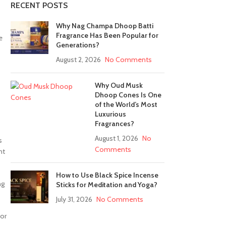
RECENT POSTS
Why Nag Champa Dhoop Batti
Fragrance Has Been Popular for
e
Generations?
August 2, 2026
No Comments
Why Oud Musk
Dhoop Cones Is One
of the World’s Most
Luxurious
Fragrances?
August 1, 2026
No
s
Comments
nt
How to Use Black Spice Incense
ng
Sticks for Meditation and Yoga?
July 31, 2026
No Comments
 or