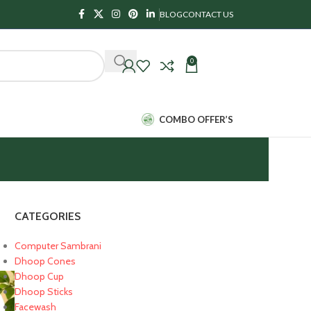
BLOG
CONTACT US
0
₹
0.00
COMBO OFFER’S
CATEGORIES
Computer Sambrani
Dhoop Cones
Dhoop Cup
Dhoop Sticks
Facewash