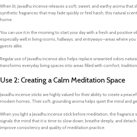
When lit, Javadhu incense releases a soft, sweet, and earthy aroma that
synthetic fragrances that may fade quickly or feel harsh, this natural sc
home.
You can use it in the morning to start your day with a fresh and positive v
especially well in living rooms, hallways, and entryways—areas where yo
guests alike.
Regular use of Javadhu incense also helps replace unwanted odors natura
transforms everyday living spaces into areas filled with comfort, tradition,
Use 2: Creating a Calm Meditation Space
Javadhu incense sticks are highly valued for their ability to create a pe
modern homes. Their soft, grounding aroma helps quiet the mind and gentl
When you light a Javadhu incense stick before meditation, the fragrance 
signals the mind that it is time to slow down, breathe deeply, and detach f
improve consistency and quality of meditation practice.