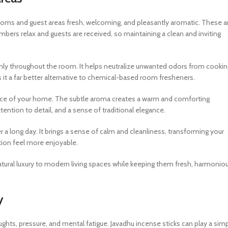
 rooms and guest areas fresh, welcoming, and pleasantly aromatic. These a
rs relax and guests are received, so maintaining a clean and inviting
enly throughout the room. It helps neutralize unwanted odors from cookin
es it a far better alternative to chemical-based room fresheners.
ance of your home. The subtle aroma creates a warm and comforting
tention to detail, and a sense of traditional elegance.
ter a long day. It brings a sense of calm and cleanliness, transforming your
tion feel more enjoyable.
tural luxury to modern living spaces while keeping them fresh, harmoniou
y
ughts, pressure, and mental fatigue. Javadhu incense sticks can play a sim