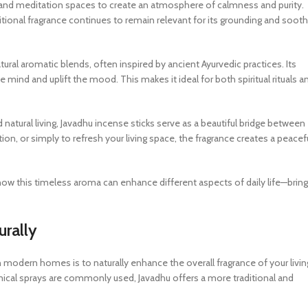
 and meditation spaces to create an atmosphere of calmness and purity.
aditional fragrance continues to remain relevant for its grounding and soot
tural aromatic blends, often inspired by ancient Ayurvedic practices. Its
e mind and uplift the mood. This makes it ideal for both spiritual rituals a
tural living, Javadhu incense sticks serve as a beautiful bridge between
on, or simply to refresh your living space, the fragrance creates a peacef
r how this timeless aroma can enhance different aspects of daily life—bring
urally
 modern homes is to naturally enhance the overall fragrance of your livin
mical sprays are commonly used, Javadhu offers a more traditional and