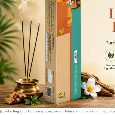
Javadhu fragrance holds a special place in India’s long tradition of natura