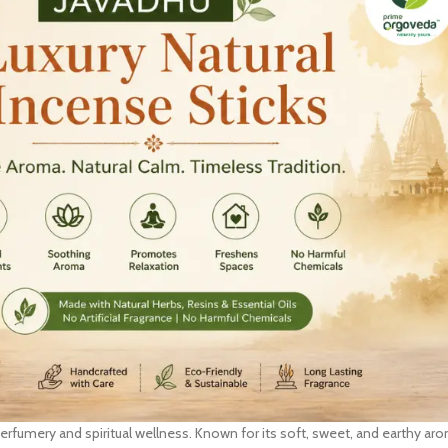
l perfumery and spiritual wellness. Known for its soft, sweet, and earthy ar