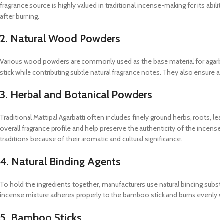
fragrance source is highly valued in traditional incense-making for its abi
after burning.
2. Natural Wood Powders
Various wood powders are commonly used as the base material for agarba
stick while contributing subtle natural fragrance notes. They also ensure
3. Herbal and Botanical Powders
Traditional Mattipal Agarbatti often includes finely ground herbs, roots, 
overall fragrance profile and help preserve the authenticity of the inc
traditions because of their aromatic and cultural significance.
4. Natural Binding Agents
To hold the ingredients together, manufacturers use natural binding sub
incense mixture adheres properly to the bamboo stick and burns evenly w
5. Bamboo Sticks