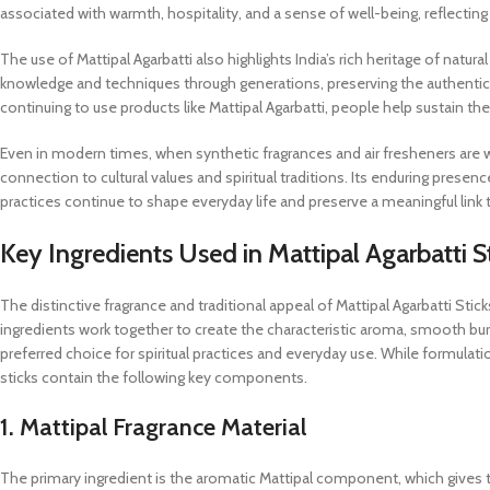
associated with warmth, hospitality, and a sense of well-being, reflecting
The use of Mattipal Agarbatti also highlights India’s rich heritage of natu
knowledge and techniques through generations, preserving the authenticit
continuing to use products like Mattipal Agarbatti, people help sustain th
Even in modern times, when synthetic fragrances and air fresheners are wi
connection to cultural values and spiritual traditions. Its enduring pre
practices continue to shape everyday life and preserve a meaningful link to 
Key Ingredients Used in Mattipal Agarbatti S
The distinctive fragrance and traditional appeal of Mattipal Agarbatti Sti
ingredients work together to create the characteristic aroma, smooth burn
preferred choice for spiritual practices and everyday use. While formula
sticks contain the following key components.
1. Mattipal Fragrance Material
The primary ingredient is the aromatic Mattipal component, which gives t