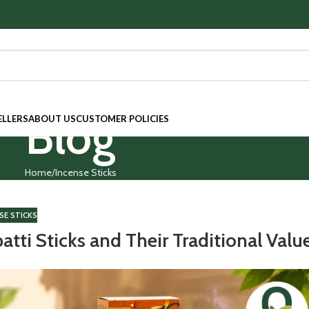
Blog
ELLERS
ABOUT US
CUSTOMER POLICIES
Home
Incense Sticks
SE STICKS
tti Sticks and Their Traditional Valu