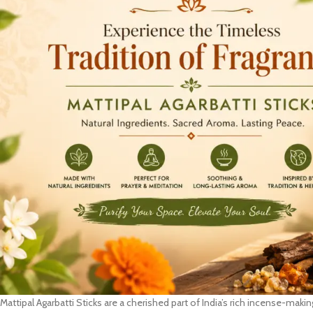
Mattipal Agarbatti Sticks are a cherished part of India’s rich incense-making