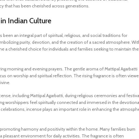
gacy that has been cherished across generations.
in Indian Culture
been an integral part of spiritual, religious, and social traditions for
 symbolizing purity, devotion, and the creation of a sacred atmosphere. Wit
ome a cherished choice for individuals and families seeking to maintain th
during morning and evening prayers. The gentle aroma of Mattipal Agarbatti
s on worship and spiritual reflection. The rising fragrance is often view
ivine.
nse, including Mattipal Agarbatti, during religious ceremonies and festiva
ng worshippers feel spiritually connected and immersed in the devotiona
 celebrations, incense plays an important role in enhancing the atmosph
e in promoting harmony and positivity within the home. Many families burn
 pleasant environment for daily activities. The fragrance is often