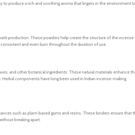
lity to produce a rich and soothing aroma that lingers in the environment l
tti production. These powders help create the structure of the incense
 a consistent and even burn throughout the duration of use.
leaves, and other botanical ingredients. These natural materials enhance th
ense. Herbal components have long been used in Indian incense-making
stances such as plant-based gums and resins. These binders ensure that 
ithout breaking apart.