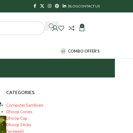
BLOG
CONTACT US
0
₹
0.00
COMBO OFFER’S
CATEGORIES
e
Computer Sambrani
Dhoop Cones
Dhoop Cup
Dhoop Sticks
Facewash