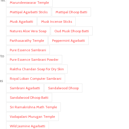
that
Marundeeswarar Temple
Mattipal Agarbatti Sticks
Mattipal Dhoop Batti
Musk Agarbatti
Musk Incense Sticks
Natures Aloe Vera Soap
Oud Musk Dhoop Batti
Parthasarathy Temple
Peppermint Agarbatti
Pure Essence Sambrani
 to
Pure Essence Sambrani Powder
Raktha Chandan Soap For Dry Skin
Royal Loban Computer Sambrani
as
Sambrani Agarbatti
Sandalwood Dhoop
Sandalwood Dhoop Batti
Sri Ramakrishna Math Temple
Vadapalani Murugan Temple
Wild Jasmine Agarbatti