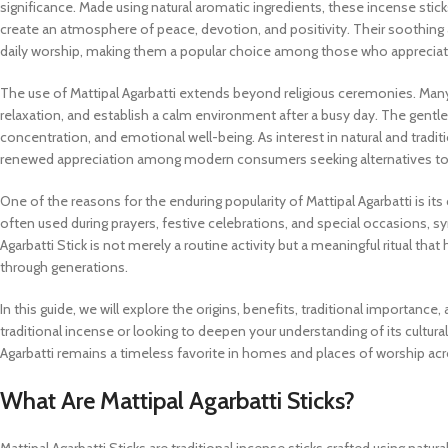
significance. Made using natural aromatic ingredients, these incense st
create an atmosphere of peace, devotion, and positivity. Their soothing a
daily worship, making them a popular choice among those who appreciate a
The use of Mattipal Agarbatti extends beyond religious ceremonies. Man
relaxation, and establish a calm environment after a busy day. The gent
concentration, and emotional well-being. As interest in natural and tradit
renewed appreciation among modern consumers seeking alternatives to s
One of the reasons for the enduring popularity of Mattipal Agarbatti is it
often used during prayers, festive celebrations, and special occasions, sy
Agarbatti Stick is not merely a routine activity but a meaningful ritual th
through generations.
In this guide, we will explore the origins, benefits, traditional importance,
traditional incense or looking to deepen your understanding of its cultura
Agarbatti remains a timeless favorite in homes and places of worship acr
What Are Mattipal Agarbatti Sticks?