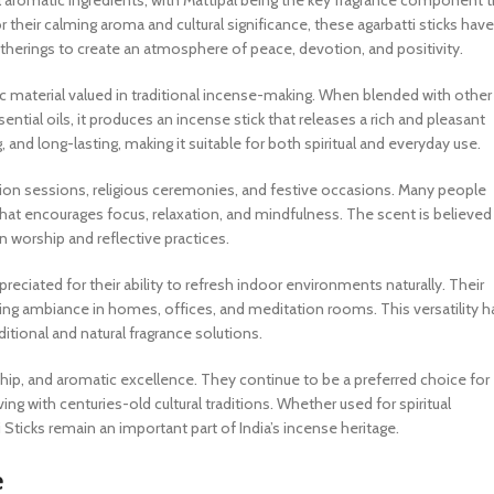
ural aromatic ingredients, with Mattipal being the key fragrance component 
their calming aroma and cultural significance, these agarbatti sticks have
atherings to create an atmosphere of peace, devotion, and positivity.
tic material valued in traditional incense-making. When blended with other
tial oils, it produces an incense stick that releases a rich and pleasant
nd long-lasting, making it suitable for both spiritual and everyday use.
tion sessions, religious ceremonies, and festive occasions. Many people
hat encourages focus, relaxation, and mindfulness. The scent is believed
n worship and reflective practices.
preciated for their ability to refresh indoor environments naturally. Their
g ambiance in homes, offices, and meditation rooms. This versatility h
tional and natural fragrance solutions.
ship, and aromatic excellence. They continue to be a preferred choice for
g with centuries-old cultural traditions. Whether used for spiritual
 Sticks remain an important part of India’s incense heritage.
e