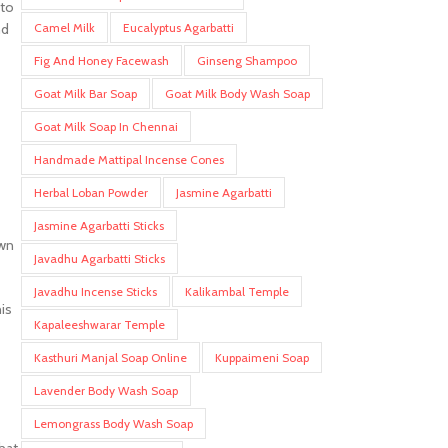
 to
Camel Milk
Eucalyptus Agarbatti
nd
Fig And Honey Facewash
Ginseng Shampoo
Goat Milk Bar Soap
Goat Milk Body Wash Soap
Goat Milk Soap In Chennai
Handmade Mattipal Incense Cones
Herbal Loban Powder
Jasmine Agarbatti
Jasmine Agarbatti Sticks
own
Javadhu Agarbatti Sticks
Javadhu Incense Sticks
Kalikambal Temple
is
Kapaleeshwarar Temple
Kasthuri Manjal Soap Online
Kuppaimeni Soap
Lavender Body Wash Soap
Lemongrass Body Wash Soap