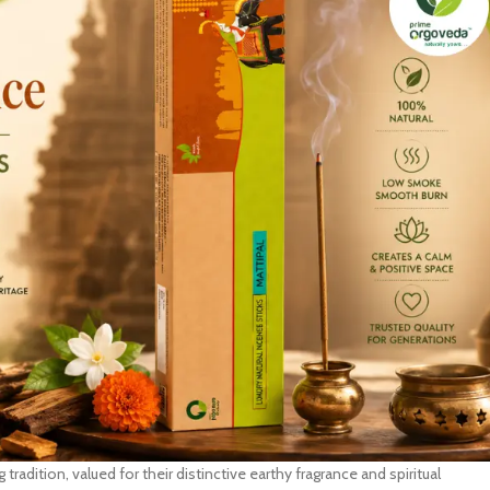
 tradition, valued for their distinctive earthy fragrance and spiritual