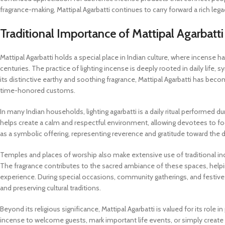
fragrance-making, Mattipal Agarbatti continues to carry forward a rich le
Traditional Importance of Mattipal Agarbatti 
Mattipal Agarbatti holds a special place in Indian culture, where incense has 
centuries. The practice of lighting incense is deeply rooted in daily life,
its distinctive earthy and soothing fragrance, Mattipal Agarbatti has bec
time-honored customs.
In many Indian households, lighting agarbatti is a daily ritual performed 
helps create a calm and respectful environment, allowing devotees to focu
as a symbolic offering, representing reverence and gratitude toward the d
Temples and places of worship also make extensive use of traditional ince
The fragrance contributes to the sacred ambiance of these spaces, helpi
experience. During special occasions, community gatherings, and festive
and preserving cultural traditions.
Beyond its religious significance, Mattipal Agarbatti is valued for its rol
incense to welcome guests, mark important life events, or simply create a