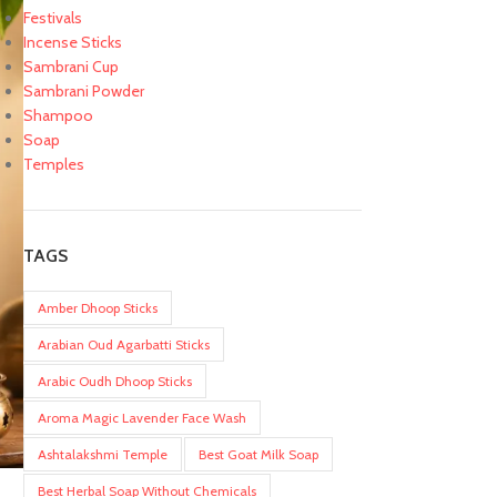
Festivals
Incense Sticks
Sambrani Cup
Sambrani Powder
Shampoo
Soap
Temples
TAGS
Amber Dhoop Sticks
Arabian Oud Agarbatti Sticks
Arabic Oudh Dhoop Sticks
Aroma Magic Lavender Face Wash
Ashtalakshmi Temple
Best Goat Milk Soap
Best Herbal Soap Without Chemicals