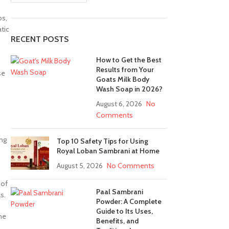
bs,
tic
RECENT POSTS
How to Get the Best
Results from Your
se
Goats Milk Body
Wash Soap in 2026?
August 6, 2026
No
Comments
ing
Top 10 Safety Tips for Using
Royal Loban Sambrani at Home
August 5, 2026
No Comments
 of
Paal Sambrani
s.
Powder: A Complete
Guide to Its Uses,
the
Benefits, and