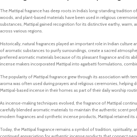
The Mattipal fragrance has deep roots in India’s long-standing tradition of
woods, and plant-based materials have been used in religious ceremonies
substances, Mattipal gained recognition for its distinctive earthy, warm,
across various regions.
Historically, natural fragrances played an important role in Indian culture 
of aromatic substances to purify surroundings, create a sacred atmosph
preferred aromatic materials because of its pleasant fragrance and its ab
incense makers incorporated Mattipal into agarbatti formulations, combini
The popularity of Mattipal fragrance grew through its association with templ
aroma was often used during prayers and religious ceremonies, helping d
Mattipal-based incense in their homes as part of their daily worship routi
As incense-making techniques evolved, the fragrance of Mattipal continue
carefully blended aromatic materials to maintain the authentic scent prof
modern fragrances and synthetic incense products, Mattipal retained its 
Today, the Mattipal fragrance remains a symbol of tradition, spirituality, 
continued appreciation for authentic incense products that connect people