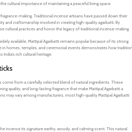
 the cultural importance of maintaining a peaceful living space.
ral fragrance-making. Traditional incense artisans have passed down their
y and craftsmanship involved in creating high-quality agarbatti. By
ese cultural practices and honor the legacy of traditional incense-making.
dely available, Mattipal Agarbatti remains popular because of its strong
sence in homes, temples, and ceremonial events demonstrates how tradition
India’s rich cultural heritage.
ticks
cks come from a carefully selected blend of natural ingredients. These
ing quality, and long-lasting fragrance that make Mattipal Agarbatti a
tions may vary among manufacturers, most high-quality Mattipal Agarbatti
he incense its signature earthy, woody, and calming scent. This natural