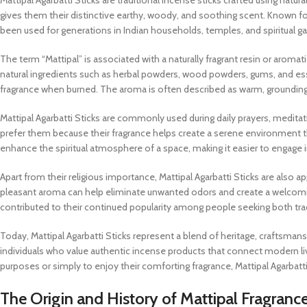
Mattipal Agarbatti Sticks are traditional incense sticks crafted using nat
gives them their distinctive earthy, woody, and soothing scent. Known for 
been used for generations in Indian households, temples, and spiritual g
The term “Mattipal” is associated with a naturally fragrant resin or aroma
natural ingredients such as herbal powders, wood powders, gums, and essen
fragrance when burned. The aroma is often described as warm, grounding, a
Mattipal Agarbatti Sticks are commonly used during daily prayers, medita
prefer them because their fragrance helps create a serene environment t
enhance the spiritual atmosphere of a space, making it easier to engage i
Apart from their religious importance, Mattipal Agarbatti Sticks are also ap
pleasant aroma can help eliminate unwanted odors and create a welcomin
contributed to their continued popularity among people seeking both tradi
Today, Mattipal Agarbatti Sticks represent a blend of heritage, craftsman
individuals who value authentic incense products that connect modern livin
purposes or simply to enjoy their comforting fragrance, Mattipal Agarbatti
The Origin and History of Mattipal Fragranc