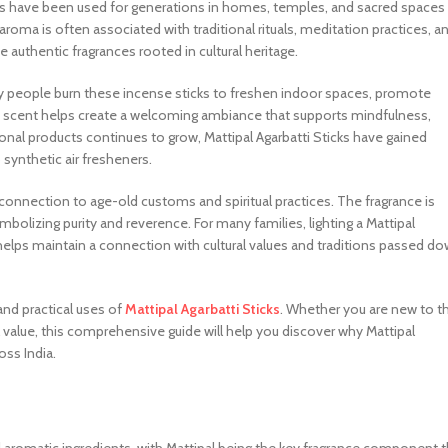
icks have been used for generations in homes, temples, and sacred spaces
roma is often associated with traditional rituals, meditation practices, a
uthentic fragrances rooted in cultural heritage.
y people burn these incense sticks to freshen indoor spaces, promote
le scent helps create a welcoming ambiance that supports mindfulness,
ional products continues to grow, Mattipal Agarbatti Sticks have gained
ynthetic air fresheners.
s connection to age-old customs and spiritual practices. The fragrance is
mbolizing purity and reverence. For many families, lighting a Mattipal
at helps maintain a connection with cultural values and traditions passed d
 and practical uses of
Mattipal Agarbatti Sticks
. Whether you are new to th
l value, this comprehensive guide will help you discover why Mattipal
oss India.