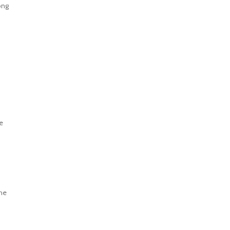
ong
e
the