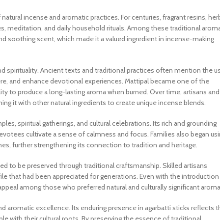
 natural incense and aromatic practices. For centuries, fragrant resins, her
, meditation, and daily household rituals. Among these traditional aroma
 and soothing scent, which made it a valued ingredient in incense-making
and spirituality. Ancient texts and traditional practices often mention the u
ere, and enhance devotional experiences. Mattipal became one of the
ility to produce a long-lasting aroma when burned. Over time, artisans and
ng it with other natural ingredients to create unique incense blends.
es, spiritual gatherings, and cultural celebrations. Its rich and grounding
evotees cultivate a sense of calmness and focus. Families also began us
nes, further strengthening its connection to tradition and heritage.
d to be preserved through traditional craftsmanship. Skilled artisans
ile that had been appreciated for generations. Even with the introduction
appeal among those who preferred natural and culturally significant aroma
and aromatic excellence. Its enduring presence in agarbatti sticks reflects 
 with their cultural roots. By preserving the essence of traditional