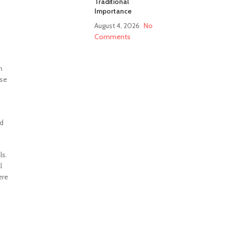
Traditional
Importance
August 4, 2026
No
Comments
h
ese
ed
ls.
l
ere