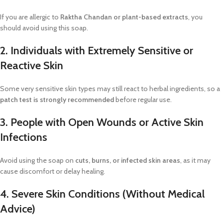
If you are allergic to
Raktha Chandan or plant-based extracts
, you
should avoid using this soap.
2. Individuals with Extremely Sensitive or
Reactive Skin
Some very sensitive skin types may still react to herbal ingredients, so a
patch test is strongly recommended
before regular use.
3. People with Open Wounds or Active Skin
Infections
Avoid using the soap on
cuts, burns, or infected skin areas
, as it may
cause discomfort or delay healing.
4. Severe Skin Conditions (Without Medical
Advice)