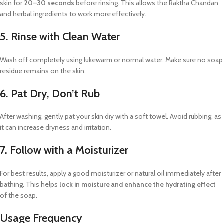
skin for
20–30 seconds
before rinsing. This allows the Raktha Chandan
and herbal ingredients to work more effectively.
5. Rinse with Clean Water
Wash off completely using lukewarm or normal water. Make sure no soap
residue remains on the skin.
6. Pat Dry, Don’t Rub
After washing, gently pat your skin dry with a soft towel. Avoid rubbing, as
it can increase dryness and irritation.
7. Follow with a Moisturizer
For best results, apply a good moisturizer or natural oil immediately after
bathing. This helps
lock in moisture and enhance the hydrating effect
of the soap.
Usage Frequency