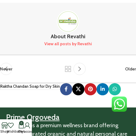
About Revathi
View all posts by Revathi
Newer
Older
Raktha Chandan Soap for Dry Skin
Prime Orgoveda
0
Orgoveda is a premium wellness brand offering
Shop
Wishlist
Cart
My account
carefully curated organic and natural personal care