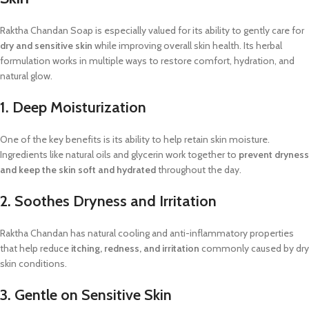
Raktha Chandan Soap is especially valued for its ability to gently care for
dry and sensitive skin
while improving overall skin health. Its herbal
formulation works in multiple ways to restore comfort, hydration, and
natural glow.
1. Deep Moisturization
One of the key benefits is its ability to help retain skin moisture.
Ingredients like natural oils and glycerin work together to
prevent dryness
and keep the skin soft and hydrated
throughout the day.
2. Soothes Dryness and Irritation
Raktha Chandan has natural cooling and anti-inflammatory properties
that help reduce
itching, redness, and irritation
commonly caused by dry
skin conditions.
3. Gentle on Sensitive Skin