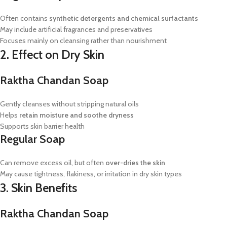
Often contains
synthetic detergents and chemical surfactants
May include artificial fragrances and preservatives
Focuses mainly on cleansing rather than nourishment
2. Effect on Dry Skin
Raktha Chandan Soap
Gently cleanses without stripping natural oils
Helps
retain moisture and soothe dryness
Supports skin barrier health
Regular Soap
Can remove excess oil, but often
over-dries the skin
May cause tightness, flakiness, or irritation in dry skin types
3. Skin Benefits
Raktha Chandan Soap