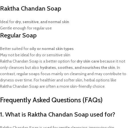
Raktha Chandan Soap
Ideal for
dry, sensitive, and normal skin
Gentle enough for regular use
Regular Soap
Better suited for
oily or normal skin types
May not be ideal for dry or sensitive skin
Raktha Chandan Soap is a better option for
dry skin care
because it not
only cleanses but also
hydrates, soothes, and nourishes the skin
. In
contrast, regular soaps focus mainly on cleansing and may contribute to
dryness over time. For healthier and softer skin, herbal options like
Raktha Chandan Soap are often a more skin-friendly choice.
Frequently Asked Questions (FAQs)
1. What is Raktha Chandan Soap used for?
Raktha Chandan Soap is used for gentle cleansing, improving skin