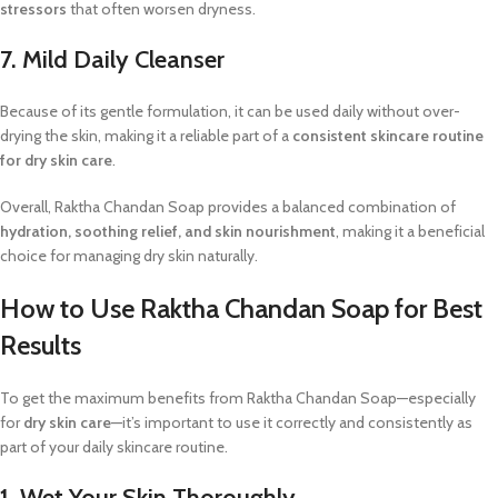
stressors
that often worsen dryness.
7. Mild Daily Cleanser
Because of its gentle formulation, it can be used daily without over-
drying the skin, making it a reliable part of a
consistent skincare routine
for dry skin care
.
Overall, Raktha Chandan Soap provides a balanced combination of
hydration, soothing relief, and skin nourishment
, making it a beneficial
choice for managing dry skin naturally.
How to Use Raktha Chandan Soap for Best
Results
To get the maximum benefits from Raktha Chandan Soap—especially
for
dry skin care
—it’s important to use it correctly and consistently as
part of your daily skincare routine.
1. Wet Your Skin Thoroughly