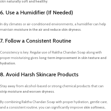
skin
naturally soft and healthy
.
6. Use a Humidifier (If Needed)
In dry climates or air-conditioned environments, a humidifier can help
maintain
moisture in the air and reduce skin dryness
.
7. Follow a Consistent Routine
Consistency is key. Regular use of Raktha Chandan Soap along with
proper moisturizing gives
long-term improvement in skin texture and
hydration
.
8. Avoid Harsh Skincare Products
Stay away from alcohol-based or strong chemical products that can
strip moisture and worsen dryness
.
By combining Raktha Chandan Soap with proper hydration, gentle care,
and a consistent routine, you can significantly improve
skin softness,