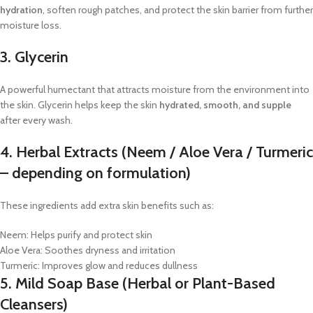
hydration
, soften rough patches, and protect the skin barrier from further
moisture loss.
3. Glycerin
A powerful humectant that attracts moisture from the environment into
the skin. Glycerin helps keep the skin
hydrated, smooth, and supple
after every wash.
4. Herbal Extracts (Neem / Aloe Vera / Turmeric
– depending on formulation)
These ingredients add extra skin benefits such as:
Neem: Helps purify and protect skin
Aloe Vera: Soothes dryness and irritation
Turmeric: Improves glow and reduces dullness
5. Mild Soap Base (Herbal or Plant-Based
Cleansers)