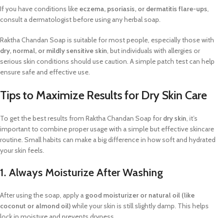
If you have conditions like
eczema, psoriasis, or dermatitis flare-ups
,
consult a dermatologist before using any herbal soap.
Raktha Chandan Soap is suitable for most people, especially those with
dry, normal, or mildly sensitive skin
, but individuals with allergies or
serious skin conditions should use caution. A simple patch test can help
ensure safe and effective use.
Tips to Maximize Results for Dry Skin Care
To get the best results from Raktha Chandan Soap for
dry skin
, it’s
important to combine proper usage with a simple but effective skincare
routine. Small habits can make a big difference in how soft and hydrated
your skin feels.
1. Always Moisturize After Washing
After using the soap, apply a
good moisturizer or natural oil (like
coconut or almond oil)
while your skin is still slightly damp. This helps
lock in moisture and prevents dryness.