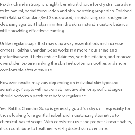
Raktha Chandan Soap is a highly beneficial choice for
dry skin care
due
to its natural, herbal formulation and skin-soothing properties. Enriched
with Raktha Chandan (Red Sandalwood), moisturizing oils, and gentle
cleansing agents, it helps maintain the skin’s natural moisture balance
while providing effective cleansing.
Unlike regular soaps that may strip away essential oils and increase
dryness, Raktha Chandan Soap works in a more
nourishing and
protective way
. It helps reduce flakiness, soothe irritation, and improve
overall skin texture, making the skin feel softer, smoother, and more
comfortable after every use.
However, results may vary depending on individual skin type and
sensitivity. People with extremely reactive skin or specific allergies
should perform a patch test before regular use.
Yes, Raktha Chandan Soap is generally
good for dry skin
, especially for
those looking for a gentle, herbal, and moisturizing alternative to
chemical-based soaps. With consistent use and proper skincare habits,
it can contribute to healthier, well-hydrated skin over time.