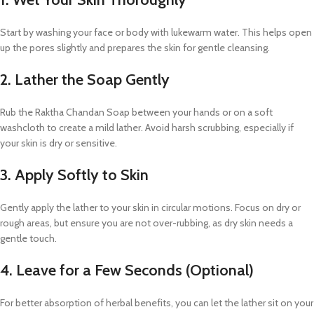
Start by washing your face or body with lukewarm water. This helps open
up the pores slightly and prepares the skin for gentle cleansing.
2. Lather the Soap Gently
Rub the Raktha Chandan Soap between your hands or on a soft
washcloth to create a mild lather. Avoid harsh scrubbing, especially if
your skin is dry or sensitive.
3. Apply Softly to Skin
Gently apply the lather to your skin in circular motions. Focus on dry or
rough areas, but ensure you are not over-rubbing, as dry skin needs a
gentle touch.
4. Leave for a Few Seconds (Optional)
For better absorption of herbal benefits, you can let the lather sit on your