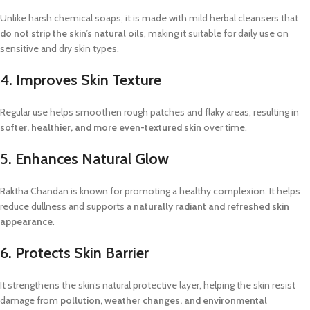
Unlike harsh chemical soaps, it is made with mild herbal cleansers that
do not strip the skin’s natural oils
, making it suitable for daily use on
sensitive and dry skin types.
4. Improves Skin Texture
Regular use helps smoothen rough patches and flaky areas, resulting in
softer, healthier, and more even-textured skin
over time.
5. Enhances Natural Glow
Raktha Chandan is known for promoting a healthy complexion. It helps
reduce dullness and supports a
naturally radiant and refreshed skin
appearance
.
6. Protects Skin Barrier
It strengthens the skin’s natural protective layer, helping the skin resist
damage from
pollution, weather changes, and environmental