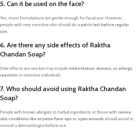
5. Can it be used on the face?
Yes, most formulations are gentle enough for facial use. However,
people with very sensitive skin should do a
patch test before regular
use
.
6. Are there any side effects of Raktha
Chandan Soap?
Side effects are rare but may include
mild irritation, dryness, or allergic
reactions
in sensitive individuals.
7. Who should avoid using Raktha Chandan
Soap?
People with known allergies to herbal ingredients or those with
severe
skin conditions like eczema flare-ups or open wounds
should avoid or
consult a dermatologist before use.