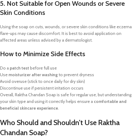
5. Not Suitable for Open Wounds or Severe
Skin Conditions
Using the soap on cuts, wounds, or severe skin conditions like eczema
flare-ups may cause discomfort. It is best to avoid application on
affected areas unless advised by a dermatologist.
How to Minimize Side Effects
Do a
patch test
before full use
Use
moisturizer after washing
to prevent dryness
Avoid overuse (stick to once daily for dry skin)
Discontinue use if persistent irritation occurs
Overall, Raktha Chandan Soap is safe for regular use, but understanding
your skin type and using it correctly helps ensure a
comfortable and
beneficial skincare experience
.
Who Should and Shouldn’t Use Raktha
Chandan Soap?