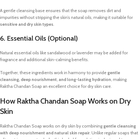
A gentle cleansing base ensures that the soap removes dirt and
impurities without stripping the skin’s natural oils, making it suitable for
sensitive and dry skin types
.
6. Essential Oils (Optional)
Natural essential oils like sandalwood or lavender may be added for
fragrance and additional skin-calming benefits.
Together, these ingredients work in harmony to provide
gentle
cleansing, deep nourishment, and long-lasting hydration
, making
Raktha Chandan Soap an excellent choice for dry skin care.
How Raktha Chandan Soap Works on Dry
Skin
Raktha Chandan Soap works on dry skin by combining
gentle cleansing
with deep nourishment and natural skin repair
. Unlike regular soaps that