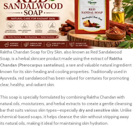
Raktha Chandan Soap for Dry Skin, also known as Red Sandalwood
Soap, is a herbal skincare product made using the extract of
Raktha
Chandan (Pterocarpus santalinus)
, a rare and valuable natural ingredient
known for its skin-healing and cooling properties. Traditionally used in
Ayurveda, red sandalwood has been valued for centuries for promoting
clear, healthy, and radiant skin.
This soap is specially formulated by combining Raktha Chandan with
natural oils, moisturizers, and herbal extracts to create a gentle cleansing
bar that suits various skin types—especially
dry and sensitive skin
. Unlike
chemical-based soaps, it helps cleanse the skin without stripping away
its natural oils, making it ideal for maintaining skin hydration.