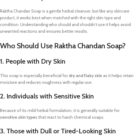
Raktha Chandan Soap is a gentle herbal cleanser, but like any skincare
product, it works best when matched with the right skin type and
condition. Understanding who should and shouldn’t use it helps avoid
unwanted reactions and ensures better results.
Who Should Use Raktha Chandan Soap?
1. People with Dry Skin
This soap is especially beneficial for
dry and flaky skin
as it helps retain
moisture and reduces roughness with regular use.
2. Individuals with Sensitive Skin
Because of its mild herbal formulation, it is generally suitable for
sensitive skin types
that react to harsh chemical soaps.
3. Those with Dull or Tired-Looking Skin