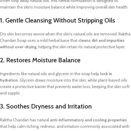
often strip away natural oils, this herbal formulation is designed to
maintain the skin’s moisture balance while improving overall skin health.
1. Gentle Cleansing Without Stripping Oils
Dry skin becomes worse when the skin’s natural oils are removed. Raktha
Chandan Soap uses a mild herbal base that
cleans dirt and impurities
without over-drying
, helping the skin retain its natural protective layer.
2. Restores Moisture Balance
Ingredients like natural oils and glycerin in the soap help
lock in
hydration
. Glycerin draws moisture into the skin, while plant-based oils
create a protective barrier that prevents water loss, keeping the skin soft
and supple.
3. Soothes Dryness and Irritation
Raktha Chandan has natural
anti-inflammatory and cooling properties
that help calm itching, redness, and irritation commonly associated with