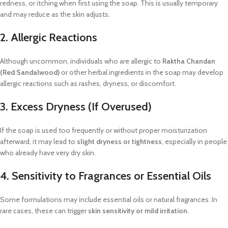
redness, or itching when first using the soap. This is usually temporary
and may reduce as the skin adjusts.
2. Allergic Reactions
Although uncommon, individuals who are allergic to
Raktha Chandan
(Red Sandalwood)
or other herbal ingredients in the soap may develop
allergic reactions such as rashes, dryness, or discomfort.
3. Excess Dryness (If Overused)
If the soap is used too frequently or without proper moisturization
afterward, it may lead to
slight dryness or tightness
, especially in people
who already have very dry skin.
4. Sensitivity to Fragrances or Essential Oils
Some formulations may include essential oils or natural fragrances. In
rare cases, these can trigger
skin sensitivity or mild irritation
.