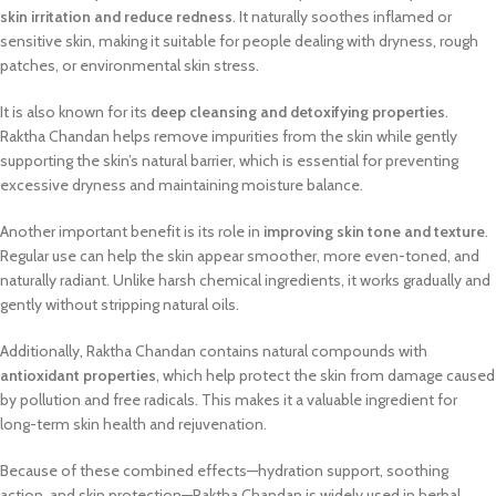
skin irritation and reduce redness
. It naturally soothes inflamed or
sensitive skin, making it suitable for people dealing with dryness, rough
patches, or environmental skin stress.
It is also known for its
deep cleansing and detoxifying properties
.
Raktha Chandan helps remove impurities from the skin while gently
supporting the skin’s natural barrier, which is essential for preventing
excessive dryness and maintaining moisture balance.
Another important benefit is its role in
improving skin tone and texture
.
Regular use can help the skin appear smoother, more even-toned, and
naturally radiant. Unlike harsh chemical ingredients, it works gradually and
gently without stripping natural oils.
Additionally, Raktha Chandan contains natural compounds with
antioxidant properties
, which help protect the skin from damage caused
by pollution and free radicals. This makes it a valuable ingredient for
long-term skin health and rejuvenation.
Because of these combined effects—hydration support, soothing
action, and skin protection—Raktha Chandan is widely used in herbal