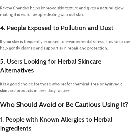
Raktha Chandan helps improve skin texture and gives a
natural glow
,
making it ideal for people dealing with dull skin.
4. People Exposed to Pollution and Dust
If your skin is frequently exposed to environmental stress, this soap can
help gently cleanse and
support skin repair and protection
.
5. Users Looking for Herbal Skincare
Alternatives
It is a good choice for those who prefer
chemical-free or Ayurvedic
skincare products
in their daily routine.
Who Should Avoid or Be Cautious Using It?
1. People with Known Allergies to Herbal
Ingredients