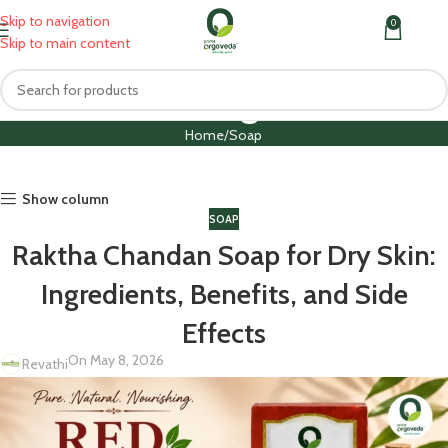
Skip to navigation
0
MENU
₹
0.0
Skip to main content
Blog
Home
Soap
Show column
SOAP
Raktha Chandan Soap for Dry Skin:
Ingredients, Benefits, and Side
Effects
On May 8, 2026
Revathi