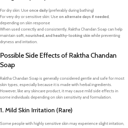
For dry skin: Use
once daily
(preferably during bathing)
For very dry or sensitive skin: Use
on alternate days if needed
,
depending on skin response
When used correctly and consistently, Raktha Chandan Soap can help
maintain
soft, nourished, and healthy-looking skin
while preventing
dryness and irritation.
Possible Side Effects of Raktha Chandan
Soap
Raktha Chandan Soap is generally considered gentle and safe for most
skin types, especially because it is made with herbal ingredients.
However, like any skincare product, it may cause mild side effects in
some individuals depending on skin sensitivity and formulation.
1. Mild Skin Irritation (Rare)
Some people with highly sensitive skin may experience slight irritation,