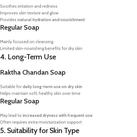
Soothes irritation and redness
Improves skin texture and glow
Provides
natural hydration and nourishment
Regular Soap
Mainly focused on cleansing
Limited skin-nourishing benefits for dry skin
4. Long-Term Use
Raktha Chandan Soap
Suitable for
daily long-term use on dry skin
Helps maintain soft, healthy skin over time
Regular Soap
May lead to
increased dryness with frequent use
Often requires extra moisturization support
5. Suitability for Skin Type