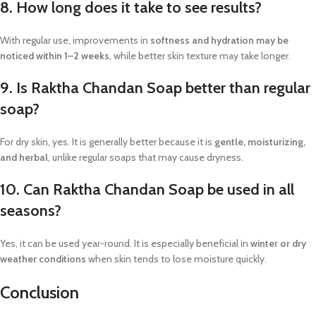
8. How long does it take to see results?
With regular use, improvements in
softness and hydration may be
noticed within 1–2 weeks
, while better skin texture may take longer.
9. Is Raktha Chandan Soap better than regular
soap?
For dry skin, yes. It is generally better because it is
gentle, moisturizing,
and herbal
, unlike regular soaps that may cause dryness.
10. Can Raktha Chandan Soap be used in all
seasons?
Yes, it can be used year-round. It is especially beneficial in
winter or dry
weather conditions
when skin tends to lose moisture quickly.
Conclusion