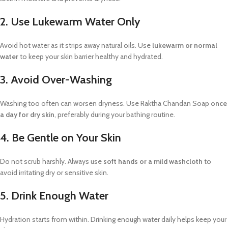
2. Use Lukewarm Water Only
Avoid hot water as it strips away natural oils. Use
lukewarm or normal
water
to keep your skin barrier healthy and hydrated.
3. Avoid Over-Washing
Washing too often can worsen dryness. Use Raktha Chandan Soap
once
a day for dry skin
, preferably during your bathing routine.
4. Be Gentle on Your Skin
Do not scrub harshly. Always use
soft hands or a mild washcloth
to
avoid irritating dry or sensitive skin.
5. Drink Enough Water
Hydration starts from within. Drinking enough water daily helps keep your