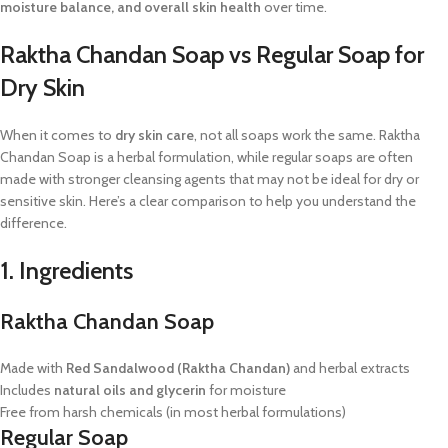
moisture balance, and overall skin health
over time.
Raktha Chandan Soap vs Regular Soap for
Dry Skin
When it comes to
dry skin care
, not all soaps work the same. Raktha
Chandan Soap is a herbal formulation, while regular soaps are often
made with stronger cleansing agents that may not be ideal for dry or
sensitive skin. Here’s a clear comparison to help you understand the
difference.
1. Ingredients
Raktha Chandan Soap
Made with
Red Sandalwood (Raktha Chandan)
and herbal extracts
Includes
natural oils and glycerin
for moisture
Free from harsh chemicals (in most herbal formulations)
Regular Soap