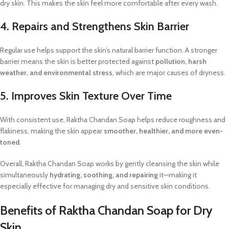
dry skin. This makes the skin feel more comfortable after every wash.
4. Repairs and Strengthens Skin Barrier
Regular use helps support the skin’s natural barrier function. A stronger
barrier means the skin is better protected against
pollution, harsh
weather, and environmental stress
, which are major causes of dryness.
5. Improves Skin Texture Over Time
With consistent use, Raktha Chandan Soap helps reduce roughness and
flakiness, making the skin appear
smoother, healthier, and more even-
toned
.
Overall, Raktha Chandan Soap works by gently cleansing the skin while
simultaneously
hydrating, soothing, and repairing
it—making it
especially effective for managing dry and sensitive skin conditions.
Benefits of Raktha Chandan Soap for Dry
Skin