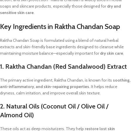
soaps and skincare products, especially those designed for
dry and
sensitive skin care
.
Key Ingredients in Raktha Chandan Soap
Raktha Chandan Soap is formulated using a blend of natural herbal
extracts and skin-friendly base ingredients designed to cleanse while
maintaining moisture balance—especially important for
dry skin care
.
1. Raktha Chandan (Red Sandalwood) Extract
The primary active ingredient, Raktha Chandan, is known for its
soothing,
anti-inflammatory, and skin-repairing properties
. It helps reduce
dryness, calm irritation, and improve overall skin texture.
2. Natural Oils (Coconut Oil / Olive Oil /
Almond Oil)
These oils act as deep moisturizers. They help
restore lost skin