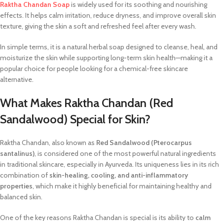
Raktha Chandan Soap
is widely used for its soothing and nourishing
effects. It helps calm irritation, reduce dryness, and improve overall skin
texture, giving the skin a soft and refreshed feel after every wash.
In simple terms, it is a natural herbal soap designed to cleanse, heal, and
moisturize the skin while supporting long-term skin health—making it a
popular choice for people looking for a chemical-free skincare
alternative.
What Makes Raktha Chandan (Red
Sandalwood) Special for Skin?
Raktha Chandan, also known as
Red Sandalwood (Pterocarpus
santalinus)
, is considered one of the most powerful natural ingredients
in traditional skincare, especially in Ayurveda. Its uniqueness lies in its rich
combination of
skin-healing, cooling, and anti-inflammatory
properties
, which make it highly beneficial for maintaining healthy and
balanced skin.
One of the key reasons Raktha Chandan is special is its ability to
calm