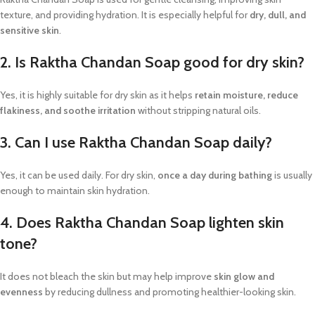
texture, and providing hydration. It is especially helpful for
dry, dull, and
sensitive skin
.
2. Is Raktha Chandan Soap good for dry skin?
Yes, it is highly suitable for dry skin as it helps
retain moisture, reduce
flakiness, and soothe irritation
without stripping natural oils.
3. Can I use Raktha Chandan Soap daily?
Yes, it can be used daily. For dry skin,
once a day during bathing
is usually
enough to maintain skin hydration.
4. Does Raktha Chandan Soap lighten skin
tone?
It does not bleach the skin but may help improve
skin glow and
evenness
by reducing dullness and promoting healthier-looking skin.