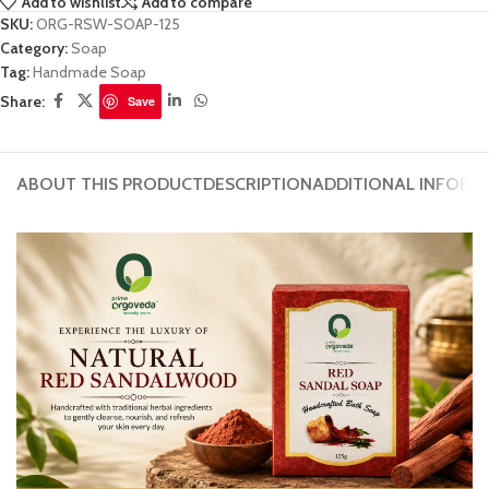
Add to wishlist
Add to compare
SKU:
ORG-RSW-SOAP-125
Category:
Soap
Tag:
Handmade Soap
Share:
Save
ABOUT THIS PRODUCT
DESCRIPTION
ADDITIONAL INFORM