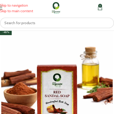
Skip to navigation
0
MENU
₹
0.0
Skip to main content
-48%