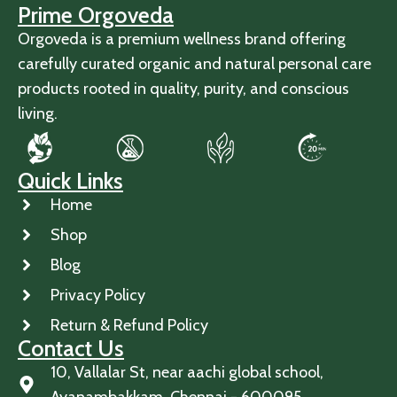
Prime Orgoveda
Orgoveda is a premium wellness brand offering
carefully curated organic and natural personal care
products rooted in quality, purity, and conscious
living.
Quick Links
Home
Shop
Blog
Privacy Policy
Return & Refund Policy
Contact Us
10, Vallalar St, near aachi global school,
Ayanambakkam, Chennai - 600095