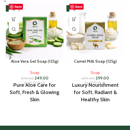
Save
Save
-38%
-57%
Aloe Vera Gel Soap (125g)
Camel Milk Soap (125g)
Soap
Soap
249.00
299.00
399.00
699.00
Pure Aloe Care for
Luxury Nourishment
Soft, Fresh & Glowing
for Soft, Radiant &
Skin
Healthy Skin