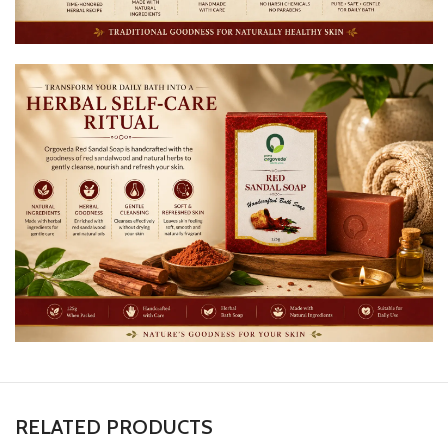
RELATED PRODUCTS