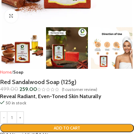
Click to enlarge
Home
Soap
Red Sandalwood Soap (125g)
499.00
259.00
(
1
customer review)
Reveal Radiant, Even-Toned Skin Naturally
50 in stock
ADD TO CART