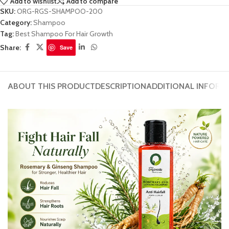
Add to wishlist
Add to compare
SKU:
ORG-RGS-SHAMPOO-200
Category:
Shampoo
Tag:
Best Shampoo For Hair Growth
Share:
Save
ABOUT THIS PRODUCT
DESCRIPTION
ADDITIONAL INFORM