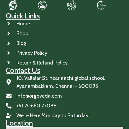
Quick Links
Home
Shop
Blog
Privacy Policy
Return & Refund Policy
Contact Us
10, Vallalar St, near aachi global school,
Ayanambakkam, Chennai - 600095
info@orgoveda.com
+91 70660 77088
We're Here Monday to Saturday!
Location