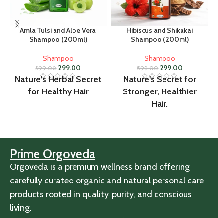
Amla Tulsi and Aloe Vera
Hibiscus and Shikakai
Shampoo (200ml)
Shampoo (200ml)
Shampoo
Shampoo
299.00
299.00
599.00
599.00
Nature's Herbal Secret
Nature's Secret for
for Healthy Hair
Stronger, Healthier
Hair.
Prime Orgoveda
Orgoveda is a premium wellness brand offering
carefully curated organic and natural personal care
products rooted in quality, purity, and conscious
living.