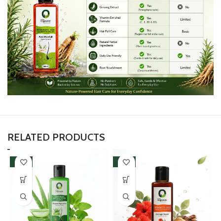
RELATED PRODUCTS
-50%
-50%