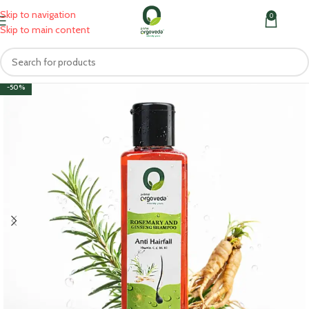
Skip to navigation
0
MENU
₹
0.0
Skip to main content
-50%