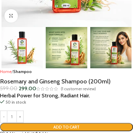
Click to enlarge
Home
Shampoo
Rosemary and Ginseng Shampoo (200ml)
599.00
299.00
(
1
customer review)
Herbal Power for Strong, Radiant Hair.
50 in stock
ADD TO CART