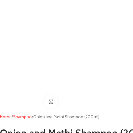
Click to enlarge
Home
Shampoo
Onion and Methi Shampoo (200ml)