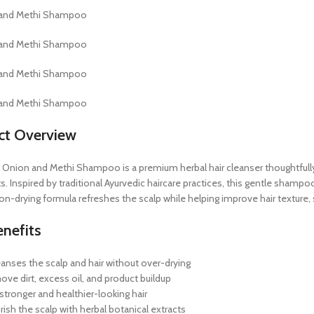
ct Overview
Onion and Methi Shampoo is a premium herbal hair cleanser thoughtfully f
s. Inspired by traditional Ayurvedic haircare practices, this gentle shampo
non-drying formula refreshes the scalp while helping improve hair texture, s
nefits
eanses the scalp and hair without over-drying
ove dirt, excess oil, and product buildup
stronger and healthier-looking hair
ish the scalp with herbal botanical extracts