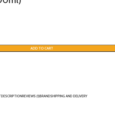
00ml)
ADD TO CART
T
DESCRIPTION
REVIEWS (1)
BRAND
SHIPPING AND DELIVERY