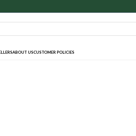
ELLERS
ABOUT US
CUSTOMER POLICIES