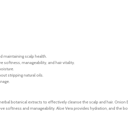
nd maintaining scalp health.
 softness, manageability, and hair vitality.
oisture.
ut stripping natural oils.
anage.
l botanical extracts to effectively cleanse the scalp and hair. Onion E
rove softness and manageability. Aloe Vera provides hydration, and the bot