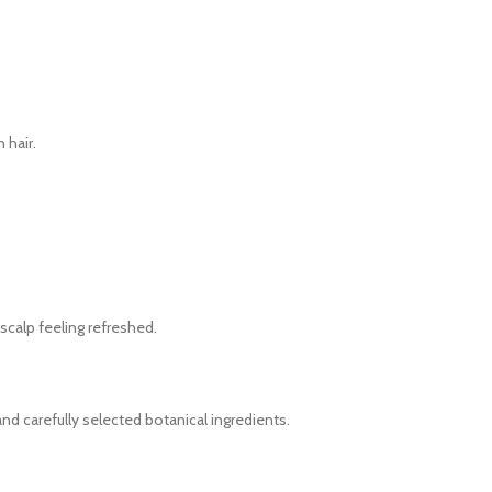
 hair.
 scalp feeling refreshed.
nd carefully selected botanical ingredients.