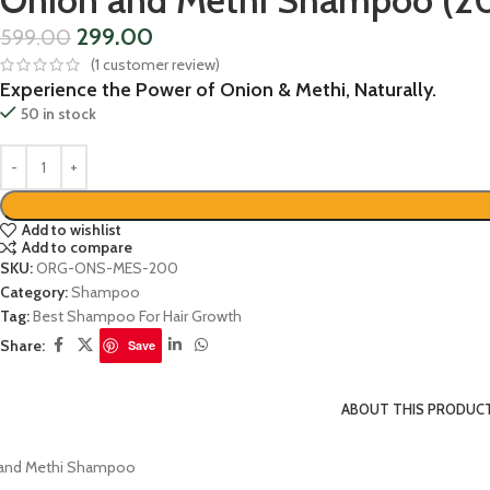
Onion and Methi Shampoo (2
299.00
599.00
(
1
customer review)
Experience the Power of Onion & Methi, Naturally.
50 in stock
Add to wishlist
Add to compare
SKU:
ORG-ONS-MES-200
Category:
Shampoo
Tag:
Best Shampoo For Hair Growth
Share:
Save
ABOUT THIS PRODUC