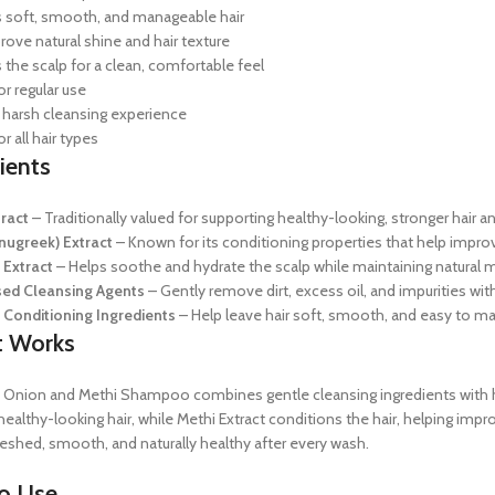
soft, smooth, and manageable hair
rove natural shine and hair texture
 the scalp for a clean, comfortable feel
or regular use
 harsh cleansing experience
or all hair types
ients
ract
– Traditionally valued for supporting healthy-looking, stronger hair a
nugreek) Extract
– Known for its conditioning properties that help improve
 Extract
– Helps soothe and hydrate the scalp while maintaining natural m
sed Cleansing Agents
– Gently remove dirt, excess oil, and impurities witho
 Conditioning Ingredients
– Help leave hair soft, smooth, and easy to m
t Works
Onion and Methi Shampoo combines gentle cleansing ingredients with herba
ealthy-looking hair, while Methi Extract conditions the hair, helping imp
reshed, smooth, and naturally healthy after every wash.
o Use