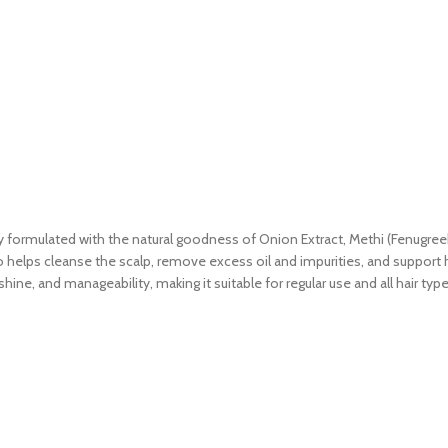
ormulated with the natural goodness of Onion Extract, Methi (Fenugreek)
o helps cleanse the scalp, remove excess oil and impurities, and support he
hine, and manageability, making it suitable for regular use and all hair type