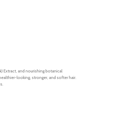
 Extract, and nourishing botanical
althier-looking, stronger, and softer hair.
s.