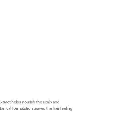
xtract helps nourish the scalp and
anical formulation leaves the hair feeling