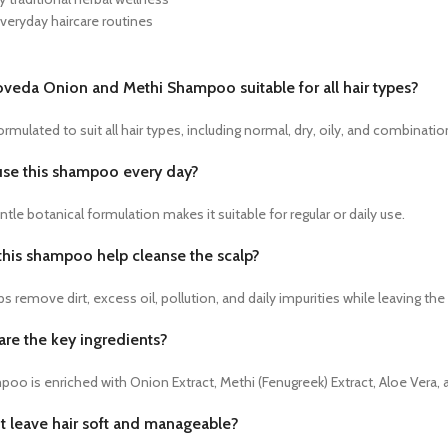
everyday haircare routines
goveda Onion and Methi Shampoo suitable for all hair types?
 formulated to suit all hair types, including normal, dry, oily, and combination
 use this shampoo every day?
entle botanical formulation makes it suitable for regular or daily use.
this shampoo help cleanse the scalp?
lps remove dirt, excess oil, pollution, and daily impurities while leaving the
are the key ingredients?
o is enriched with Onion Extract, Methi (Fenugreek) Extract, Aloe Vera, a
it leave hair soft and manageable?