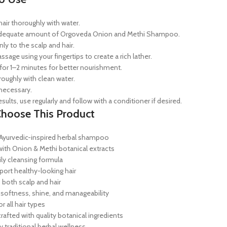
air thoroughly with water.
adequate amount of Orgoveda Onion and Methi Shampoo.
ly to the scalp and hair.
sage using your fingertips to create a rich lather.
for 1–2 minutes for better nourishment.
roughly with clean water.
 necessary.
esults, use regularly and follow with a conditioner if desired.
hoose This Product
yurvedic-inspired herbal shampoo
with Onion & Methi botanical extracts
ily cleansing formula
port healthy-looking hair
 both scalp and hair
softness, shine, and manageability
or all hair types
crafted with quality botanical ingredients
y traditional herbal wellness