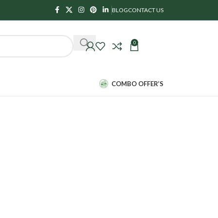
BLOG
CONTACT US
0
₹
0.00
COMBO OFFER’S