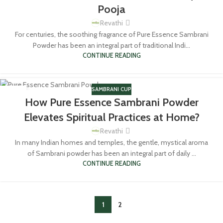
Pooja
Revathi
For centuries, the soothing fragrance of Pure Essence Sambrani
Powder has been an integral part of traditional Indi...
CONTINUE READING
SAMBRANI CUP
01
How Pure Essence Sambrani Powder
MAR
Elevates Spiritual Practices at Home?
Revathi
In many Indian homes and temples, the gentle, mystical aroma
of Sambrani powder has been an integral part of daily ...
CONTINUE READING
1
2