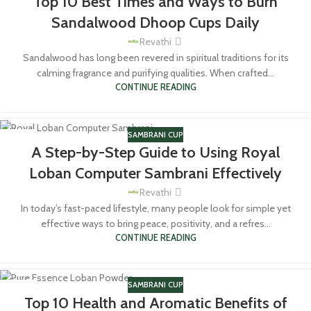
Top 10 Best Times and Ways to Burn
MAY
Sandalwood Dhoop Cups Daily
Revathi
Sandalwood has long been revered in spiritual traditions for its
calming fragrance and purifying qualities. When crafted...
CONTINUE READING
SAMBRANI CUP
14
A Step-by-Step Guide to Using Royal
MAY
Loban Computer Sambrani Effectively
Revathi
In today’s fast-paced lifestyle, many people look for simple yet
effective ways to bring peace, positivity, and a refres...
CONTINUE READING
SAMBRANI CUP
24
Top 10 Health and Aromatic Benefits of
MAR