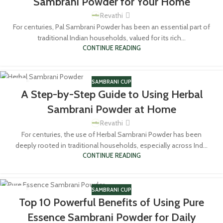
Sambrani Powder for Your Home
Revathi
For centuries, Pal Sambrani Powder has been an essential part of
traditional Indian households, valued for its rich...
CONTINUE READING
SAMBRANI CUP
15
A Step-by-Step Guide to Using Herbal
MAR
Sambrani Powder at Home
Revathi
For centuries, the use of Herbal Sambrani Powder has been
deeply rooted in traditional households, especially across Ind...
CONTINUE READING
SAMBRANI CUP
14
Top 10 Powerful Benefits of Using Pure
MAR
Essence Sambrani Powder for Daily