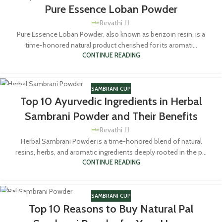
Pure Essence Loban Powder
Revathi
Pure Essence Loban Powder, also known as benzoin resin, is a
time-honored natural product cherished for its aromati...
CONTINUE READING
SAMBRANI CUP
18
Top 10 Ayurvedic Ingredients in Herbal
MAR
Sambrani Powder and Their Benefits
Revathi
Herbal Sambrani Powder is a time-honored blend of natural
resins, herbs, and aromatic ingredients deeply rooted in the p...
CONTINUE READING
SAMBRANI CUP
16
Top 10 Reasons to Buy Natural Pal
MAR