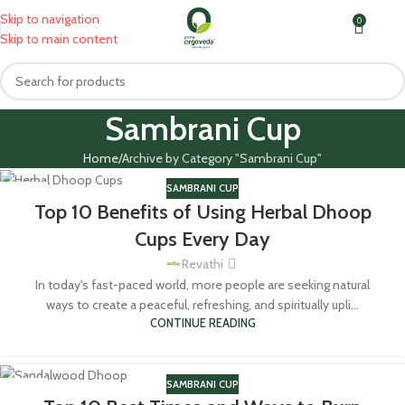
Skip to navigation
0
MENU
₹
0.0
Skip to main content
Sambrani Cup
Home
Archive by Category "Sambrani Cup"
SAMBRANI CUP
16
Top 10 Benefits of Using Herbal Dhoop
JUL
Cups Every Day
Revathi
In today's fast-paced world, more people are seeking natural
ways to create a peaceful, refreshing, and spiritually upli...
CONTINUE READING
SAMBRANI CUP
20