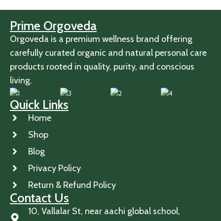
Prime Orgoveda
Orgoveda is a premium wellness brand offering
carefully curated organic and natural personal care
products rooted in quality, purity, and conscious
living.
Quick Links
Home
Shop
Blog
Privacy Policy
Return & Refund Policy
Contact Us
10, Vallalar St, near aachi global school,