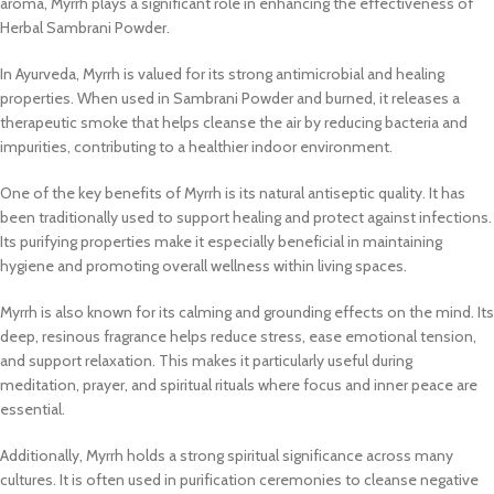
aroma, Myrrh plays a significant role in enhancing the effectiveness of
Herbal Sambrani Powder.
In Ayurveda, Myrrh is valued for its strong antimicrobial and healing
properties. When used in Sambrani Powder and burned, it releases a
therapeutic smoke that helps cleanse the air by reducing bacteria and
impurities, contributing to a healthier indoor environment.
One of the key benefits of Myrrh is its natural antiseptic quality. It has
been traditionally used to support healing and protect against infections.
Its purifying properties make it especially beneficial in maintaining
hygiene and promoting overall wellness within living spaces.
Myrrh is also known for its calming and grounding effects on the mind. Its
deep, resinous fragrance helps reduce stress, ease emotional tension,
and support relaxation. This makes it particularly useful during
meditation, prayer, and spiritual rituals where focus and inner peace are
essential.
Additionally, Myrrh holds a strong spiritual significance across many
cultures. It is often used in purification ceremonies to cleanse negative