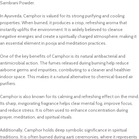
Sambrani Powder.
In Ayurveda, Camphor is valued for its strong purifying and cooling
properties. When burned, it produces a crisp, refreshing aroma that
instantly uplifts the environment. It is widely believed to cleanse
negative energies and create a spiritually charged atmosphere, making it
an essential element in pooja and meditation practices.
One of the key benefits of Camphor is its natural antibacterial and
antimicrobial action. The fumes released during burning help reduce
airborne germs and impurities, contributing to a cleaner and healthier
indoor space. This makes it a natural alternative to chemical-based air
purifiers.
Camphor is also known for its calming and refreshing effect on the mind.
Its sharp, invigorating fragrance helps clear mental fog, improve focus,
and reduce stress. It is often used to enhance concentration during
prayer, meditation, and spiritual rituals.
Additionally, Camphor holds deep symbolic significance in spiritual
traditions. It is often burned during aarti ceremonies, where it represents