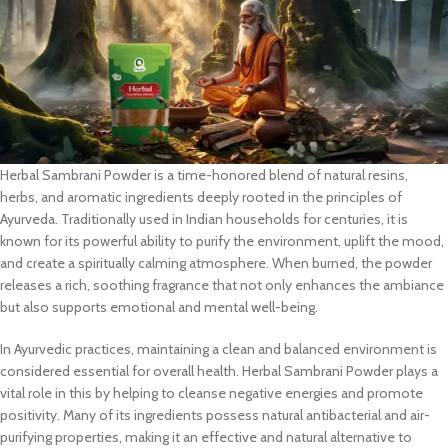
Herbal Sambrani Powder is a time-honored blend of natural resins,
herbs, and aromatic ingredients deeply rooted in the principles of
Ayurveda. Traditionally used in Indian households for centuries, it is
known for its powerful ability to purify the environment, uplift the mood,
and create a spiritually calming atmosphere. When burned, the powder
releases a rich, soothing fragrance that not only enhances the ambiance
but also supports emotional and mental well-being.
In Ayurvedic practices, maintaining a clean and balanced environment is
considered essential for overall health. Herbal Sambrani Powder plays a
vital role in this by helping to cleanse negative energies and promote
positivity. Many of its ingredients possess natural antibacterial and air-
purifying properties, making it an effective and natural alternative to