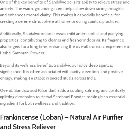
One of the key benefits of Sandalwood is its ability to relieve stress and
anxiety. The warm, grounding scent helps slow down racing thoughts
and enhances mental clarity. This makes it especially beneficial for
creating a serene atmosphere at home or during spiritual practices.
Additionally, Sandalwood possesses mild antimicrobial and purifying
properties, contributing to cleaner and fresher indoor air. Its fragrance
also lingers for a long time, enhancing the overall aromatic experience of
Herbal Sambrani Powder.
Beyond its wellness benefits, Sandalwood holds deep spiritual
significance. It is often associated with purity, devotion, and positive
energy, making it a staple in sacred rituals across India.
Overall, Sandalwood (Chandan) adds a cooling, calming, and spiritually
uplifting dimension to Herbal Sambrani Powder, making it an essential
ingredient for both wellness and tradition.
Frankincense (Loban) – Natural Air Purifier
and Stress Reliever