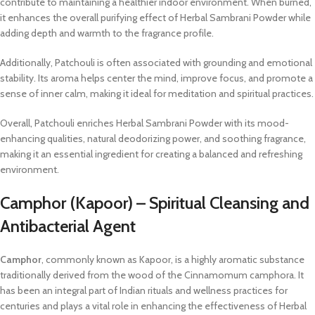
contribute to maintaining a healthier indoor environment. When burned,
it enhances the overall purifying effect of Herbal Sambrani Powder while
adding depth and warmth to the fragrance profile.
Additionally, Patchouli is often associated with grounding and emotional
stability. Its aroma helps center the mind, improve focus, and promote a
sense of inner calm, making it ideal for meditation and spiritual practices.
Overall, Patchouli enriches Herbal Sambrani Powder with its mood-
enhancing qualities, natural deodorizing power, and soothing fragrance,
making it an essential ingredient for creating a balanced and refreshing
environment.
Camphor (Kapoor) – Spiritual Cleansing and
Antibacterial Agent
Camphor
, commonly known as Kapoor, is a highly aromatic substance
traditionally derived from the wood of the Cinnamomum camphora. It
has been an integral part of Indian rituals and wellness practices for
centuries and plays a vital role in enhancing the effectiveness of Herbal