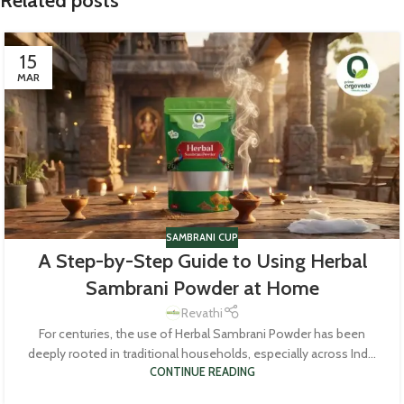
Related posts
15
MAR
SAMBRANI CUP
A Step-by-Step Guide to Using Herbal
Sambrani Powder at Home
Revathi
For centuries, the use of Herbal Sambrani Powder has been
deeply rooted in traditional households, especially across Ind...
CONTINUE READING