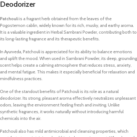
Deodorizer
Patchouli
is a fragrant herb obtained from the leaves of the
Pogostemon cablin, widely known for its rich, musky, and earthy aroma.
It is a valuable ingredient in Herbal Sambrani Powder, contributing both to
its long-lasting fragrance and its therapeutic benefits.
In Ayurveda, Patchouli is appreciated for its ability to balance emotions
and uplift the mood. When used in Sambrani Powder, its deep, grounding
scent helps create a calming atmosphere that reduces stress, anxiety,
and mental fatigue. This makes it especially beneficial for relaxation and
mindfulness practices.
One of the standout benefits of Patchouli is its role as a natural
deodorizer. Its strong, pleasant aroma effectively neutralizes unpleasant
odors, leaving the environment feeling fresh and inviting. Unlike
synthetic fragrances, it works naturally without introducing harmful
chemicals into the air.
Patchouli also has mild antimicrobial and cleansing properties, which