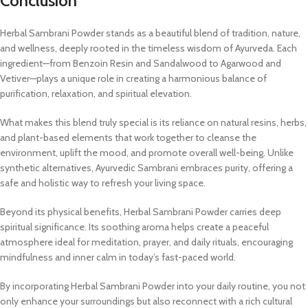
Conclusion
Herbal Sambrani Powder stands as a beautiful blend of tradition, nature,
and wellness, deeply rooted in the timeless wisdom of Ayurveda. Each
ingredient—from Benzoin Resin and Sandalwood to Agarwood and
Vetiver—plays a unique role in creating a harmonious balance of
purification, relaxation, and spiritual elevation.
What makes this blend truly special is its reliance on natural resins, herbs,
and plant-based elements that work together to cleanse the
environment, uplift the mood, and promote overall well-being. Unlike
synthetic alternatives, Ayurvedic Sambrani embraces purity, offering a
safe and holistic way to refresh your living space.
Beyond its physical benefits, Herbal Sambrani Powder carries deep
spiritual significance. Its soothing aroma helps create a peaceful
atmosphere ideal for meditation, prayer, and daily rituals, encouraging
mindfulness and inner calm in today’s fast-paced world.
By incorporating Herbal Sambrani Powder into your daily routine, you not
only enhance your surroundings but also reconnect with a rich cultural