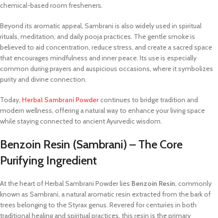
chemical-based room fresheners.
Beyond its aromatic appeal, Sambrani is also widely used in spiritual
rituals, meditation, and daily pooja practices. The gentle smoke is
believed to aid concentration, reduce stress, and create a sacred space
that encourages mindfulness and inner peace. Its use is especially
common during prayers and auspicious occasions, where it symbolizes
purity and divine connection.
Today,
Herbal Sambrani Powder
continues to bridge tradition and
modern wellness, offering a natural way to enhance your living space
while staying connected to ancient Ayurvedic wisdom.
Benzoin Resin (Sambrani) – The Core
Purifying Ingredient
At the heart of Herbal Sambrani Powder lies
Benzoin Resin
, commonly
known as Sambrani, a natural aromatic resin extracted from the bark of
trees belonging to the Styrax genus. Revered for centuries in both
traditional healing and spiritual practices, this resin is the primary