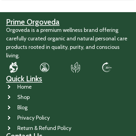
Prime Orgoveda
Orgoveda is a premium wellness brand offering
carefully curated organic and natural personal care
products rooted in quality, purity, and conscious
living.
Quick Links
Home
Shop
Blog
Privacy Policy
Return & Refund Policy