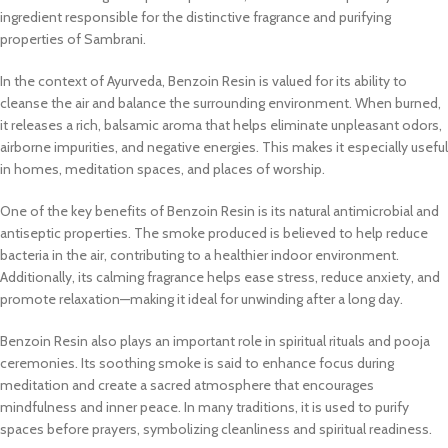
ingredient responsible for the distinctive fragrance and purifying
properties of Sambrani.
In the context of Ayurveda, Benzoin Resin is valued for its ability to
cleanse the air and balance the surrounding environment. When burned,
it releases a rich, balsamic aroma that helps eliminate unpleasant odors,
airborne impurities, and negative energies. This makes it especially useful
in homes, meditation spaces, and places of worship.
One of the key benefits of Benzoin Resin is its natural antimicrobial and
antiseptic properties. The smoke produced is believed to help reduce
bacteria in the air, contributing to a healthier indoor environment.
Additionally, its calming fragrance helps ease stress, reduce anxiety, and
promote relaxation—making it ideal for unwinding after a long day.
Benzoin Resin also plays an important role in spiritual rituals and pooja
ceremonies. Its soothing smoke is said to enhance focus during
meditation and create a sacred atmosphere that encourages
mindfulness and inner peace. In many traditions, it is used to purify
spaces before prayers, symbolizing cleanliness and spiritual readiness.