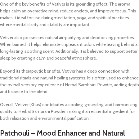
One of the key benefits of Vetiver is its grounding effect. The aroma
helps calm an overactive mind, reduce anxiety, and improve focus. This
makes it ideal for use during meditation, yoga, and spiritual practices
where mental clarity and stability are important.
Vetiver also possesses natural air-purifying and deodorizing properties.
When burned, it helps eliminate unpleasant odors while leaving behind a
long-lasting, soothing scent. Additionally, it is believed to support better
sleep by creating a calm and peaceful atmosphere.
Beyond its therapeutic benefits, Vetiver has a deep connection with
traditional rituals and natural healing systems. It is often used to enhance
the overall sensory experience of Herbal Sambrani Powder, adding depth
and balance to the blend.
Overall, Vetiver (Khus) contributes a cooling, grounding, and harmonizing
quality to Herbal Sambrani Powder, making it an essential ingredient for
both relaxation and environmental purification.
Patchouli – Mood Enhancer and Natural