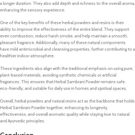
a longer duration. They also add depth and richness to the overall aroma,
enhancing the sensory experience.
One of the key benefits of these herbal powders and resins is their
ability to improve the effectiveness of the entire blend. They support
even combustion, reduce harsh smoke, and help maintain a smooth,
pleasant fragrance. Additionally, many of these natural components
have mild antimicrobial and cleansing properties, further contributing to a
healthier indoor atmosphere.
These ingredients also align with the traditional emphasis on using pure,
plant-based materials, avoiding synthetic chemicals or artificial
fragrances. This ensures that Herbal Sambrani Powder remains safe,
eco-friendly, and suitable for daily use in homes and spiritual spaces.
Overall, herbal powders and natural resins act as the backbone that holds
Herbal Sambrani Powder together, enhancing its longevity,
effectiveness, and overall aromatic quality while staying true to natural
and Ayurvedic principles.