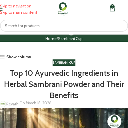
Skip to navigation
0
MENU
₹
0.0
Skip to main content
Blog
Home
Sambrani Cup
Show column
SAMBRANI CUP
Top 10 Ayurvedic Ingredients in
Herbal Sambrani Powder and Their
Benefits
On March 18, 2026
Revathi