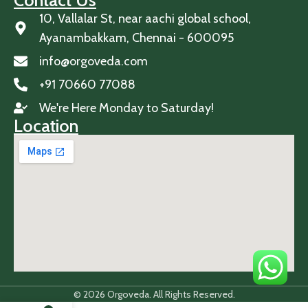
Contact Us
10, Vallalar St, near aachi global school,
Ayanambakkam, Chennai - 600095
info@orgoveda.com
+91 70660 77088
We're Here Monday to Saturday!
Location
© 2026 Orgoveda. All Rights Reserved.