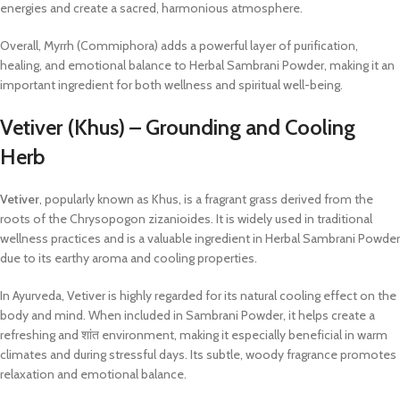
energies and create a sacred, harmonious atmosphere.
Overall, Myrrh (Commiphora) adds a powerful layer of purification,
healing, and emotional balance to Herbal Sambrani Powder, making it an
important ingredient for both wellness and spiritual well-being.
Vetiver (Khus) – Grounding and Cooling
Herb
Vetiver
, popularly known as Khus, is a fragrant grass derived from the
roots of the Chrysopogon zizanioides. It is widely used in traditional
wellness practices and is a valuable ingredient in Herbal Sambrani Powder
due to its earthy aroma and cooling properties.
In Ayurveda, Vetiver is highly regarded for its natural cooling effect on the
body and mind. When included in Sambrani Powder, it helps create a
refreshing and शांत environment, making it especially beneficial in warm
climates and during stressful days. Its subtle, woody fragrance promotes
relaxation and emotional balance.