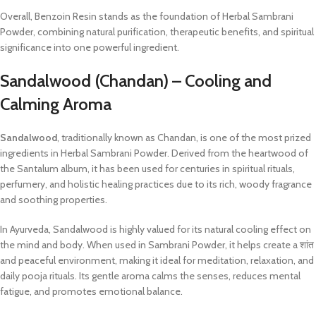
Overall, Benzoin Resin stands as the foundation of Herbal Sambrani
Powder, combining natural purification, therapeutic benefits, and spiritual
significance into one powerful ingredient.
Sandalwood (Chandan) – Cooling and
Calming Aroma
Sandalwood
, traditionally known as Chandan, is one of the most prized
ingredients in Herbal Sambrani Powder. Derived from the heartwood of
the Santalum album, it has been used for centuries in spiritual rituals,
perfumery, and holistic healing practices due to its rich, woody fragrance
and soothing properties.
In Ayurveda, Sandalwood is highly valued for its natural cooling effect on
the mind and body. When used in Sambrani Powder, it helps create a शांत
and peaceful environment, making it ideal for meditation, relaxation, and
daily pooja rituals. Its gentle aroma calms the senses, reduces mental
fatigue, and promotes emotional balance.