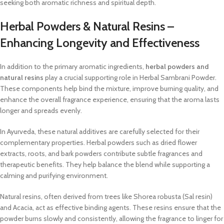
seeking both aromatic richness and spiritual depth.
Herbal Powders & Natural Resins –
Enhancing Longevity and Effectiveness
In addition to the primary aromatic ingredients,
herbal powders and
natural resins
play a crucial supporting role in Herbal Sambrani Powder.
These components help bind the mixture, improve burning quality, and
enhance the overall fragrance experience, ensuring that the aroma lasts
longer and spreads evenly.
In Ayurveda, these natural additives are carefully selected for their
complementary properties. Herbal powders such as dried flower
extracts, roots, and bark powders contribute subtle fragrances and
therapeutic benefits. They help balance the blend while supporting a
calming and purifying environment.
Natural resins, often derived from trees like Shorea robusta (Sal resin)
and Acacia, act as effective binding agents. These resins ensure that the
powder burns slowly and consistently, allowing the fragrance to linger for