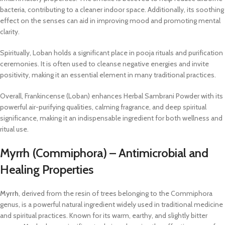
bacteria, contributing to a cleaner indoor space. Additionally, its soothing
effect on the senses can aid in improving mood and promoting mental
clarity.
Spiritually, Loban holds a significant place in pooja rituals and purification
ceremonies. It is often used to cleanse negative energies and invite
positivity, making it an essential element in many traditional practices.
Overall, Frankincense (Loban) enhances Herbal Sambrani Powder with its
powerful air-purifying qualities, calming fragrance, and deep spiritual
significance, making it an indispensable ingredient for both wellness and
ritual use.
Myrrh (Commiphora) – Antimicrobial and
Healing Properties
Myrrh
, derived from the resin of trees belonging to the Commiphora
genus, is a powerful natural ingredient widely used in traditional medicine
and spiritual practices. Known for its warm, earthy, and slightly bitter