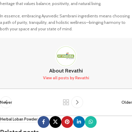
heritage that values balance, positivity, and natural living.
In essence, embracing Ayurvedic Sambrani ingredients means choosing
a path of purity, tranquility, and holistic wellness—bringing harmony to
both your space and your state of mind.
About Revathi
View all posts by Revathi
Newer
Older
Herbal Loban Powder