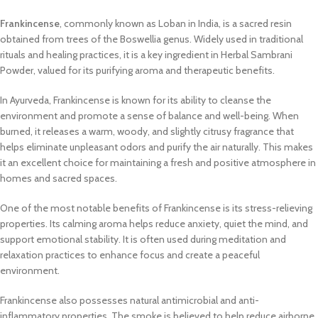
Frankincense
, commonly known as Loban in India, is a sacred resin
obtained from trees of the Boswellia genus. Widely used in traditional
rituals and healing practices, it is a key ingredient in Herbal Sambrani
Powder, valued for its purifying aroma and therapeutic benefits.
In Ayurveda, Frankincense is known for its ability to cleanse the
environment and promote a sense of balance and well-being. When
burned, it releases a warm, woody, and slightly citrusy fragrance that
helps eliminate unpleasant odors and purify the air naturally. This makes
it an excellent choice for maintaining a fresh and positive atmosphere in
homes and sacred spaces.
One of the most notable benefits of Frankincense is its stress-relieving
properties. Its calming aroma helps reduce anxiety, quiet the mind, and
support emotional stability. It is often used during meditation and
relaxation practices to enhance focus and create a peaceful
environment.
Frankincense also possesses natural antimicrobial and anti-
inflammatory properties. The smoke is believed to help reduce airborne