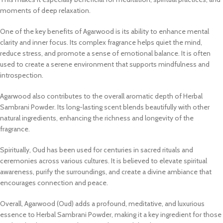
moments of deep relaxation.
One of the key benefits of Agarwood is its ability to enhance mental
clarity and inner focus. Its complex fragrance helps quiet the mind,
reduce stress, and promote a sense of emotional balance. It is often
used to create a serene environment that supports mindfulness and
introspection.
Agarwood also contributes to the overall aromatic depth of Herbal
Sambrani Powder. Its long-lasting scent blends beautifully with other
natural ingredients, enhancing the richness and longevity of the
fragrance.
Spiritually, Oud has been used for centuries in sacred rituals and
ceremonies across various cultures. It is believed to elevate spiritual
awareness, purify the surroundings, and create a divine ambiance that
encourages connection and peace.
Overall, Agarwood (Oud) adds a profound, meditative, and luxurious
essence to Herbal Sambrani Powder, making it a key ingredient for those