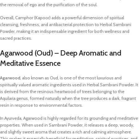
the removal of ego and the purification of the soul.
Overall, Camphor (Kapoor) adds a powerful dimension of spiritual
cleansing, freshness, and antibacterial protection to Herbal Sambrani
Powder, making it an indispensable ingredient for both wellness and
sacred practices.
Agarwood (Oud) – Deep Aromatic and
Meditative Essence
Agarwood
, also known as Oud, is one of the most luxurious and
spiritually valued aromatic ingredients used in Herbal Sambrani Powder. It
is derived from the resinous heartwood of trees belonging to the
Aquilaria genus, formed naturally when the tree produces a dark, fragrant
resin in response to environmental factors.
In Ayurveda, Agarwood is highly regarded for its grounding and meditative
properties. When used in Sambrani Powder, it releases a deep, woody,
and slightly sweet aroma that creates a rich and calming atmosphere.
This makes it especially beneficial for meditation, spiritual practices, and