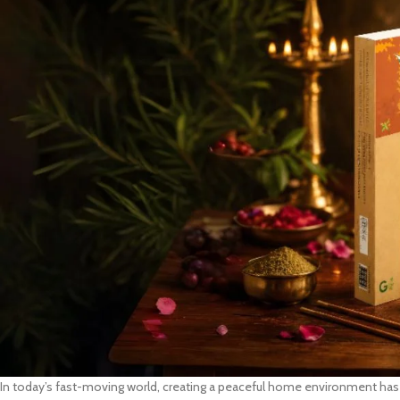
In today’s fast-moving world, creating a peaceful home environment has 