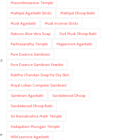
Marundeeswarar Temple
Mattipal Agarbatti Sticks
Mattipal Dhoop Batti
Musk Agarbatti
Musk Incense Sticks
Natures Aloe Vera Soap
Oud Musk Dhoop Batti
Parthasarathy Temple
Peppermint Agarbatti
Pure Essence Sambrani
ks
Pure Essence Sambrani Powder
Raktha Chandan Soap For Dry Skin
Royal Loban Computer Sambrani
Sambrani Agarbatti
Sandalwood Dhoop
Sandalwood Dhoop Batti
Sri Ramakrishna Math Temple
Vadapalani Murugan Temple
me
Wild Jasmine Agarbatti