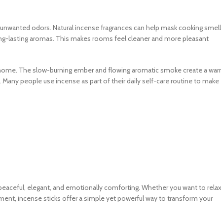
unwanted odors. Natural incense fragrances can help mask cooking smell
long-lasting aromas. This makes rooms feel cleaner and more pleasant
 a home. The slow-burning ember and flowing aromatic smoke create a wa
. Many people use incense as part of their daily self-care routine to make
peaceful, elegant, and emotionally comforting. Whether you want to relax
nment, incense sticks offer a simple yet powerful way to transform your