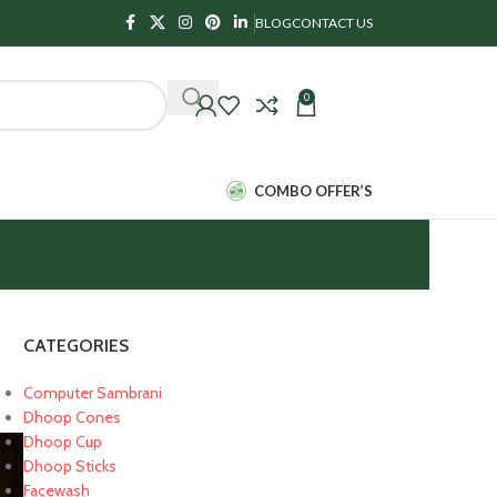
BLOG
CONTACT US
0
₹
0.00
COMBO OFFER’S
CATEGORIES
Computer Sambrani
Dhoop Cones
Dhoop Cup
Dhoop Sticks
Facewash