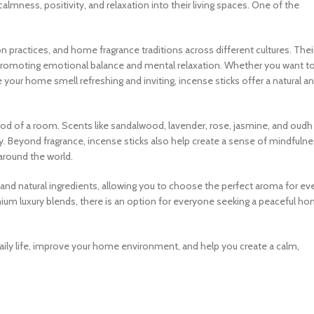
almness, positivity, and relaxation into their living spaces. One of the
ion practices, and home fragrance traditions across different cultures. Thei
romoting emotional balance and mental relaxation. Whether you want t
your home smell refreshing and inviting, incense sticks offer a natural a
od of a room. Scents like sandalwood, lavender, rose, jasmine, and oudh
ty. Beyond fragrance, incense sticks also help create a sense of mindfuln
around the world.
s, and natural ingredients, allowing you to choose the perfect aroma for ev
m luxury blends, there is an option for everyone seeking a peaceful h
daily life, improve your home environment, and help you create a calm,