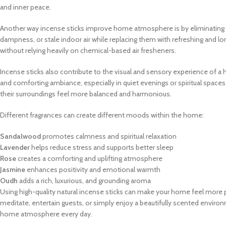
and inner peace.
Another way incense sticks improve home atmosphere is by eliminating 
dampness, or stale indoor air while replacing them with refreshing and 
without relying heavily on chemical-based air fresheners.
Incense sticks also contribute to the visual and sensory experience of
and comforting ambiance, especially in quiet evenings or spiritual spaces
their surroundings feel more balanced and harmonious.
Different fragrances can create different moods within the home:
Sandalwood
promotes calmness and spiritual relaxation
Lavender
helps reduce stress and supports better sleep
Rose
creates a comforting and uplifting atmosphere
Jasmine
enhances positivity and emotional warmth
Oudh
adds a rich, luxurious, and grounding aroma
Using high-quality natural incense sticks can make your home feel more 
meditate, entertain guests, or simply enjoy a beautifully scented enviro
home atmosphere every day.