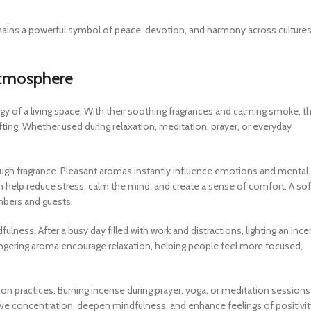
mains a powerful symbol of peace, devotion, and harmony across culture
Atmosphere
 of a living space. With their soothing fragrances and calming smoke, t
fting. Whether used during relaxation, meditation, prayer, or everyday
.
gh fragrance. Pleasant aromas instantly influence emotions and mental
n help reduce stress, calm the mind, and create a sense of comfort. A sof
mbers and guests.
ness. After a busy day filled with work and distractions, lighting an inc
ingering aroma encourage relaxation, helping people feel more focused,
ion practices. Burning incense during prayer, yoga, or meditation sessions
ve concentration, deepen mindfulness, and enhance feelings of positivit