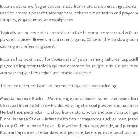
Incense sticks are fragrant sticks made from natural aromatic ingredie
used to create a peaceful atmosphere, enhance meditation and prayer pra
temples, yoga studios, and workplaces.
Typically, an incense stick consists of a thin bamboo core coated with a b
powders, spices, flowers, and aromatic gums. Once lit, the tip slowly burn
calming and refreshing scent.
Incense has been used for thousands of years in many cultures, especially i
played an important role in spiritual ceremonies, religious rituals, and med
aromatherapy, stress relief, and home fragrance.
There are different types of incense sticks available, including:
Masala Incense Sticks
– Made using natural spices, herbs, and resins for 
Charcoal Incense Sticks
– Produced using charcoal powder and fragrance 
Herbal Incense Sticks
– Crafted from natural herbs and plant-based ingr
Floral Incense Sticks
– Infused with flower fragrances such as rose, jasm
Luxury Oudh Incense Sticks
– Known for their deep, woody, and premiu
Popular fragrances like sandalwood, jasmine, lavender, rose, patchouli