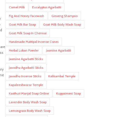
Camel Milk
Eucalyptus Agarbatti
Fig And Honey Facewash
Ginseng Shampoo
r
o
Goat Milk Bar Soap
Goat Milk Body Wash Soap
nd
Goat Milk Soap In Chennai
Handmade Mattipal Incense Cones
 are
Herbal Loban Powder
Jasmine Agarbatti
ess
Jasmine Agarbatti Sticks
Javadhu Agarbatti Sticks
ery
ome
Javadhu Incense Sticks
Kalikambal Temple
Kapaleeshwarar Temple
Kasthuri Manjal Soap Online
Kuppaimeni Soap
Lavender Body Wash Soap
Lemongrass Body Wash Soap