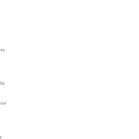
s
hey
tly
ense
y