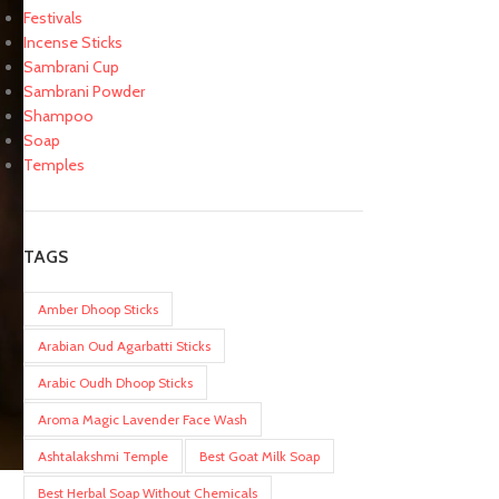
Festivals
Incense Sticks
Sambrani Cup
Sambrani Powder
Shampoo
Soap
Temples
TAGS
Amber Dhoop Sticks
Arabian Oud Agarbatti Sticks
Arabic Oudh Dhoop Sticks
Aroma Magic Lavender Face Wash
Ashtalakshmi Temple
Best Goat Milk Soap
Best Herbal Soap Without Chemicals