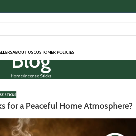
Blog
ELLERS
ABOUT US
CUSTOMER POLICIES
Home
Incense Sticks
SE STICKS
ks for a Peaceful Home Atmosphere?