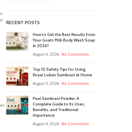
on
er
RECENT POSTS
How to Get the Best Results from
Your Goats Milk Body Wash Soap
in 2026?
August 6, 2026
No Comments
Top 10 Safety Tips for Using
Royal Loban Sambrani at Home
August 5, 2026
No Comments
Paal Sambrani Powder: A
Complete Guide to Its Uses,
ven
Benefits, and Traditional
Importance
August 4, 2026
No Comments