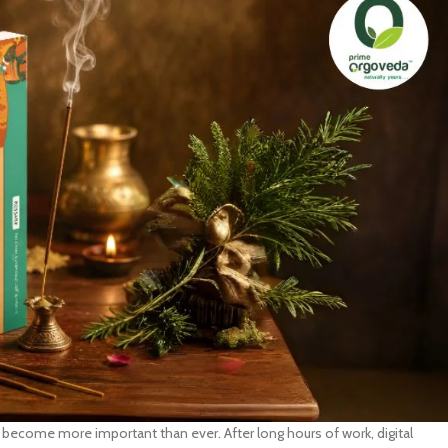
become more important than ever. After long hours of work, digital