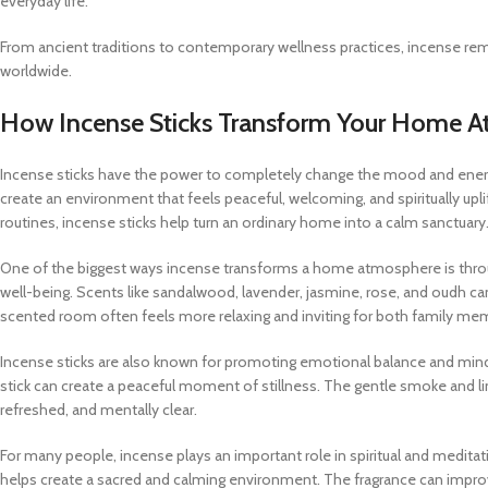
everyday life.
From ancient traditions to contemporary wellness practices, incense re
worldwide.
How Incense Sticks Transform Your Home 
Incense sticks have the power to completely change the mood and energy
create an environment that feels peaceful, welcoming, and spiritually upli
routines, incense sticks help turn an ordinary home into a calm sanctuary
One of the biggest ways incense transforms a home atmosphere is throu
well-being. Scents like sandalwood, lavender, jasmine, rose, and oudh ca
scented room often feels more relaxing and inviting for both family me
Incense sticks are also known for promoting emotional balance and mindful
stick can create a peaceful moment of stillness. The gentle smoke and l
refreshed, and mentally clear.
For many people, incense plays an important role in spiritual and meditat
helps create a sacred and calming environment. The fragrance can impro