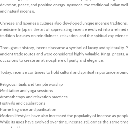
devotion, peace, and positive energy. Ayurveda, the traditional Indian we
and natural incense.
Chinese and Japanese cultures also developed unique incense traditions. 
medicine. In Japan, the art of appreciating incense evolved into a refined
tradition focuses on mindfulness, relaxation, and the spiritual experience
Throughout history, incense became a symbol of luxury and spirituality. 
ancient trade routes and were considered highly valuable. Kings, priests
occasions to create an atmosphere of purity and elegance.
Today, incense continues to hold cultural and spiritual importance around
Religious rituals and temple worship
Meditation and yoga sessions
Aromatherapy and relaxation practices
Festivals and celebrations
Home fragrance and purification
Modern lifestyles have also increased the popularity of incense as peop
While its uses have evolved over time, incense still carries the same time