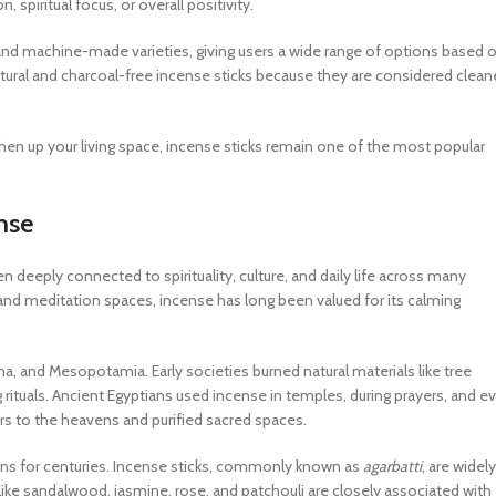
spiritual focus, or overall positivity.
and machine-made varieties, giving users a wide range of options based 
atural and charcoal-free incense sticks because they are considered clean
reshen up your living space, incense sticks remain one of the most popular
nse
 deeply connected to spirituality, culture, and daily life across many
nd meditation spaces, incense has long been valued for its calming
ina, and Mesopotamia. Early societies burned natural materials like tree
 rituals. Ancient Egyptians used incense in temples, during prayers, and e
ers to the heavens and purified sacred spaces.
itions for centuries. Incense sticks, commonly known as
agarbatti
, are widely
 like sandalwood, jasmine, rose, and patchouli are closely associated with