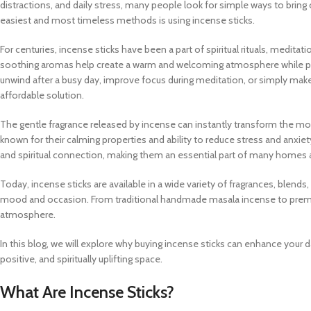
distractions, and daily stress, many people look for simple ways to bring c
easiest and most timeless methods is using incense sticks.
For centuries, incense sticks have been a part of spiritual rituals, meditat
soothing aromas help create a warm and welcoming atmosphere while p
unwind after a busy day, improve focus during meditation, or simply make 
affordable solution.
The gentle fragrance released by incense can instantly transform the mo
known for their calming properties and ability to reduce stress and anxie
and spiritual connection, making them an essential part of many homes 
Today, incense sticks are available in a wide variety of fragrances, blend
mood and occasion. From traditional handmade masala incense to premiu
atmosphere.
In this blog, we will explore why buying incense sticks can enhance your 
positive, and spiritually uplifting space.
What Are Incense Sticks?