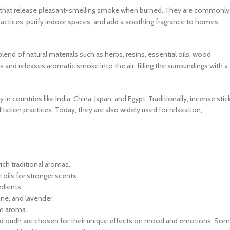
nts that release pleasant-smelling smoke when burned. They are commonly
ctices, purify indoor spaces, and add a soothing fragrance to homes,
lend of natural materials such as herbs, resins, essential oils, wood
s and releases aromatic smoke into the air, filling the surroundings with a
n countries like India, China, Japan, and Egypt. Traditionally, incense stic
itation practices. Today, they are also widely used for relaxation,
rich traditional aromas.
oils for stronger scents.
edients.
ine, and lavender.
m aroma.
, and oudh are chosen for their unique effects on mood and emotions. So