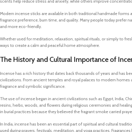
scents help reduce stress and anxiety, while others improve concentration, 
Modern incense sticks are available in both traditional handmade forms 
fragrance preference, burn time, and quality. Many people today prefer n
and more eco-friendly.
Whether used for meditation, relaxation, spiritual rituals, or simply to f
ways to create a calm and peaceful home atmosphere.
The History and Cultural Importance of Ince
Incense has a rich history that dates back thousands of years and has been
civilizations. From ancient temples and royal palaces to modern homes a
fragrance and symbolic significance.
The use of incense began in ancient civilizations such as Egypt, India, Ch
resins, herbs, woods, and flowers during religious ceremonies and healing
in burial practices because they believed the fragrant smoke carried pray
In India, incense has been an essential part of spiritual and cultural trad
used during prayers, festivals, meditation, and yoga practices. Fragrances