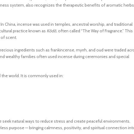
llness system, also recognizes the therapeutic benefits of aromatic herbs
In China, incense was used in temples, ancestral worship, and traditional
 cultural practice known as
Kōdō
, often called “The Way of Fragrance.” This
 of scent.
Precious ingredients such as frankincense, myrrh, and oud were traded acr
, and wealthy families often used incense during ceremonies and special
 the world. It is commonly used in:
le seek natural ways to reduce stress and create peaceful environments.
less purpose — bringing calmness, positivity, and spiritual connection int