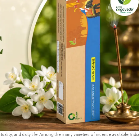
ituality, and daily life. Among the many varieties of incense available, Indi