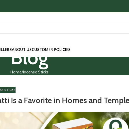
Blog
ELLERS
ABOUT US
CUSTOMER POLICIES
Home
Incense Sticks
SE STICKS
tti Is a Favorite in Homes and Templ