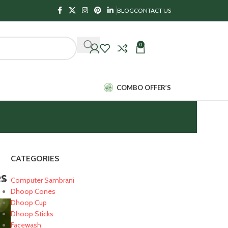
BLOG
CONTACT US
0
₹
0.00
COMBO OFFER’S
CATEGORIES
es
Computer Sambrani
Dhoop Cones
Dhoop Cup
Dhoop Sticks
Facewash