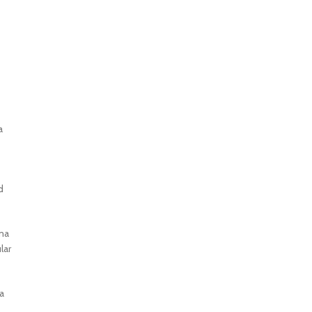
a
d
oma
lar
a