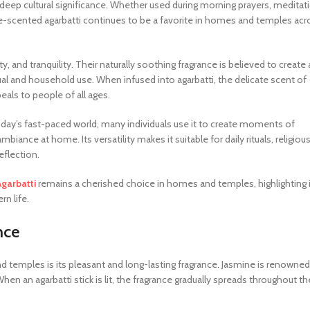
d deep cultural significance. Whether used during morning prayers, meditat
ine-scented agarbatti continues to be a favorite in homes and temples acr
, and tranquility. Their naturally soothing fragrance is believed to create 
l and household use. When infused into agarbatti, the delicate scent of
eals to people of all ages.
today’s fast-paced world, many individuals use it to create moments of
iance at home. Its versatility makes it suitable for daily rituals, religiou
flection.
Agarbatti
remains a cherished choice in homes and temples, highlighting 
rn life.
nce
d temples is its pleasant and long-lasting fragrance. Jasmine is renowned
When an agarbatti stick is lit, the fragrance gradually spreads throughout th