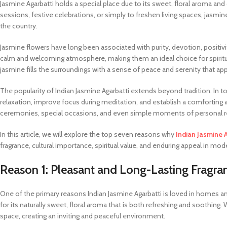
Jasmine Agarbatti holds a special place due to its sweet, floral aroma an
sessions, festive celebrations, or simply to freshen living spaces, jasm
the country.
Jasmine flowers have long been associated with purity, devotion, positivity
calm and welcoming atmosphere, making them an ideal choice for spiritua
jasmine fills the surroundings with a sense of peace and serenity that app
The popularity of Indian Jasmine Agarbatti extends beyond tradition. In 
relaxation, improve focus during meditation, and establish a comforting amb
ceremonies, special occasions, and even simple moments of personal re
In this article, we will explore the top seven reasons why
Indian Jasmine 
fragrance, cultural importance, spiritual value, and enduring appeal in mode
Reason 1: Pleasant and Long-Lasting Fragra
One of the primary reasons Indian Jasmine Agarbatti is loved in homes an
for its naturally sweet, floral aroma that is both refreshing and soothing. 
space, creating an inviting and peaceful environment.