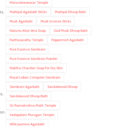
Marundeeswarar Temple
es,
Mattipal Agarbatti Sticks
Mattipal Dhoop Batti
Musk Agarbatti
Musk Incense Sticks
Natures Aloe Vera Soap
Oud Musk Dhoop Batti
Parthasarathy Temple
Peppermint Agarbatti
Pure Essence Sambrani
Pure Essence Sambrani Powder
Raktha Chandan Soap For Dry Skin
Royal Loban Computer Sambrani
Sambrani Agarbatti
Sandalwood Dhoop
s,
Sandalwood Dhoop Batti
Sri Ramakrishna Math Temple
ion.
Vadapalani Murugan Temple
Wild Jasmine Agarbatti