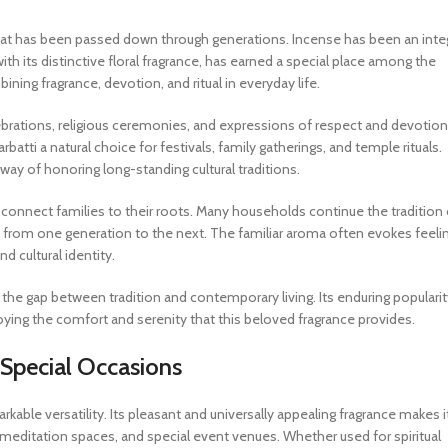
e that has been passed down through generations. Incense has been an inte
ith its distinctive floral fragrance, has earned a special place among the
ining fragrance, devotion, and ritual in everyday life.
lebrations, religious ceremonies, and expressions of respect and devotion
atti a natural choice for festivals, family gatherings, and temple rituals.
 way of honoring long-standing cultural traditions.
 connect families to their roots. Many households continue the tradition 
ls from one generation to the next. The familiar aroma often evokes feeli
 cultural identity.
 the gap between tradition and contemporary living. Its enduring popularit
joying the comfort and serenity that this beloved fragrance provides.
 Special Occasions
kable versatility. Its pleasant and universally appealing fragrance makes i
, meditation spaces, and special event venues. Whether used for spiritual