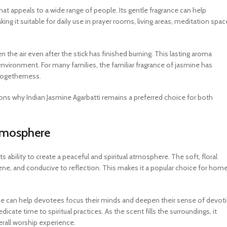
at appeals to a wide range of people. Its gentle fragrance can help
g it suitable for daily use in prayer rooms, living areas, meditation spac
n the air even after the stick has finished burning. This lasting aroma
 environment. For many families, the familiar fragrance of jasmine has
togetherness.
asons why Indian Jasmine Agarbatti remains a preferred choice for both
Atmosphere
s ability to create a peaceful and spiritual atmosphere. The soft, floral
ene, and conducive to reflection. This makes it a popular choice for home
ine can help devotees focus their minds and deepen their sense of devot
cate time to spiritual practices. As the scent fills the surroundings, it
rall worship experience.