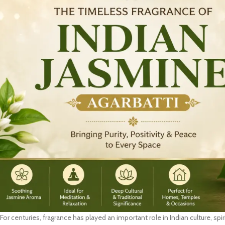
For centuries, fragrance has played an important role in Indian culture, spir