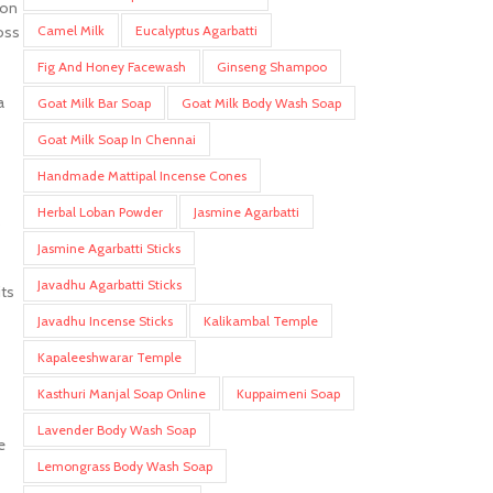
ion
Camel Milk
Eucalyptus Agarbatti
oss
Fig And Honey Facewash
Ginseng Shampoo
a
Goat Milk Bar Soap
Goat Milk Body Wash Soap
Goat Milk Soap In Chennai
Handmade Mattipal Incense Cones
Herbal Loban Powder
Jasmine Agarbatti
s
Jasmine Agarbatti Sticks
Javadhu Agarbatti Sticks
its
Javadhu Incense Sticks
Kalikambal Temple
Kapaleeshwarar Temple
Kasthuri Manjal Soap Online
Kuppaimeni Soap
Lavender Body Wash Soap
e
Lemongrass Body Wash Soap