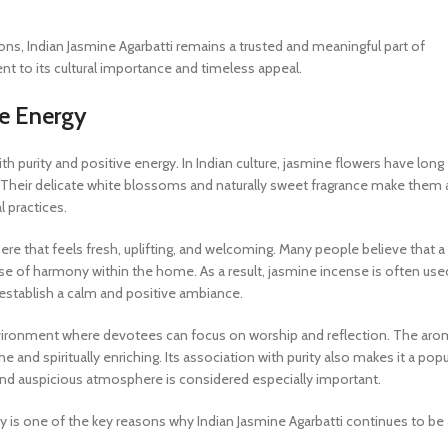
ions, Indian Jasmine Agarbatti remains a trusted and meaningful part of
ment to its cultural importance and timeless appeal.
ve Energy
ith purity and positive energy. In Indian culture, jasmine flowers have long
 Their delicate white blossoms and naturally sweet fragrance make them 
l practices.
ere that feels fresh, uplifting, and welcoming. Many people believe that a
 of harmony within the home. As a result, jasmine incense is often use
 establish a calm and positive ambiance.
 environment where devotees can focus on worship and reflection. The ar
 and spiritually enriching. Its association with purity also makes it a popu
 and auspicious atmosphere is considered especially important.
y is one of the key reasons why Indian Jasmine Agarbatti continues to be 