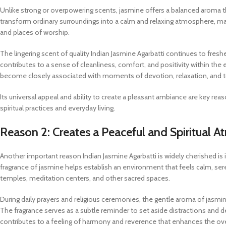
Unlike strong or overpowering scents, jasmine offers a balanced aroma th
transform ordinary surroundings into a calm and relaxing atmosphere, makin
and places of worship.
The lingering scent of quality Indian Jasmine Agarbatti continues to freshe
contributes to a sense of cleanliness, comfort, and positivity within the
become closely associated with moments of devotion, relaxation, and 
Its universal appeal and ability to create a pleasant ambiance are key re
spiritual practices and everyday living.
Reason 2: Creates a Peaceful and Spiritual 
Another important reason Indian Jasmine Agarbatti is widely cherished is it
fragrance of jasmine helps establish an environment that feels calm, ser
temples, meditation centers, and other sacred spaces.
During daily prayers and religious ceremonies, the gentle aroma of jasm
The fragrance serves as a subtle reminder to set aside distractions and dedi
contributes to a feeling of harmony and reverence that enhances the ove