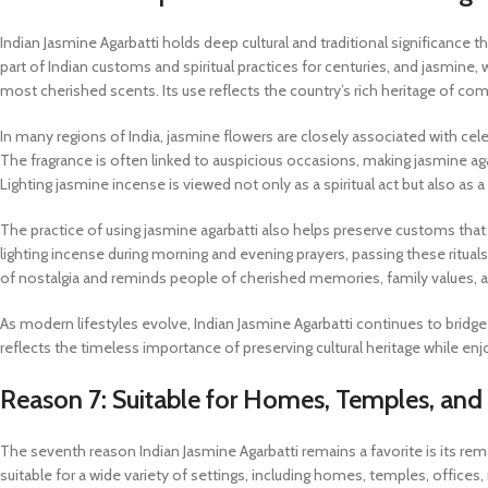
Indian Jasmine Agarbatti holds deep cultural and traditional significanc
part of Indian customs and spiritual practices for centuries, and jasmine, w
most cherished scents. Its use reflects the country’s rich heritage of comb
In many regions of India, jasmine flowers are closely associated with ce
The fragrance is often linked to auspicious occasions, making jasmine agarb
Lighting jasmine incense is viewed not only as a spiritual act but also as a
The practice of using jasmine agarbatti also helps preserve customs that
lighting incense during morning and evening prayers, passing these ritua
of nostalgia and reminds people of cherished memories, family values, and
As modern lifestyles evolve, Indian Jasmine Agarbatti continues to bridge
reflects the timeless importance of preserving cultural heritage while en
Reason 7: Suitable for Homes, Temples, and
The seventh reason Indian Jasmine Agarbatti remains a favorite is its remar
suitable for a wide variety of settings, including homes, temples, offices