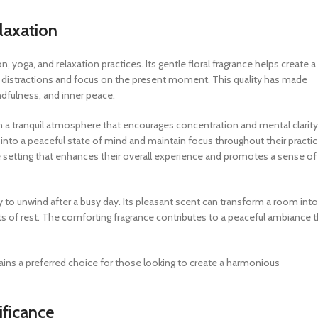
laxation
on, yoga, and relaxation practices. Its gentle floral fragrance helps create a
y distractions and focus on the present moment. This quality has made
dfulness, and inner peace.
h a tranquil atmosphere that encourages concentration and mental clarity
 into a peaceful state of mind and maintain focus throughout their practic
e setting that enhances their overall experience and promotes a sense of
y to unwind after a busy day. Its pleasant scent can transform a room into
nts of rest. The comforting fragrance contributes to a peaceful ambiance t
mains a preferred choice for those looking to create a harmonious
ificance