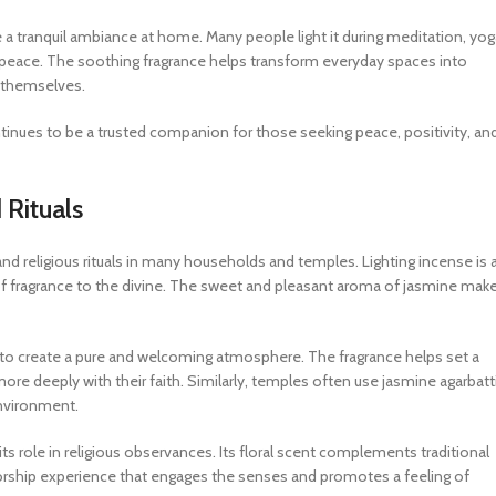
e a tranquil ambiance at home. Many people light it during meditation, yog
 peace. The soothing fragrance helps transform everyday spaces into
h themselves.
ontinues to be a trusted companion for those seeking peace, positivity, an
 Rituals
and religious rituals in many households and temples. Lighting incense is 
of fragrance to the divine. The sweet and pleasant aroma of jasmine make
s to create a pure and welcoming atmosphere. The fragrance helps set a
re deeply with their faith. Similarly, temples often use jasmine agarbatt
environment.
ts role in religious observances. Its floral scent complements traditional
 worship experience that engages the senses and promotes a feeling of