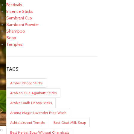
Festivals
Incense Sticks
Sambrani Cup
Sambrani Powder
Shampoo
Soap
Temples
TAGS
Amber Dhoop Sticks
Arabian Oud Agarbatti Sticks
Arabic Oudh Dhoop Sticks
Aroma Magic Lavender Face Wash
Ashtalakshmi Temple
Best Goat Milk Soap
an
Best Herbal Soap Without Chemicals