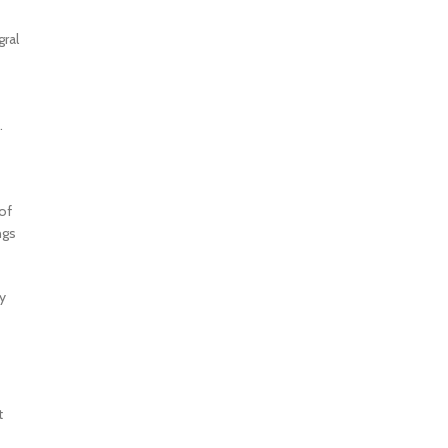
gral
.
of
ngs
y
t