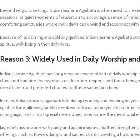
Beyond religious settings, Indian Jasmine Agarbatti is often used to creat
sessions, or quiet moments of relaxation to encourage a sense of inner
comforting sanctuaries where individuals can unwind and reconnect wit
Because of its calming and uplifting qualities, Indian Jasmine Agarbatti c
spiritual well-being in their daily lives.
Reason 3: Widely Used in Daily Worship and
Indian Jasmine Agarbatti has long been an essential part of daily worship 
cherished tradition that symbolizes devotion, respect, and the offering 
one of the most preferred choices for these sacred practices.
In many Indian homes, agarbatti is lit during morning and evening prayer
spiritual tone, allowing family members to focus on prayer and connect mo
during pujas, aartis, and special ceremonies to enhance the devotional 
Jasmine’s association with purity and auspiciousness further strengthens i
offerings such as flowers, lamps, and sacred chants, creating a holistic