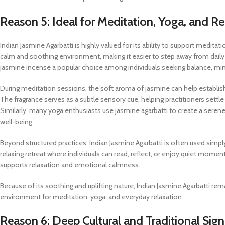
Reason 5: Ideal for Meditation, Yoga, and Re
Indian Jasmine Agarbatti is highly valued for its ability to support meditati
calm and soothing environment, making it easier to step away from dail
jasmine incense a popular choice among individuals seeking balance, min
During meditation sessions, the soft aroma of jasmine can help establis
The fragrance serves as a subtle sensory cue, helping practitioners settle
Similarly, many yoga enthusiasts use jasmine agarbatti to create a seren
well-being.
Beyond structured practices, Indian Jasmine Agarbatti is often used simpl
relaxing retreat where individuals can read, reflect, or enjoy quiet mome
supports relaxation and emotional calmness.
Because of its soothing and uplifting nature, Indian Jasmine Agarbatti re
environment for meditation, yoga, and everyday relaxation.
Reason 6: Deep Cultural and Traditional Sign