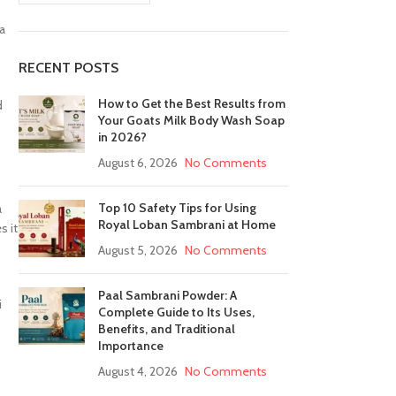
a
RECENT POSTS
How to Get the Best Results from
d
Your Goats Milk Body Wash Soap
in 2026?
August 6, 2026
No Comments
Top 10 Safety Tips for Using
a
Royal Loban Sambrani at Home
s it
August 5, 2026
No Comments
Paal Sambrani Powder: A
i
Complete Guide to Its Uses,
Benefits, and Traditional
Importance
August 4, 2026
No Comments