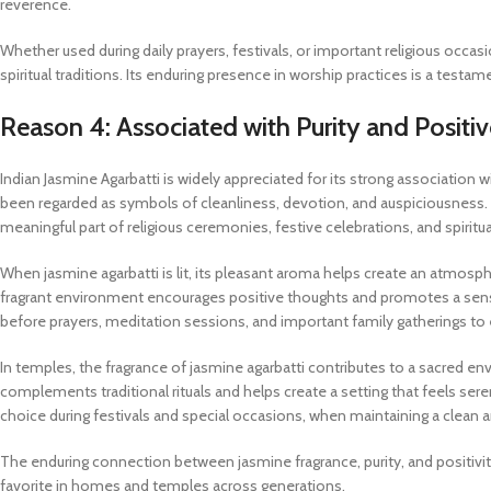
reverence.
Whether used during daily prayers, festivals, or important religious occas
spiritual traditions. Its enduring presence in worship practices is a testa
Reason 4: Associated with Purity and Positi
Indian Jasmine Agarbatti is widely appreciated for its strong association w
been regarded as symbols of cleanliness, devotion, and auspiciousness.
meaningful part of religious ceremonies, festive celebrations, and spiritua
When jasmine agarbatti is lit, its pleasant aroma helps create an atmosph
fragrant environment encourages positive thoughts and promotes a sense
before prayers, meditation sessions, and important family gatherings to
In temples, the fragrance of jasmine agarbatti contributes to a sacred
complements traditional rituals and helps create a setting that feels serene
choice during festivals and special occasions, when maintaining a clean
The enduring connection between jasmine fragrance, purity, and positivit
favorite in homes and temples across generations.