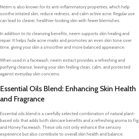
Neem is also known for its anti-inflammatory properties, which help
soothe irritated skin, reduce redness, and calm active acne. Regular use
can lead to clearer, healthier-looking skin with fewer blemishes.
In addition to its cleansing benefits, neem supports skin healing and
repair. It helps fade acne marks and promotes an even skin tone over
time, giving your skin a smoother and more balanced appearance.
When used in a facewash, neem extract provides a refreshing and
purifying cleanse, leaving your skin feeling clean, calm, and protected
against everyday skin concerns.
Essential Oils Blend: Enhancing Skin Health
and Fragrance
Essential oils blend is a carefully selected combination of natural plant-
based oils that adds both skincare benefits and a refreshing aroma to Fig
and Honey Facewash. These oils not only enhance the sensory
experience but also contribute to overall skin health and balance.