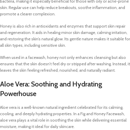
bacteria, making it especially beneficial for those with oily or acne-prone
skin. Regular use can help reduce breakouts, soothe inflammation, and
promote a clearer complexion.
Honey is also rich in antioxidants and enzymes that support skin repair
and regeneration. It aids in healing minor skin damage, calming irritation,
and restoring the skin’s natural glow. Its gentle nature makes it suitable for
all skin types, including sensitive skin.
When used in a facewash, honey not only enhances cleansing but also
ensures that the skin doesn’t feel dry or stripped after washing. Instead, it
leaves the skin feeling refreshed, nourished, and naturally radiant.
Aloe Vera: Soothing and Hydrating
Powerhouse
Aloe vera is a well-known natural ingredient celebrated for its calming,
cooling, and deeply hydrating properties. In a Fig and Honey Facewash,
aloe vera plays a vital role in soothing the skin while delivering essential
moisture, making it ideal for daily skincare.