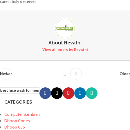
care it truly deserves.
About Revathi
View all posts by Revathi
Newer
Older
best face wash for men
CATEGORIES
Computer Sambrani
Dhoop Cones
Dhoop Cup