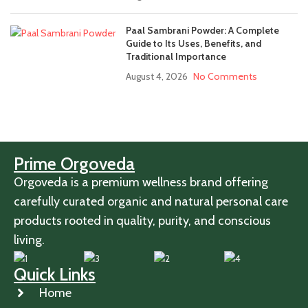
Paal Sambrani Powder: A Complete
Guide to Its Uses, Benefits, and
Traditional Importance
August 4, 2026
No Comments
Prime Orgoveda
Orgoveda is a premium wellness brand offering
carefully curated organic and natural personal care
products rooted in quality, purity, and conscious
living.
Quick Links
Home