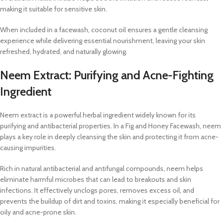
making it suitable for sensitive skin.
When included in a facewash, coconut oil ensures a gentle cleansing
experience while delivering essential nourishment, leaving your skin
refreshed, hydrated, and naturally glowing.
Neem Extract: Purifying and Acne-Fighting
Ingredient
Neem extract is a powerful herbal ingredient widely known for its
purifying and antibacterial properties. In a Fig and Honey Facewash, neem
plays a key role in deeply cleansing the skin and protecting it from acne-
causing impurities.
Rich in natural antibacterial and antifungal compounds, neem helps
eliminate harmful microbes that can lead to breakouts and skin
infections. It effectively unclogs pores, removes excess oil, and
prevents the buildup of dirt and toxins, making it especially beneficial for
oily and acne-prone skin.