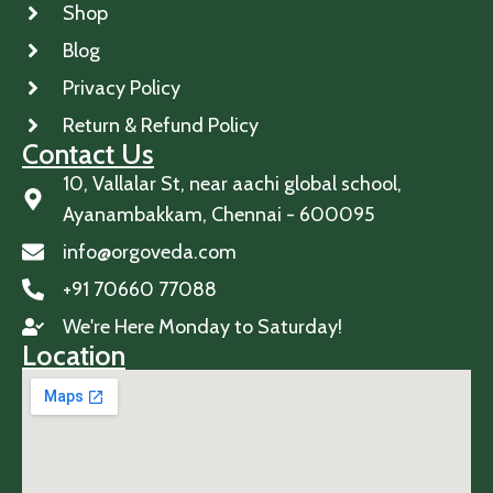
Shop
Blog
Privacy Policy
Return & Refund Policy
Contact Us
10, Vallalar St, near aachi global school,
Ayanambakkam, Chennai - 600095
info@orgoveda.com
+91 70660 77088
We're Here Monday to Saturday!
Location