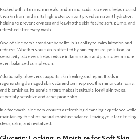
Packed with vitamins, minerals, and amino acids, aloe vera helps nourish
the skin from within. Its high water content provides instant hydration,
helping to prevent dryness and leaving the skin feeling soft, plump, and
refreshed after every wash.
One of aloe vera’s standout benefits is its ability to calm irritation and
redness. Whether your skin is affected by sun exposure, pollution, or
sensitivity, aloe vera helps reduce inflammation and promotes a more
even, balanced complexion.
Additionally, aloe vera supports skin healing and repair. It aids in
regenerating damaged skin cells and can help soothe minor cuts, acne,
and blemishes. Its gentle nature makes it suitable for all skin types,
especially sensitive and acne-prone skin.
In a facewash, aloe vera ensures a refreshing cleansing experience while
maintaining the skin’s natural moisture balance, leaving your face feeling
clean, calm, and revitalized.
Glycerin: Locking in Moisture for Soft Skin