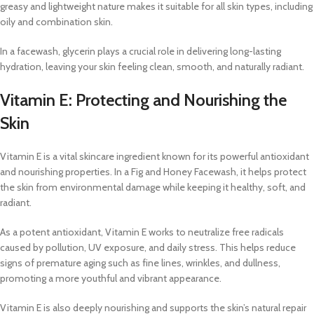
greasy and lightweight nature makes it suitable for all skin types, including
oily and combination skin.
In a facewash, glycerin plays a crucial role in delivering long-lasting
hydration, leaving your skin feeling clean, smooth, and naturally radiant.
Vitamin E: Protecting and Nourishing the
Skin
Vitamin E is a vital skincare ingredient known for its powerful antioxidant
and nourishing properties. In a Fig and Honey Facewash, it helps protect
the skin from environmental damage while keeping it healthy, soft, and
radiant.
As a potent antioxidant, Vitamin E works to neutralize free radicals
caused by pollution, UV exposure, and daily stress. This helps reduce
signs of premature aging such as fine lines, wrinkles, and dullness,
promoting a more youthful and vibrant appearance.
Vitamin E is also deeply nourishing and supports the skin’s natural repair