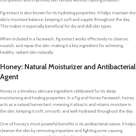
Fig extract is also known for its hydrating properties. It helps maintain the
skin’s moisture balance, keeping it soft and supple throughout the day.
This makes it especially beneficial for dry and dull skin types.
When included in a facewash, fig extract works effectively to cleanse,
nourish, and repair the skin, making it a key ingredient for achieving
healthy, radiant skin naturally.
Honey: Natural Moisturizer and Antibacterial
Agent
Honey is a timeless skincare ingredient celebrated for its deep
moisturizing and healing properties. In a Fig and Honey Facewash, honey
acts as a natural humectant, meaning it attracts and retains moisture in
the skin, keeping it soft, smooth, and well-hydrated throughout the day.
One of honey’s most powerful benefits is its antibacterial nature. It helps
cleanse the skin by removing impurities and fighting acne-causing