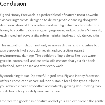
Conclusion
Fig and Honey Facewash is a perfect blend of nature’s most powerful
skincare ingredients, designed to deliver gentle cleansing along with
deep nourishment. From antioxidant-rich fig extract and moisturizing
honey to soothing aloe vera, purifying neem, and protective Vitamin E,
each ingredient plays a vital role in maintaining healthy, balanced skin.
This natural formulation not only removes dirt, oil, and impurities but
also supports hydration, skin repair, and protection against
environmental damage. The addition of ingredients like rose water,
glycerin, coconut oil, and essential oils ensures that your skin feels
refreshed, soft, and radiant after every wash.
By combining these 10 powerful ingredients, Fig and Honey Facewash
offers a complete skincare solution suitable for all skin types. It helps
you achieve clearer, smoother, and naturally glowing skin—making it an
ideal choice for your daily skincare routine.
Embrace the goodness of nature and let your skin experience the gentle