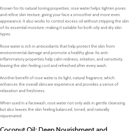
Known for its natural toning properties, rose water helps tighten pores
and refine skin texture, giving your face a smoother and more even
appearance. It also works to control excess oil without stripping the skin
of its essential moisture, making it suitable for both oily and dry skin
types.
Rose water is rich in antioxidants that help protect the skin from
environmental damage and promote a healthy glow. Its anti-
inflammatory properties help calm redness, irritation, and sensitivity,
leaving the skin feeling cool and refreshed after every wash.
Another benefit of rose water is its light, natural fragrance, which
enhances the overall skincare experience and provides a sense of
relaxation and freshness.
When used in a facewash, rose water not only aids in gentle cleansing
but also leaves the skin feeling balanced, toned, and naturally
rejuvenated.
Coconut Oil: Deep Nourishment and