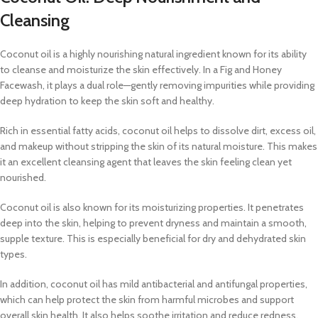
Cleansing
Coconut oil is a highly nourishing natural ingredient known for its ability
to cleanse and moisturize the skin effectively. In a Fig and Honey
Facewash, it plays a dual role—gently removing impurities while providing
deep hydration to keep the skin soft and healthy.
Rich in essential fatty acids, coconut oil helps to dissolve dirt, excess oil,
and makeup without stripping the skin of its natural moisture. This makes
it an excellent cleansing agent that leaves the skin feeling clean yet
nourished.
Coconut oil is also known for its moisturizing properties. It penetrates
deep into the skin, helping to prevent dryness and maintain a smooth,
supple texture. This is especially beneficial for dry and dehydrated skin
types.
In addition, coconut oil has mild antibacterial and antifungal properties,
which can help protect the skin from harmful microbes and support
overall skin health. It also helps soothe irritation and reduce redness,