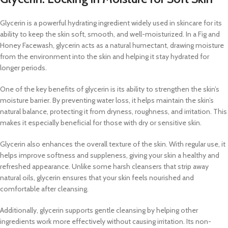
Glycerin is a powerful hydrating ingredient widely used in skincare for its
ability to keep the skin soft, smooth, and well-moisturized. In a Fig and
Honey Facewash, glycerin acts as a natural humectant, drawing moisture
from the environment into the skin and helping it stay hydrated for
longer periods.
One of the key benefits of glycerin is its ability to strengthen the skin’s
moisture barrier. By preventing water loss, it helps maintain the skin’s
natural balance, protecting it from dryness, roughness, and irritation. This
makes it especially beneficial for those with dry or sensitive skin.
Glycerin also enhances the overall texture of the skin. With regular use, it
helps improve softness and suppleness, giving your skin a healthy and
refreshed appearance. Unlike some harsh cleansers that strip away
natural oils, glycerin ensures that your skin feels nourished and
comfortable after cleansing.
Additionally, glycerin supports gentle cleansing by helping other
ingredients work more effectively without causing irritation. Its non-