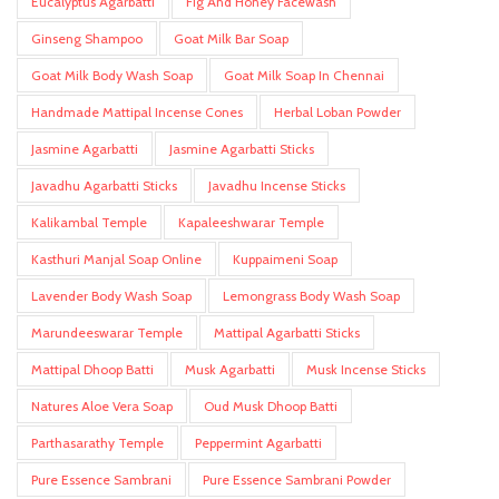
Eucalyptus Agarbatti
Fig And Honey Facewash
Ginseng Shampoo
Goat Milk Bar Soap
Goat Milk Body Wash Soap
Goat Milk Soap In Chennai
Handmade Mattipal Incense Cones
Herbal Loban Powder
Jasmine Agarbatti
Jasmine Agarbatti Sticks
Javadhu Agarbatti Sticks
Javadhu Incense Sticks
Kalikambal Temple
Kapaleeshwarar Temple
Kasthuri Manjal Soap Online
Kuppaimeni Soap
Lavender Body Wash Soap
Lemongrass Body Wash Soap
Marundeeswarar Temple
Mattipal Agarbatti Sticks
Mattipal Dhoop Batti
Musk Agarbatti
Musk Incense Sticks
Natures Aloe Vera Soap
Oud Musk Dhoop Batti
Parthasarathy Temple
Peppermint Agarbatti
Pure Essence Sambrani
Pure Essence Sambrani Powder