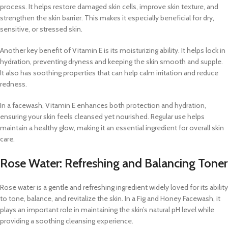
process. It helps restore damaged skin cells, improve skin texture, and
strengthen the skin barrier. This makes it especially beneficial for dry,
sensitive, or stressed skin.
Another key benefit of Vitamin E is its moisturizing ability. It helps lock in
hydration, preventing dryness and keeping the skin smooth and supple.
It also has soothing properties that can help calm irritation and reduce
redness.
In a facewash, Vitamin E enhances both protection and hydration,
ensuring your skin feels cleansed yet nourished. Regular use helps
maintain a healthy glow, making it an essential ingredient for overall skin
care.
Rose Water: Refreshing and Balancing Toner
Rose water is a gentle and refreshing ingredient widely loved for its ability
to tone, balance, and revitalize the skin. In a Fig and Honey Facewash, it
plays an important role in maintaining the skin’s natural pH level while
providing a soothing cleansing experience.