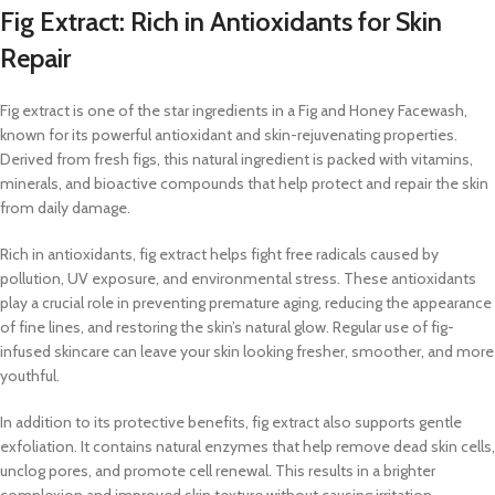
Fig Extract: Rich in Antioxidants for Skin
Repair
Fig extract is one of the star ingredients in a Fig and Honey Facewash,
known for its powerful antioxidant and skin-rejuvenating properties.
Derived from fresh figs, this natural ingredient is packed with vitamins,
minerals, and bioactive compounds that help protect and repair the skin
from daily damage.
Rich in antioxidants, fig extract helps fight free radicals caused by
pollution, UV exposure, and environmental stress. These antioxidants
play a crucial role in preventing premature aging, reducing the appearance
of fine lines, and restoring the skin’s natural glow. Regular use of fig-
infused skincare can leave your skin looking fresher, smoother, and more
youthful.
In addition to its protective benefits, fig extract also supports gentle
exfoliation. It contains natural enzymes that help remove dead skin cells,
unclog pores, and promote cell renewal. This results in a brighter
complexion and improved skin texture without causing irritation.