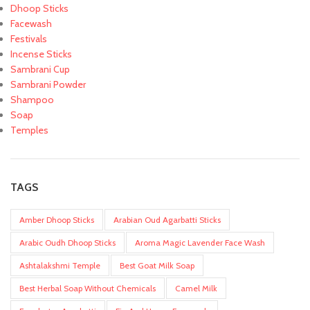
Dhoop Sticks
Facewash
Festivals
Incense Sticks
Sambrani Cup
Sambrani Powder
Shampoo
Soap
Temples
TAGS
Amber Dhoop Sticks
Arabian Oud Agarbatti Sticks
Arabic Oudh Dhoop Sticks
Aroma Magic Lavender Face Wash
Ashtalakshmi Temple
Best Goat Milk Soap
Best Herbal Soap Without Chemicals
Camel Milk