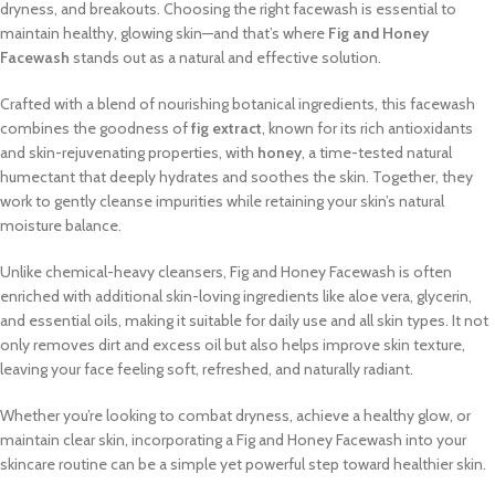
dryness, and breakouts. Choosing the right facewash is essential to
maintain healthy, glowing skin—and that’s where
Fig and Honey
Facewash
stands out as a natural and effective solution.
Crafted with a blend of nourishing botanical ingredients, this facewash
combines the goodness of
fig extract
, known for its rich antioxidants
and skin-rejuvenating properties, with
honey
, a time-tested natural
humectant that deeply hydrates and soothes the skin. Together, they
work to gently cleanse impurities while retaining your skin’s natural
moisture balance.
Unlike chemical-heavy cleansers, Fig and Honey Facewash is often
enriched with additional skin-loving ingredients like aloe vera, glycerin,
and essential oils, making it suitable for daily use and all skin types. It not
only removes dirt and excess oil but also helps improve skin texture,
leaving your face feeling soft, refreshed, and naturally radiant.
Whether you’re looking to combat dryness, achieve a healthy glow, or
maintain clear skin, incorporating a Fig and Honey Facewash into your
skincare routine can be a simple yet powerful step toward healthier skin.