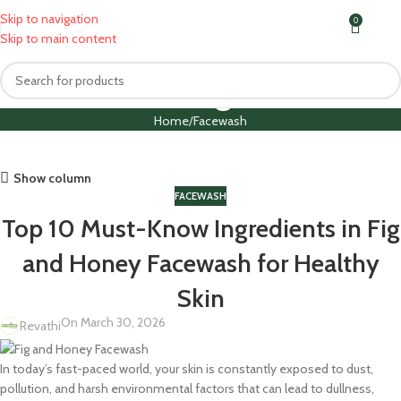
Skip to navigation
0
MENU
₹
0.0
Skip to main content
Blog
Home
Facewash
Show column
FACEWASH
Top 10 Must-Know Ingredients in Fig
and Honey Facewash for Healthy
Skin
On March 30, 2026
Revathi
In today’s fast-paced world, your skin is constantly exposed to dust,
pollution, and harsh environmental factors that can lead to dullness,