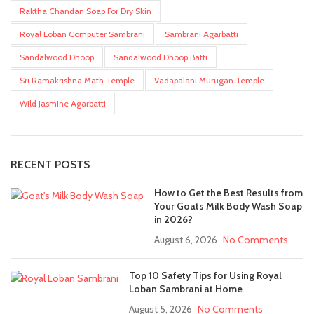
Raktha Chandan Soap For Dry Skin
Royal Loban Computer Sambrani
Sambrani Agarbatti
Sandalwood Dhoop
Sandalwood Dhoop Batti
Sri Ramakrishna Math Temple
Vadapalani Murugan Temple
Wild Jasmine Agarbatti
RECENT POSTS
How to Get the Best Results from
Your Goats Milk Body Wash Soap
in 2026?
August 6, 2026
No Comments
Top 10 Safety Tips for Using Royal
Loban Sambrani at Home
August 5, 2026
No Comments