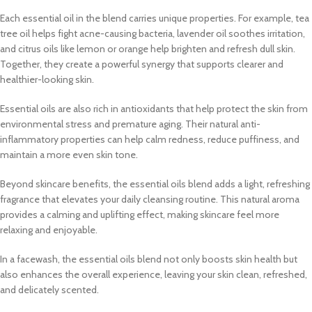
Each essential oil in the blend carries unique properties. For example, tea
tree oil helps fight acne-causing bacteria, lavender oil soothes irritation,
and citrus oils like lemon or orange help brighten and refresh dull skin.
Together, they create a powerful synergy that supports clearer and
healthier-looking skin.
Essential oils are also rich in antioxidants that help protect the skin from
environmental stress and premature aging. Their natural anti-
inflammatory properties can help calm redness, reduce puffiness, and
maintain a more even skin tone.
Beyond skincare benefits, the essential oils blend adds a light, refreshing
fragrance that elevates your daily cleansing routine. This natural aroma
provides a calming and uplifting effect, making skincare feel more
relaxing and enjoyable.
In a facewash, the essential oils blend not only boosts skin health but
also enhances the overall experience, leaving your skin clean, refreshed,
and delicately scented.