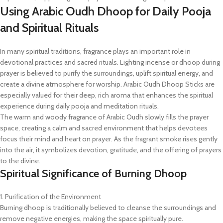
Using Arabic Oudh Dhoop for Daily Pooja
and Spiritual Rituals
In many spiritual traditions, fragrance plays an important role in
devotional practices and sacred rituals. Lighting incense or dhoop during
prayer is believed to purify the surroundings, uplift spiritual energy, and
create a divine atmosphere for worship. Arabic Oudh Dhoop Sticks are
especially valued for their deep, rich aroma that enhances the spiritual
experience during daily pooja and meditation rituals.
The warm and woody fragrance of Arabic Oudh slowly fills the prayer
space, creating a calm and sacred environment that helps devotees
focus their mind and heart on prayer. As the fragrant smoke rises gently
into the air, it symbolizes devotion, gratitude, and the offering of prayers
to the divine.
Spiritual Significance of Burning Dhoop
1. Purification of the Environment
Burning dhoop is traditionally believed to cleanse the surroundings and
remove negative energies, making the space spiritually pure.