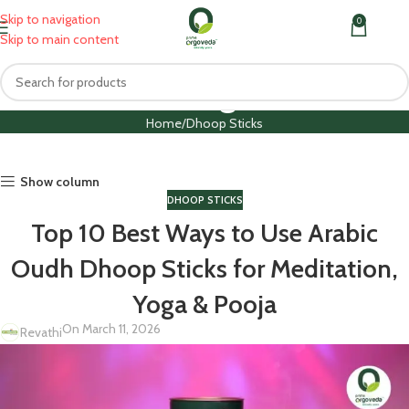
Skip to navigation
0
MENU
₹
0.0
Skip to main content
Blog
Home
Dhoop Sticks
Show column
DHOOP STICKS
Top 10 Best Ways to Use Arabic
Oudh Dhoop Sticks for Meditation,
Yoga & Pooja
On March 11, 2026
Revathi