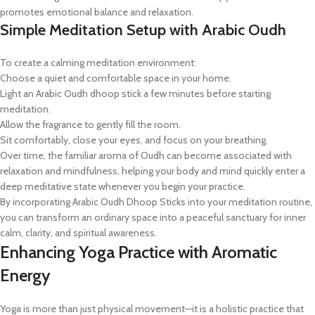
promotes emotional balance and relaxation.
Simple Meditation Setup with Arabic Oudh
To create a calming meditation environment:
Choose a quiet and comfortable space in your home.
Light an Arabic Oudh dhoop stick a few minutes before starting
meditation.
Allow the fragrance to gently fill the room.
Sit comfortably, close your eyes, and focus on your breathing.
Over time, the familiar aroma of Oudh can become associated with
relaxation and mindfulness, helping your body and mind quickly enter a
deep meditative state whenever you begin your practice.
By incorporating Arabic Oudh Dhoop Sticks into your meditation routine,
you can transform an ordinary space into a peaceful sanctuary for inner
calm, clarity, and spiritual awareness.
Enhancing Yoga Practice with Aromatic
Energy
Yoga is more than just physical movement—it is a holistic practice that