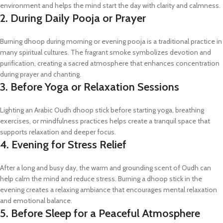
environment and helps the mind start the day with clarity and calmness.
2. During Daily Pooja or Prayer
Burning dhoop during morning or evening pooja is a traditional practice in
many spiritual cultures. The fragrant smoke symbolizes devotion and
purification, creating a sacred atmosphere that enhances concentration
during prayer and chanting.
3. Before Yoga or Relaxation Sessions
Lighting an Arabic Oudh dhoop stick before starting yoga, breathing
exercises, or mindfulness practices helps create a tranquil space that
supports relaxation and deeper focus.
4. Evening for Stress Relief
After a long and busy day, the warm and grounding scent of Oudh can
help calm the mind and reduce stress. Burning a dhoop stick in the
evening creates a relaxing ambiance that encourages mental relaxation
and emotional balance.
5. Before Sleep for a Peaceful Atmosphere