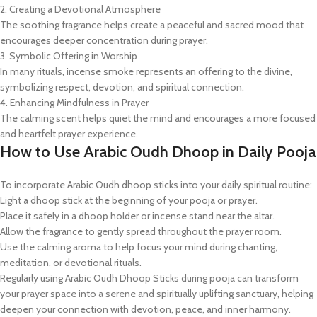
2. Creating a Devotional Atmosphere
The soothing fragrance helps create a peaceful and sacred mood that
encourages deeper concentration during prayer.
3. Symbolic Offering in Worship
In many rituals, incense smoke represents an offering to the divine,
symbolizing respect, devotion, and spiritual connection.
4. Enhancing Mindfulness in Prayer
The calming scent helps quiet the mind and encourages a more focused
and heartfelt prayer experience.
How to Use Arabic Oudh Dhoop in Daily Pooja
To incorporate Arabic Oudh dhoop sticks into your daily spiritual routine:
Light a dhoop stick at the beginning of your pooja or prayer.
Place it safely in a dhoop holder or incense stand near the altar.
Allow the fragrance to gently spread throughout the prayer room.
Use the calming aroma to help focus your mind during chanting,
meditation, or devotional rituals.
Regularly using Arabic Oudh Dhoop Sticks during pooja can transform
your prayer space into a serene and spiritually uplifting sanctuary, helping
deepen your connection with devotion, peace, and inner harmony.