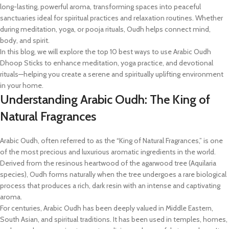
long-lasting, powerful aroma, transforming spaces into peaceful
sanctuaries ideal for spiritual practices and relaxation routines. Whether
during meditation, yoga, or pooja rituals, Oudh helps connect mind,
body, and spirit.
In this blog, we will explore the top 10 best ways to use Arabic Oudh
Dhoop Sticks to enhance meditation, yoga practice, and devotional
rituals—helping you create a serene and spiritually uplifting environment
in your home.
Understanding Arabic Oudh: The King of
Natural Fragrances
Arabic Oudh, often referred to as the “King of Natural Fragrances,” is one
of the most precious and luxurious aromatic ingredients in the world.
Derived from the resinous heartwood of the agarwood tree (Aquilaria
species), Oudh forms naturally when the tree undergoes a rare biological
process that produces a rich, dark resin with an intense and captivating
aroma.
For centuries, Arabic Oudh has been deeply valued in Middle Eastern,
South Asian, and spiritual traditions. It has been used in temples, homes,