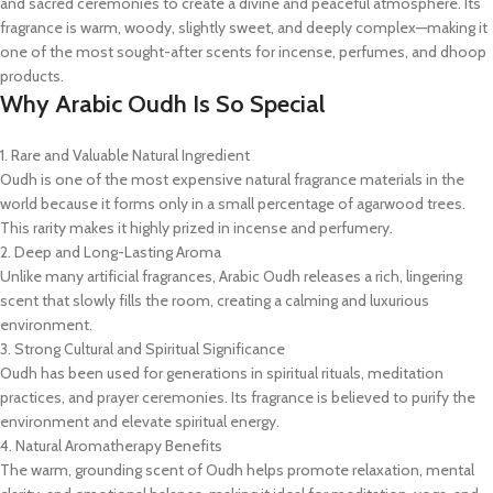
and sacred ceremonies to create a divine and peaceful atmosphere. Its
fragrance is warm, woody, slightly sweet, and deeply complex—making it
one of the most sought-after scents for incense, perfumes, and dhoop
products.
Why Arabic Oudh Is So Special
1. Rare and Valuable Natural Ingredient
Oudh is one of the most expensive natural fragrance materials in the
world because it forms only in a small percentage of agarwood trees.
This rarity makes it highly prized in incense and perfumery.
2. Deep and Long-Lasting Aroma
Unlike many artificial fragrances, Arabic Oudh releases a rich, lingering
scent that slowly fills the room, creating a calming and luxurious
environment.
3. Strong Cultural and Spiritual Significance
Oudh has been used for generations in spiritual rituals, meditation
practices, and prayer ceremonies. Its fragrance is believed to purify the
environment and elevate spiritual energy.
4. Natural Aromatherapy Benefits
The warm, grounding scent of Oudh helps promote relaxation, mental