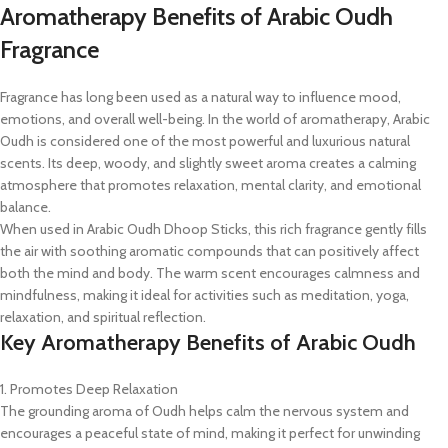
Aromatherapy Benefits of Arabic Oudh
Fragrance
Fragrance has long been used as a natural way to influence mood,
emotions, and overall well-being. In the world of aromatherapy, Arabic
Oudh is considered one of the most powerful and luxurious natural
scents. Its deep, woody, and slightly sweet aroma creates a calming
atmosphere that promotes relaxation, mental clarity, and emotional
balance.
When used in Arabic Oudh Dhoop Sticks, this rich fragrance gently fills
the air with soothing aromatic compounds that can positively affect
both the mind and body. The warm scent encourages calmness and
mindfulness, making it ideal for activities such as meditation, yoga,
relaxation, and spiritual reflection.
Key Aromatherapy Benefits of Arabic Oudh
1. Promotes Deep Relaxation
The grounding aroma of Oudh helps calm the nervous system and
encourages a peaceful state of mind, making it perfect for unwinding