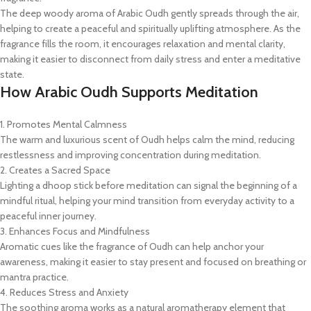
The deep woody aroma of Arabic Oudh gently spreads through the air,
helping to create a peaceful and spiritually uplifting atmosphere. As the
fragrance fills the room, it encourages relaxation and mental clarity,
making it easier to disconnect from daily stress and enter a meditative
state.
How Arabic Oudh Supports Meditation
1. Promotes Mental Calmness
The warm and luxurious scent of Oudh helps calm the mind, reducing
restlessness and improving concentration during meditation.
2. Creates a Sacred Space
Lighting a dhoop stick before meditation can signal the beginning of a
mindful ritual, helping your mind transition from everyday activity to a
peaceful inner journey.
3. Enhances Focus and Mindfulness
Aromatic cues like the fragrance of Oudh can help anchor your
awareness, making it easier to stay present and focused on breathing or
mantra practice.
4. Reduces Stress and Anxiety
The soothing aroma works as a natural aromatherapy element that