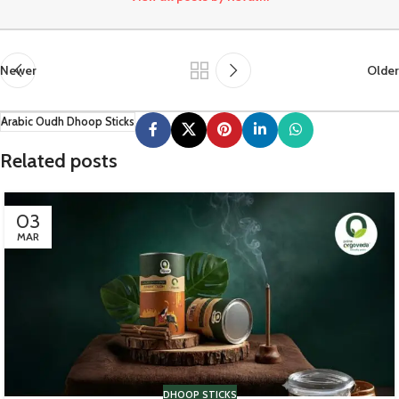
Newer
Older
Arabic Oudh Dhoop Sticks
Related posts
03
MAR
DHOOP STICKS