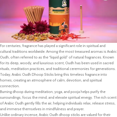
For centuries, fragrance has played a significant role in spiritual and
cultural traditions worldwide. Among the most treasured aromas is Arabic
Oudh, often referred to as the “liquid gold” of natural fragrances. Known
for its deep, woody, and luxurious scent, Oudh has been used in sacred
rituals, meditation practices, and traditional ceremonies for generations.
Today, Arabic Oudh Dhoop Sticks bring this timeless fragrance into
homes, creating an atmosphere of calm, devotion, and spiritual
connection.
Burning dhoop during meditation, yoga, and pooja helps purify the
surroundings, focus the mind, and elevate spiritual energy. The rich scent
of Arabic Oudh gently fills the air, helping individuals relax, release stress,
and immerse themselves in mindfulness and prayer.
Unlike ordinary incense, Arabic Oudh dhoop sticks are valued for their