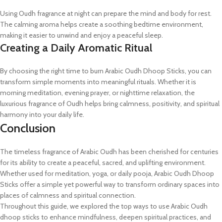
Using Oudh fragrance at night can prepare the mind and body for rest.
The calming aroma helps create a soothing bedtime environment,
making it easier to unwind and enjoy a peaceful sleep.
Creating a Daily Aromatic Ritual
By choosing the right time to burn Arabic Oudh Dhoop Sticks, you can
transform simple moments into meaningful rituals. Whether it is
morning meditation, evening prayer, or nighttime relaxation, the
luxurious fragrance of Oudh helps bring calmness, positivity, and spiritual
harmony into your daily life.
Conclusion
The timeless fragrance of Arabic Oudh has been cherished for centuries
for its ability to create a peaceful, sacred, and uplifting environment.
Whether used for meditation, yoga, or daily pooja, Arabic Oudh Dhoop
Sticks offer a simple yet powerful way to transform ordinary spaces into
places of calmness and spiritual connection.
Throughout this guide, we explored the top ways to use Arabic Oudh
dhoop sticks to enhance mindfulness, deepen spiritual practices, and