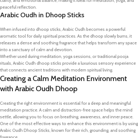
clarity, and emotional balance, making it ideal for meditation, yoga, and
peaceful reflection.
Arabic Oudh in Dhoop Sticks
When infused into dhoop sticks, Arabic Oudh becomes a powerful
aromatic tool for daily spiritual practices. As the dhoop slowly burns, it
releases a dense and soothing fragrance that helps transform any space
into a sanctuary of calm and devotion.
Whether used during meditation, yoga sessions, or traditional pooja
rituals, Arabic Oudh dhoop sticks provide a luxurious sensory experience
that connects ancient traditions with modern spiritual living.
Creating a Calm Meditation Environment
with Arabic Oudh Dhoop
Creating the right environment is essential for a deep and meaningful
meditation practice. A calm and distraction-free space helps the mind
settle, allowing you to focus on breathing, awareness, and inner peace.
One of the most effective ways to enhance this environment is by using
Arabic Oudh Dhoop Sticks, known for their rich, grounding, and soothing
fragrance.