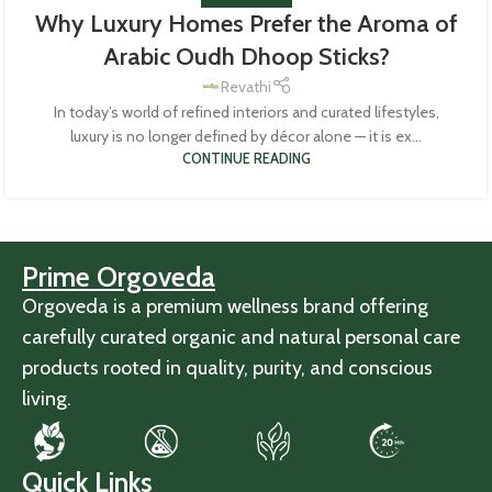
Why Luxury Homes Prefer the Aroma of
Arabic Oudh Dhoop Sticks?
Revathi
In today’s world of refined interiors and curated lifestyles,
luxury is no longer defined by décor alone — it is ex...
CONTINUE READING
Prime Orgoveda
Orgoveda is a premium wellness brand offering
carefully curated organic and natural personal care
products rooted in quality, purity, and conscious
living.
Quick Links