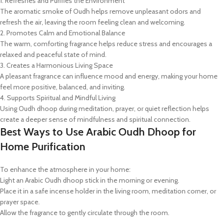
1. Refreshes and Purifies the Environment
The aromatic smoke of Oudh helps remove unpleasant odors and
refresh the air, leaving the room feeling clean and welcoming.
2. Promotes Calm and Emotional Balance
The warm, comforting fragrance helps reduce stress and encourages a
relaxed and peaceful state of mind.
3. Creates a Harmonious Living Space
A pleasant fragrance can influence mood and energy, making your home
feel more positive, balanced, and inviting.
4. Supports Spiritual and Mindful Living
Using Oudh dhoop during meditation, prayer, or quiet reflection helps
create a deeper sense of mindfulness and spiritual connection.
Best Ways to Use Arabic Oudh Dhoop for
Home Purification
To enhance the atmosphere in your home:
Light an Arabic Oudh dhoop stick in the morning or evening.
Place it in a safe incense holder in the living room, meditation corner, or
prayer space.
Allow the fragrance to gently circulate through the room.