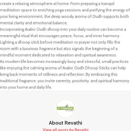
create a relaxing atmosphere at home. From preparing a tranquil
meditation space to enriching yoga sessions and purifying the energy of
your living environment, the deep woody aroma of Oudh supports both
mental clarity and emotional balance.
Incorporating Arabic Oudh dhoop into your daily routine can become a
meaningful ritual that encourages peace, focus, and inner harmony.
Lighting a dhoop stick before meditation or prayer not only fills the
room with a luxurious fragrance but also signals the beginning of a
mindful moment dedicated to relaxation and spiritual awareness.
As modern life becomes increasingly busy and stressful, small practices
like enjoying the calming aroma of Arabic Oudh Dhoop Sticks can help
bring back moments of stillness and reflection. By embracing this
traditional fragrance, you invite serenity, positivity, and spiritual harmony
into your home and daily life.
About Revathi
View all posts by Revathi