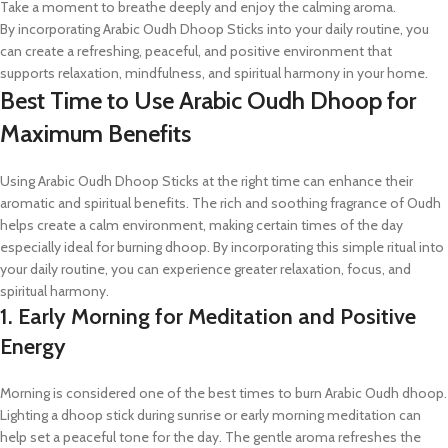
Take a moment to breathe deeply and enjoy the calming aroma.
By incorporating Arabic Oudh Dhoop Sticks into your daily routine, you
can create a refreshing, peaceful, and positive environment that
supports relaxation, mindfulness, and spiritual harmony in your home.
Best Time to Use Arabic Oudh Dhoop for
Maximum Benefits
Using Arabic Oudh Dhoop Sticks at the right time can enhance their
aromatic and spiritual benefits. The rich and soothing fragrance of Oudh
helps create a calm environment, making certain times of the day
especially ideal for burning dhoop. By incorporating this simple ritual into
your daily routine, you can experience greater relaxation, focus, and
spiritual harmony.
1. Early Morning for Meditation and Positive
Energy
Morning is considered one of the best times to burn Arabic Oudh dhoop.
Lighting a dhoop stick during sunrise or early morning meditation can
help set a peaceful tone for the day. The gentle aroma refreshes the