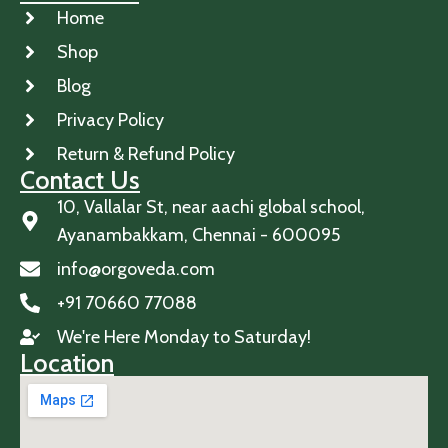
Home
Shop
Blog
Privacy Policy
Return & Refund Policy
Contact Us
10, Vallalar St, near aachi global school,
Ayanambakkam, Chennai - 600095
info@orgoveda.com
+91 70660 77088
We're Here Monday to Saturday!
Location