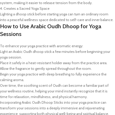
system, making it easier to release tension from the body.
4. Creates a Sacred Yoga Space
Lighting a dhoop stick before starting yoga can turn an ordinary room
into a peaceful wellness space dedicated to self-care and inner balance.
How to Use Arabic Oudh Dhoop for Yoga
Sessions
To enhance your yoga practice with aromatic energy:
Light an Arabic Oudh dhoop stick a few minutes before beginning your
yoga session.
Place it safely in a heat-resistant holder away from the practice area.
Allow the fragrance to gently spread throughout the room.
Begin your yoga practice with deep breathing to fully experience the
calming aroma.
Over time, the soothing scent of Oudh can become a familiar part of
your wellness routine, helping your mind instantly recognize that it is
time for relaxation, mindfulness, and physical harmony.
Incorporating Arabic Oudh Dhoop Sticks into your yoga practice can
transform your sessions into a deeply immersive and rejuvenating
experience, supporting both physical well-being and spiritual balance.