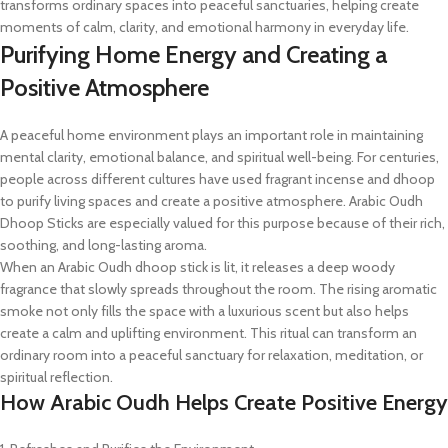
transforms ordinary spaces into peaceful sanctuaries, helping create
moments of calm, clarity, and emotional harmony in everyday life.
Purifying Home Energy and Creating a
Positive Atmosphere
A peaceful home environment plays an important role in maintaining
mental clarity, emotional balance, and spiritual well-being. For centuries,
people across different cultures have used fragrant incense and dhoop
to purify living spaces and create a positive atmosphere. Arabic Oudh
Dhoop Sticks are especially valued for this purpose because of their rich,
soothing, and long-lasting aroma.
When an Arabic Oudh dhoop stick is lit, it releases a deep woody
fragrance that slowly spreads throughout the room. The rising aromatic
smoke not only fills the space with a luxurious scent but also helps
create a calm and uplifting environment. This ritual can transform an
ordinary room into a peaceful sanctuary for relaxation, meditation, or
spiritual reflection.
How Arabic Oudh Helps Create Positive Energy