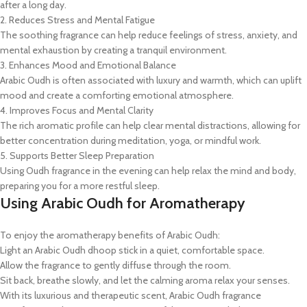
after a long day.
2. Reduces Stress and Mental Fatigue
The soothing fragrance can help reduce feelings of stress, anxiety, and
mental exhaustion by creating a tranquil environment.
3. Enhances Mood and Emotional Balance
Arabic Oudh is often associated with luxury and warmth, which can uplift
mood and create a comforting emotional atmosphere.
4. Improves Focus and Mental Clarity
The rich aromatic profile can help clear mental distractions, allowing for
better concentration during meditation, yoga, or mindful work.
5. Supports Better Sleep Preparation
Using Oudh fragrance in the evening can help relax the mind and body,
preparing you for a more restful sleep.
Using Arabic Oudh for Aromatherapy
To enjoy the aromatherapy benefits of Arabic Oudh:
Light an Arabic Oudh dhoop stick in a quiet, comfortable space.
Allow the fragrance to gently diffuse through the room.
Sit back, breathe slowly, and let the calming aroma relax your senses.
With its luxurious and therapeutic scent, Arabic Oudh fragrance