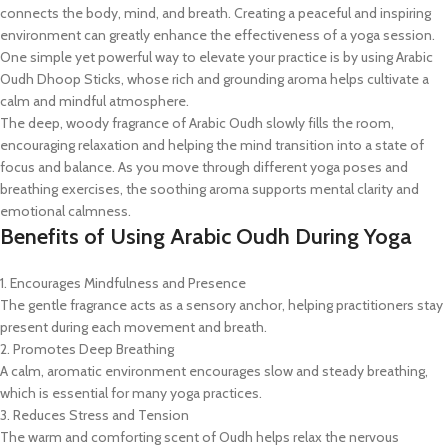
connects the body, mind, and breath. Creating a peaceful and inspiring
environment can greatly enhance the effectiveness of a yoga session.
One simple yet powerful way to elevate your practice is by using Arabic
Oudh Dhoop Sticks, whose rich and grounding aroma helps cultivate a
calm and mindful atmosphere.
The deep, woody fragrance of Arabic Oudh slowly fills the room,
encouraging relaxation and helping the mind transition into a state of
focus and balance. As you move through different yoga poses and
breathing exercises, the soothing aroma supports mental clarity and
emotional calmness.
Benefits of Using Arabic Oudh During Yoga
1. Encourages Mindfulness and Presence
The gentle fragrance acts as a sensory anchor, helping practitioners stay
present during each movement and breath.
2. Promotes Deep Breathing
A calm, aromatic environment encourages slow and steady breathing,
which is essential for many yoga practices.
3. Reduces Stress and Tension
The warm and comforting scent of Oudh helps relax the nervous