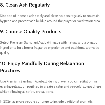
8. Clean Ash Regularly
Dispose of incense ash safely and clean holders regularly to maintain
hygiene and prevent ash buildup around the prayer or meditation area.
9. Choose Quality Products
Select Premium Sambrani Agarbatti made with natural and aromatic
ingredients for a better fragrance experience and traditional aromatic
quality.
10. Enjoy Mindfully During Relaxation
Practices
Use Premium Sambrani Agarbatti during prayer, yoga, meditation, or
evening relaxation routines to create a calm and peaceful atmosphere
while following all safety precautions.
In 2026, as more people continue to include traditional aromatic