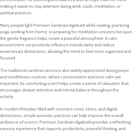
making it easier to stay attentive during work, study, meditation, or
spiritual practices.
Many people light Premium Sambrani Agarbatti while reading, practicing
yoga, working from home, or preparing for meditation sessions because
the gentle fragrance helps create a peaceful atmosphere. A calm
environment can positively influence mental clarity and reduce
unnecessary distractions, allowing the mind to feel more organized and
focused.
The traditional sambrani aroma is also widely appreciated during prayer
and mindfulness routines, where concentration and inner calm are
important. Its comforting scent helps create a sense of relaxation that
encourages deeper attention and mental balance throughout the
activity.
In modern lifestyles filled with constant noise, stress, and digital
distractions, simple aromatic practices can help improve the overall
ambience of a room. Premium Sambrani Agarbatti provides a refreshing
sensory experience that supports productivity, peaceful thinking, and