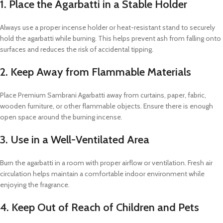
1. Place the Agarbatti in a Stable Holder
Always use a proper incense holder or heat-resistant stand to securely
hold the agarbatti while burning. This helps prevent ash from falling onto
surfaces and reduces the risk of accidental tipping.
2. Keep Away from Flammable Materials
Place Premium Sambrani Agarbatti away from curtains, paper, fabric,
wooden furniture, or other flammable objects. Ensure there is enough
open space around the burning incense.
3. Use in a Well-Ventilated Area
Burn the agarbatti in a room with proper airflow or ventilation. Fresh air
circulation helps maintain a comfortable indoor environment while
enjoying the fragrance.
4. Keep Out of Reach of Children and Pets