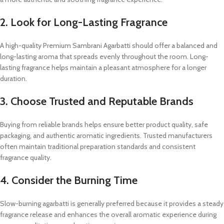
2. Look for Long-Lasting Fragrance
A high-quality Premium Sambrani Agarbatti should offer a balanced and
long-lasting aroma that spreads evenly throughout the room. Long-
lasting fragrance helps maintain a pleasant atmosphere for a longer
duration.
3. Choose Trusted and Reputable Brands
Buying from reliable brands helps ensure better product quality, safe
packaging, and authentic aromatic ingredients. Trusted manufacturers
often maintain traditional preparation standards and consistent
fragrance quality.
4. Consider the Burning Time
Slow-burning agarbatti is generally preferred because it provides a steady
fragrance release and enhances the overall aromatic experience during