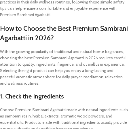
practices in their daily wellness routines, following these simple safety
tips can help ensure a comfortable and enjoyable experience with
Premium Sambrani Agarbatti.
How to Choose the Best Premium Sambrani
Agarbatti in 2026?
With the growing popularity of traditional and natural home fragrances,
choosing the best Premium Sambrani Agarbatti in 2026 requires careful
attention to quality, ingredients, fragrance, and overall user experience.
Selecting the right product can help you enjoy a long-lasting and
peaceful aromatic atmosphere for daily prayer, meditation, relaxation,
and wellness routines.
1. Check the Ingredients
Choose Premium Sambrani Agarbatti made with natural ingredients such
as sambrani resin, herbal extracts, aromatic wood powders, and
essential oils. Products made with traditional ingredients usually provide
a more authentic and soothing fragrance experience.