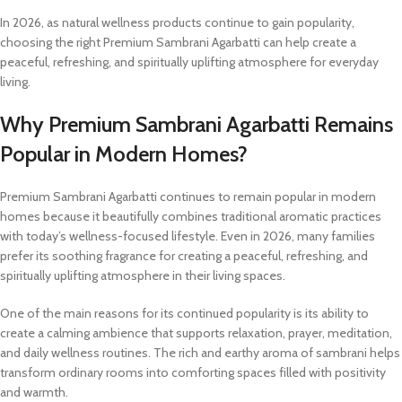
In 2026, as natural wellness products continue to gain popularity,
choosing the right Premium Sambrani Agarbatti can help create a
peaceful, refreshing, and spiritually uplifting atmosphere for everyday
living.
Why Premium Sambrani Agarbatti Remains
Popular in Modern Homes?
Premium Sambrani Agarbatti continues to remain popular in modern
homes because it beautifully combines traditional aromatic practices
with today’s wellness-focused lifestyle. Even in 2026, many families
prefer its soothing fragrance for creating a peaceful, refreshing, and
spiritually uplifting atmosphere in their living spaces.
One of the main reasons for its continued popularity is its ability to
create a calming ambience that supports relaxation, prayer, meditation,
and daily wellness routines. The rich and earthy aroma of sambrani helps
transform ordinary rooms into comforting spaces filled with positivity
and warmth.