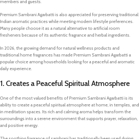
members and guests.
Premium Sambrani Agarbatti is also appreciated for preserving traditional
Indian aromatic practices while meeting modern lifestyle preferences.
Many people choose it as a natural alternative to artificial room
fresheners because of its authentic fragrance and herbal ingredients.
In 2026, the growing demand for natural wellness products and
traditional home fragrances has made Premium Sambrani Agarbatti a
popular choice among households looking for a peaceful and aromatic
daily experience.
1. Creates a Peaceful Spiritual Atmosphere
One of the most valued benefits of Premium Sambrani Agarbatti is its
ability to create a peaceful spiritual atmosphere at home, in temples, and
in meditation spaces. Its rich and calming aroma helps transform the
surroundings into a serene environment that supports prayer, relaxation,
and positive energy.
The soothing fragrance of sambrani has traditionally been used during