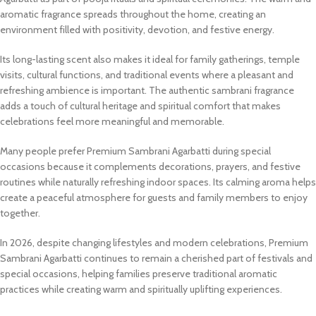
aromatic fragrance spreads throughout the home, creating an
environment filled with positivity, devotion, and festive energy.
Its long-lasting scent also makes it ideal for family gatherings, temple
visits, cultural functions, and traditional events where a pleasant and
refreshing ambience is important. The authentic sambrani fragrance
adds a touch of cultural heritage and spiritual comfort that makes
celebrations feel more meaningful and memorable.
Many people prefer Premium Sambrani Agarbatti during special
occasions because it complements decorations, prayers, and festive
routines while naturally refreshing indoor spaces. Its calming aroma helps
create a peaceful atmosphere for guests and family members to enjoy
together.
In 2026, despite changing lifestyles and modern celebrations, Premium
Sambrani Agarbatti continues to remain a cherished part of festivals and
special occasions, helping families preserve traditional aromatic
practices while creating warm and spiritually uplifting experiences.