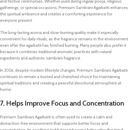
and festive ceremonies. Whether used during regular pooja, religious
gatherings, or special occasions, Premium Sambrani Agarbatti enhances
the spiritual ambience and creates a comforting experience for
everyone present.
The long-lasting aroma and slow-burning quality make it especially
convenient for daily rituals, as the fragrance remains in the environment
even after the agarbatti has finished burning. Many people also prefer it
because it combines traditional aromatic practices with natural
ingredients and authentic sambrani fragrance.
In 2026, despite modern lifestyle changes, Premium Sambrani Agarbatti
continues to remain a trusted and cherished choice for maintaining
spiritual traditions and creating a peaceful devotional atmosphere at
home.
7. Helps Improve Focus and Concentration
Premium Sambrani Agarbatti is often used to create a calm and
distraction-free environment that supports better focus and
concentration. Its soothing and balanced aroma helps relax the mind,