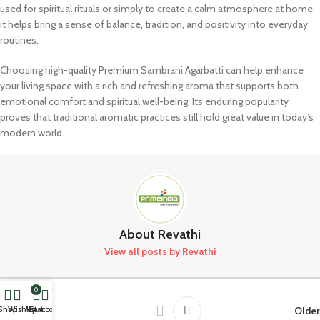
used for spiritual rituals or simply to create a calm atmosphere at home,
it helps bring a sense of balance, tradition, and positivity into everyday
routines.
Choosing high-quality Premium Sambrani Agarbatti can help enhance
your living space with a rich and refreshing aroma that supports both
emotional comfort and spiritual well-being. Its enduring popularity
proves that traditional aromatic practices still hold great value in today’s
modern world.
About Revathi
View all posts by Revathi
0
Newer
Older
Shop
Wishlist
My account
Cart