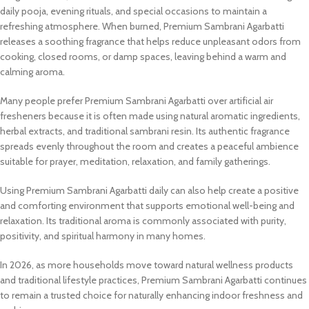
daily pooja, evening rituals, and special occasions to maintain a
refreshing atmosphere. When burned, Premium Sambrani Agarbatti
releases a soothing fragrance that helps reduce unpleasant odors from
cooking, closed rooms, or damp spaces, leaving behind a warm and
calming aroma.
Many people prefer Premium Sambrani Agarbatti over artificial air
fresheners because it is often made using natural aromatic ingredients,
herbal extracts, and traditional sambrani resin. Its authentic fragrance
spreads evenly throughout the room and creates a peaceful ambience
suitable for prayer, meditation, relaxation, and family gatherings.
Using Premium Sambrani Agarbatti daily can also help create a positive
and comforting environment that supports emotional well-being and
relaxation. Its traditional aroma is commonly associated with purity,
positivity, and spiritual harmony in many homes.
In 2026, as more households move toward natural wellness products
and traditional lifestyle practices, Premium Sambrani Agarbatti continues
to remain a trusted choice for naturally enhancing indoor freshness and