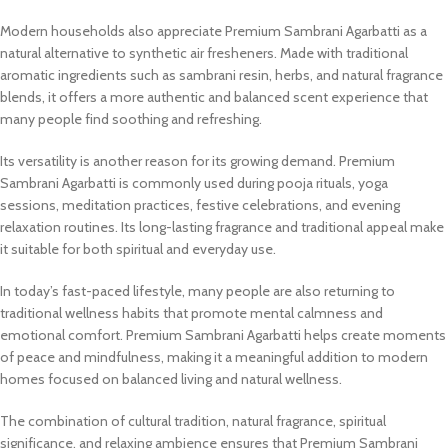
Modern households also appreciate Premium Sambrani Agarbatti as a
natural alternative to synthetic air fresheners. Made with traditional
aromatic ingredients such as sambrani resin, herbs, and natural fragrance
blends, it offers a more authentic and balanced scent experience that
many people find soothing and refreshing.
Its versatility is another reason for its growing demand. Premium
Sambrani Agarbatti is commonly used during pooja rituals, yoga
sessions, meditation practices, festive celebrations, and evening
relaxation routines. Its long-lasting fragrance and traditional appeal make
it suitable for both spiritual and everyday use.
In today’s fast-paced lifestyle, many people are also returning to
traditional wellness habits that promote mental calmness and
emotional comfort. Premium Sambrani Agarbatti helps create moments
of peace and mindfulness, making it a meaningful addition to modern
homes focused on balanced living and natural wellness.
The combination of cultural tradition, natural fragrance, spiritual
significance, and relaxing ambience ensures that Premium Sambrani