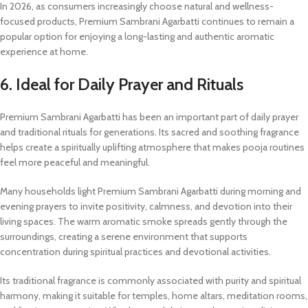
In 2026, as consumers increasingly choose natural and wellness-
focused products, Premium Sambrani Agarbatti continues to remain a
popular option for enjoying a long-lasting and authentic aromatic
experience at home.
6. Ideal for Daily Prayer and Rituals
Premium Sambrani Agarbatti has been an important part of daily prayer
and traditional rituals for generations. Its sacred and soothing fragrance
helps create a spiritually uplifting atmosphere that makes pooja routines
feel more peaceful and meaningful.
Many households light Premium Sambrani Agarbatti during morning and
evening prayers to invite positivity, calmness, and devotion into their
living spaces. The warm aromatic smoke spreads gently through the
surroundings, creating a serene environment that supports
concentration during spiritual practices and devotional activities.
Its traditional fragrance is commonly associated with purity and spiritual
harmony, making it suitable for temples, home altars, meditation rooms,