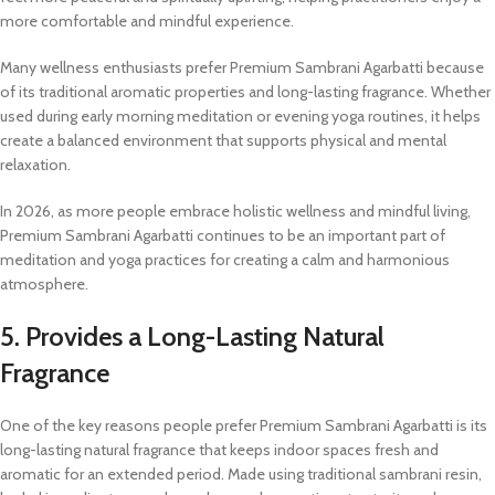
more comfortable and mindful experience.
Many wellness enthusiasts prefer Premium Sambrani Agarbatti because
of its traditional aromatic properties and long-lasting fragrance. Whether
used during early morning meditation or evening yoga routines, it helps
create a balanced environment that supports physical and mental
relaxation.
In 2026, as more people embrace holistic wellness and mindful living,
Premium Sambrani Agarbatti continues to be an important part of
meditation and yoga practices for creating a calm and harmonious
atmosphere.
5. Provides a Long-Lasting Natural
Fragrance
One of the key reasons people prefer Premium Sambrani Agarbatti is its
long-lasting natural fragrance that keeps indoor spaces fresh and
aromatic for an extended period. Made using traditional sambrani resin,