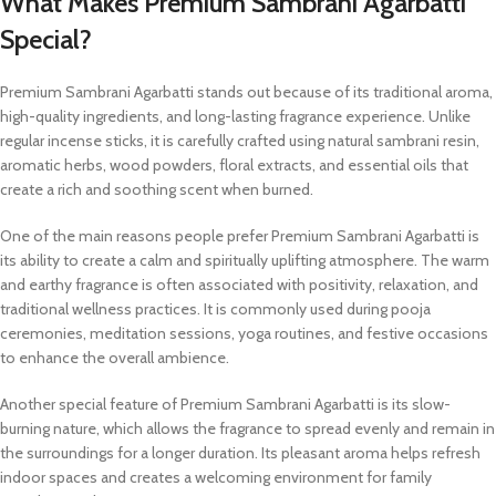
What Makes Premium Sambrani Agarbatti
Special?
Premium Sambrani Agarbatti stands out because of its traditional aroma,
high-quality ingredients, and long-lasting fragrance experience. Unlike
regular incense sticks, it is carefully crafted using natural sambrani resin,
aromatic herbs, wood powders, floral extracts, and essential oils that
create a rich and soothing scent when burned.
One of the main reasons people prefer Premium Sambrani Agarbatti is
its ability to create a calm and spiritually uplifting atmosphere. The warm
and earthy fragrance is often associated with positivity, relaxation, and
traditional wellness practices. It is commonly used during pooja
ceremonies, meditation sessions, yoga routines, and festive occasions
to enhance the overall ambience.
Another special feature of Premium Sambrani Agarbatti is its slow-
burning nature, which allows the fragrance to spread evenly and remain in
the surroundings for a longer duration. Its pleasant aroma helps refresh
indoor spaces and creates a welcoming environment for family