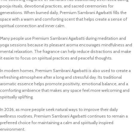
pooja rituals, devotional practices, and sacred ceremonies for
generations. When burned daily, Premium Sambrani Agarbatti fills the
space with a warm and comforting scent that helps create a sense of
spiritual connection and inner calm.
Many people use Premium Sambrani Agarbatti during meditation and
yoga sessions because its pleasant aroma encourages mindfulness and
mental relaxation. The fragrance can help reduce distractions and make
it easier to focus on spiritual practices and peaceful thoughts.
In modern homes, Premium Sambrani Agarbatti is also used to create a
refreshing atmosphere after a long and stressful day. Its traditional
aromatic essence helps promote positivity, emotional balance, and a
comforting ambience that makes any space feel more welcoming and
spiritually uplifting.
In 2026, as more people seek natural ways to improve their daily
wellness routines, Premium Sambrani Agarbatti continues to remain a
preferred choice for maintaining a calm and spiritually inspired
environment.