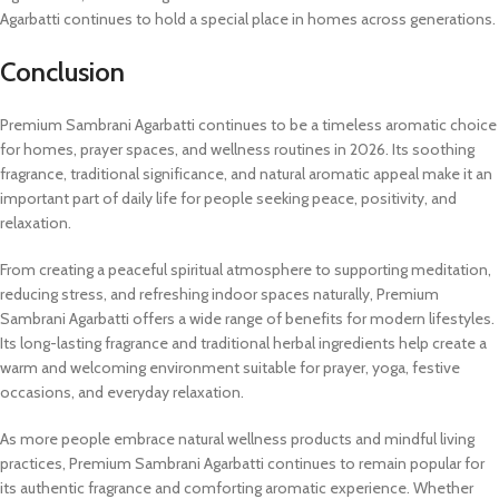
Agarbatti continues to hold a special place in homes across generations.
Conclusion
Premium Sambrani Agarbatti continues to be a timeless aromatic choice
for homes, prayer spaces, and wellness routines in 2026. Its soothing
fragrance, traditional significance, and natural aromatic appeal make it an
important part of daily life for people seeking peace, positivity, and
relaxation.
From creating a peaceful spiritual atmosphere to supporting meditation,
reducing stress, and refreshing indoor spaces naturally, Premium
Sambrani Agarbatti offers a wide range of benefits for modern lifestyles.
Its long-lasting fragrance and traditional herbal ingredients help create a
warm and welcoming environment suitable for prayer, yoga, festive
occasions, and everyday relaxation.
As more people embrace natural wellness products and mindful living
practices, Premium Sambrani Agarbatti continues to remain popular for
its authentic fragrance and comforting aromatic experience. Whether