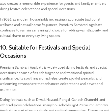
also creates a memorable experience for guests and family members
during festive celebrations and special occasions.
In 2026, as modern households increasingly appreciate traditional
wellness and natural home fragrances, Premium Sambrani Agarbatti
continues to remain a meaningful choice for adding warmth, purity, and
cultural charm to everyday living spaces.
10. Suitable for Festivals and Special
Occasions
Premium Sambrani Agarbatti is widely used during festivals and special
occasions because of its rich fragrance and traditional spiritual
significance. Its soothing aroma helps create a joyful, peaceful, and
welcoming atmosphere that enhances celebrations and devotional
gatherings.
During festivals such as Diwali, Navratri, Pongal, Ganesh Chaturthi, and
other religious celebrations, many households light Premium Sambrani
Agarbatti as part of pooja rituals and spiritual ceremonies. The warm and