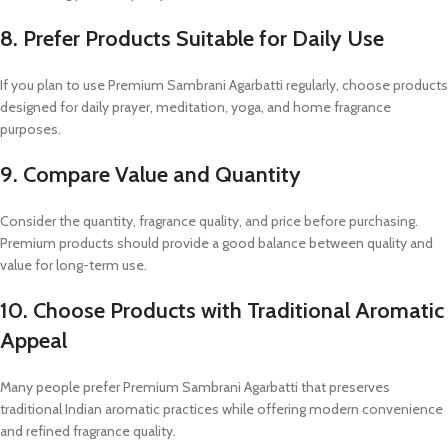
8. Prefer Products Suitable for Daily Use
If you plan to use Premium Sambrani Agarbatti regularly, choose products
designed for daily prayer, meditation, yoga, and home fragrance
purposes.
9. Compare Value and Quantity
Consider the quantity, fragrance quality, and price before purchasing.
Premium products should provide a good balance between quality and
value for long-term use.
10. Choose Products with Traditional Aromatic
Appeal
Many people prefer Premium Sambrani Agarbatti that preserves
traditional Indian aromatic practices while offering modern convenience
and refined fragrance quality.