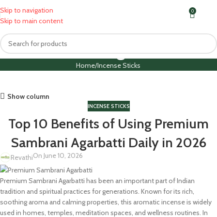
Skip to navigation
0
MENU
₹
0.0
Skip to main content
Blog
Home
Incense Sticks
Show column
INCENSE STICKS
Top 10 Benefits of Using Premium
Sambrani Agarbatti Daily in 2026
On June 10, 2026
Revathi
Premium Sambrani Agarbatti has been an important part of Indian
tradition and spiritual practices for generations. Known for its rich,
soothing aroma and calming properties, this aromatic incense is widely
used in homes, temples, meditation spaces, and wellness routines. In