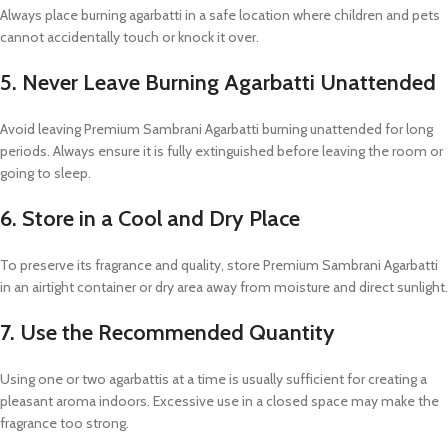
Always place burning agarbatti in a safe location where children and pets
cannot accidentally touch or knock it over.
5. Never Leave Burning Agarbatti Unattended
Avoid leaving Premium Sambrani Agarbatti burning unattended for long
periods. Always ensure it is fully extinguished before leaving the room or
going to sleep.
6. Store in a Cool and Dry Place
To preserve its fragrance and quality, store Premium Sambrani Agarbatti
in an airtight container or dry area away from moisture and direct sunlight.
7. Use the Recommended Quantity
Using one or two agarbattis at a time is usually sufficient for creating a
pleasant aroma indoors. Excessive use in a closed space may make the
fragrance too strong.