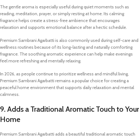
The gentle aroma is especially useful during quiet moments such as
reading, meditation, prayer, or simply resting at home. Its calming
fragrance helps create a stress-free ambience that encourages
relaxation and supports emotional balance after a hectic schedule.
Premium Sambrani Agarbatti is also commonly used during self-care and
wellness routines because of its long-lasting and naturally comforting
fragrance. The soothing aromatic experience can help make evenings
feel more refreshing and mentally relaxing.
In 2026, as people continue to prioritize wellness and mindful living,
Premium Sambrani Agarbatti remains a popular choice for creating a
peaceful home environment that supports daily relaxation and mental
calmness.
9. Adds a Traditional Aromatic Touch to Your
Home
Premium Sambrani Agarbatti adds a beautiful traditional aromatic touch