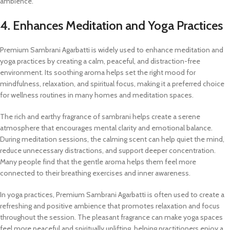
ambience.
4. Enhances Meditation and Yoga Practices
Premium Sambrani Agarbatti is widely used to enhance meditation and
yoga practices by creating a calm, peaceful, and distraction-free
environment. Its soothing aroma helps set the right mood for
mindfulness, relaxation, and spiritual focus, making it a preferred choice
for wellness routines in many homes and meditation spaces.
The rich and earthy fragrance of sambrani helps create a serene
atmosphere that encourages mental clarity and emotional balance.
During meditation sessions, the calming scent can help quiet the mind,
reduce unnecessary distractions, and support deeper concentration.
Many people find that the gentle aroma helps them feel more
connected to their breathing exercises and inner awareness.
In yoga practices, Premium Sambrani Agarbatti is often used to create a
refreshing and positive ambience that promotes relaxation and focus
throughout the session. The pleasant fragrance can make yoga spaces
feel more peaceful and spiritually uplifting, helping practitioners enjoy a