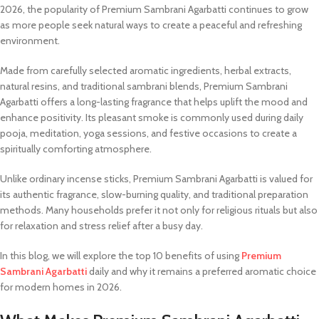
2026, the popularity of Premium Sambrani Agarbatti continues to grow
as more people seek natural ways to create a peaceful and refreshing
environment.
Made from carefully selected aromatic ingredients, herbal extracts,
natural resins, and traditional sambrani blends, Premium Sambrani
Agarbatti offers a long-lasting fragrance that helps uplift the mood and
enhance positivity. Its pleasant smoke is commonly used during daily
pooja, meditation, yoga sessions, and festive occasions to create a
spiritually comforting atmosphere.
Unlike ordinary incense sticks, Premium Sambrani Agarbatti is valued for
its authentic fragrance, slow-burning quality, and traditional preparation
methods. Many households prefer it not only for religious rituals but also
for relaxation and stress relief after a busy day.
In this blog, we will explore the top 10 benefits of using
Premium
Sambrani Agarbatti
daily and why it remains a preferred aromatic choice
for modern homes in 2026.