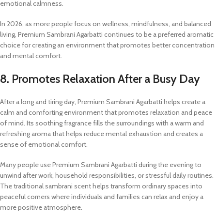
emotional calmness.
In 2026, as more people focus on wellness, mindfulness, and balanced
living, Premium Sambrani Agarbatti continues to be a preferred aromatic
choice for creating an environment that promotes better concentration
and mental comfort.
8. Promotes Relaxation After a Busy Day
After a long and tiring day, Premium Sambrani Agarbatti helps create a
calm and comforting environment that promotes relaxation and peace
of mind. Its soothing fragrance fills the surroundings with a warm and
refreshing aroma that helps reduce mental exhaustion and creates a
sense of emotional comfort.
Many people use Premium Sambrani Agarbatti during the evening to
unwind after work, household responsibilities, or stressful daily routines.
The traditional sambrani scent helps transform ordinary spaces into
peaceful corners where individuals and families can relax and enjoy a
more positive atmosphere.