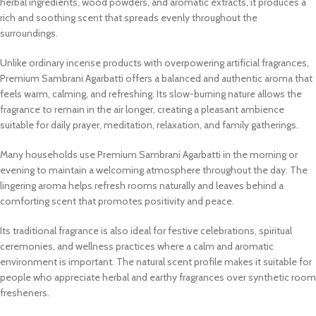
herbal ingredients, wood powders, and aromatic extracts, it produces a
rich and soothing scent that spreads evenly throughout the
surroundings.
Unlike ordinary incense products with overpowering artificial fragrances,
Premium Sambrani Agarbatti offers a balanced and authentic aroma that
feels warm, calming, and refreshing. Its slow-burning nature allows the
fragrance to remain in the air longer, creating a pleasant ambience
suitable for daily prayer, meditation, relaxation, and family gatherings.
Many households use Premium Sambrani Agarbatti in the morning or
evening to maintain a welcoming atmosphere throughout the day. The
lingering aroma helps refresh rooms naturally and leaves behind a
comforting scent that promotes positivity and peace.
Its traditional fragrance is also ideal for festive celebrations, spiritual
ceremonies, and wellness practices where a calm and aromatic
environment is important. The natural scent profile makes it suitable for
people who appreciate herbal and earthy fragrances over synthetic room
fresheners.