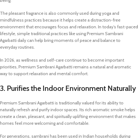
being.
The pleasant fragrance is also commonly used during yoga and
mindfulness practices because it helps create a distraction-free
environment that encourages focus and relaxation. In today’s fast-paced
lifestyle, simple traditional practices like using Premium Sambrani
Agarbatti daily can help bring moments of peace and balance to
everyday routines.
In 2026, as wellness and self-care continue to become important
priorities, Premium Sambrani Agarbatti remains a natural and aromatic
way to support relaxation and mental comfort.
3. Purifies the Indoor Environment Naturally
Premium Sambrani Agarbatti is traditionally valued for its ability to
naturally refresh and purify indoor spaces. Its rich aromatic smoke helps
create a clean, pleasant, and spiritually uplifting environment that makes
homes feel more welcoming and comfortable.
For generations, sambrani has been used in Indian households during