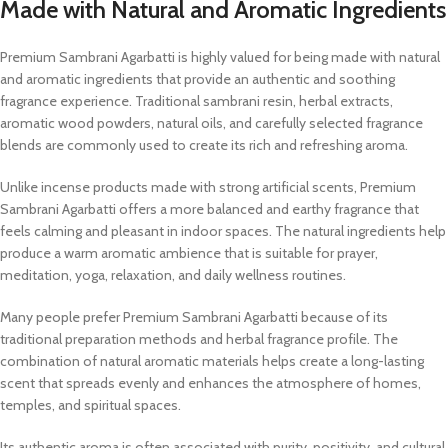
Made with Natural and Aromatic Ingredients
Premium Sambrani Agarbatti is highly valued for being made with natural
and aromatic ingredients that provide an authentic and soothing
fragrance experience. Traditional sambrani resin, herbal extracts,
aromatic wood powders, natural oils, and carefully selected fragrance
blends are commonly used to create its rich and refreshing aroma.
Unlike incense products made with strong artificial scents, Premium
Sambrani Agarbatti offers a more balanced and earthy fragrance that
feels calming and pleasant in indoor spaces. The natural ingredients help
produce a warm aromatic ambience that is suitable for prayer,
meditation, yoga, relaxation, and daily wellness routines.
Many people prefer Premium Sambrani Agarbatti because of its
traditional preparation methods and herbal fragrance profile. The
combination of natural aromatic materials helps create a long-lasting
scent that spreads evenly and enhances the atmosphere of homes,
temples, and spiritual spaces.
Its authentic aroma is often associated with purity, positivity, and cultural