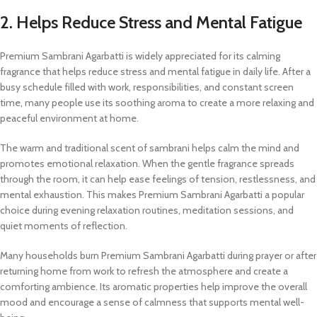
2. Helps Reduce Stress and Mental Fatigue
Premium Sambrani Agarbatti is widely appreciated for its calming
fragrance that helps reduce stress and mental fatigue in daily life. After a
busy schedule filled with work, responsibilities, and constant screen
time, many people use its soothing aroma to create a more relaxing and
peaceful environment at home.
The warm and traditional scent of sambrani helps calm the mind and
promotes emotional relaxation. When the gentle fragrance spreads
through the room, it can help ease feelings of tension, restlessness, and
mental exhaustion. This makes Premium Sambrani Agarbatti a popular
choice during evening relaxation routines, meditation sessions, and
quiet moments of reflection.
Many households burn Premium Sambrani Agarbatti during prayer or after
returning home from work to refresh the atmosphere and create a
comforting ambience. Its aromatic properties help improve the overall
mood and encourage a sense of calmness that supports mental well-