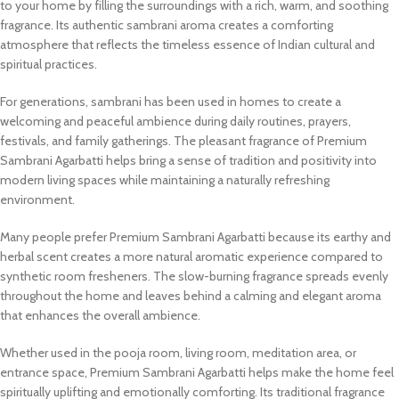
to your home by filling the surroundings with a rich, warm, and soothing
fragrance. Its authentic sambrani aroma creates a comforting
atmosphere that reflects the timeless essence of Indian cultural and
spiritual practices.
For generations, sambrani has been used in homes to create a
welcoming and peaceful ambience during daily routines, prayers,
festivals, and family gatherings. The pleasant fragrance of Premium
Sambrani Agarbatti helps bring a sense of tradition and positivity into
modern living spaces while maintaining a naturally refreshing
environment.
Many people prefer Premium Sambrani Agarbatti because its earthy and
herbal scent creates a more natural aromatic experience compared to
synthetic room fresheners. The slow-burning fragrance spreads evenly
throughout the home and leaves behind a calming and elegant aroma
that enhances the overall ambience.
Whether used in the pooja room, living room, meditation area, or
entrance space, Premium Sambrani Agarbatti helps make the home feel
spiritually uplifting and emotionally comforting. Its traditional fragrance