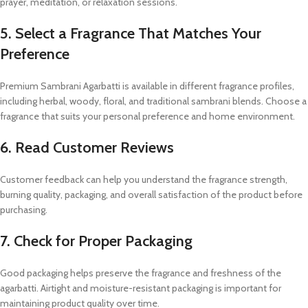
prayer, meditation, or relaxation sessions.
5. Select a Fragrance That Matches Your
Preference
Premium Sambrani Agarbatti is available in different fragrance profiles,
including herbal, woody, floral, and traditional sambrani blends. Choose a
fragrance that suits your personal preference and home environment.
6. Read Customer Reviews
Customer feedback can help you understand the fragrance strength,
burning quality, packaging, and overall satisfaction of the product before
purchasing.
7. Check for Proper Packaging
Good packaging helps preserve the fragrance and freshness of the
agarbatti. Airtight and moisture-resistant packaging is important for
maintaining product quality over time.