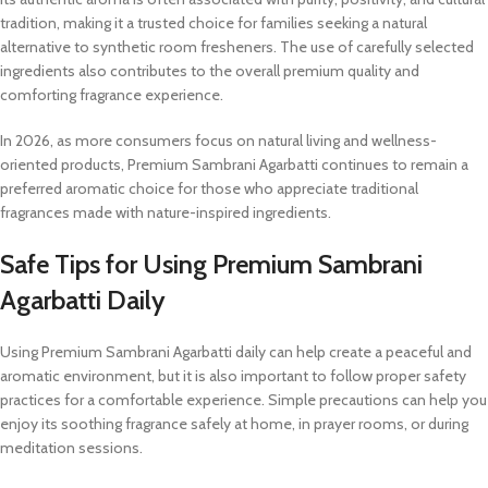
tradition, making it a trusted choice for families seeking a natural
alternative to synthetic room fresheners. The use of carefully selected
ingredients also contributes to the overall premium quality and
comforting fragrance experience.
In 2026, as more consumers focus on natural living and wellness-
oriented products, Premium Sambrani Agarbatti continues to remain a
preferred aromatic choice for those who appreciate traditional
fragrances made with nature-inspired ingredients.
Safe Tips for Using Premium Sambrani
Agarbatti Daily
Using Premium Sambrani Agarbatti daily can help create a peaceful and
aromatic environment, but it is also important to follow proper safety
practices for a comfortable experience. Simple precautions can help you
enjoy its soothing fragrance safely at home, in prayer rooms, or during
meditation sessions.