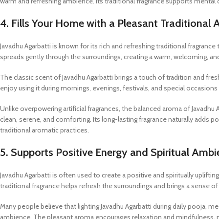
warm and refreshing ambience. Its traditional fragrance supports mental 
4. Fills Your Home with a Pleasant Traditional
Javadhu Agarbatti is known for its rich and refreshing traditional fragra
spreads gently through the surroundings, creating a warm, welcoming, and 
The classic scent of Javadhu Agarbatti brings a touch of tradition and fr
enjoy using it during mornings, evenings, festivals, and special occasi
Unlike overpowering artificial fragrances, the balanced aroma of Javadhu
clean, serene, and comforting. Its long-lasting fragrance naturally adds po
traditional aromatic practices.
5. Supports Positive Energy and Spiritual Amb
Javadhu Agarbatti is often used to create a positive and spiritually upli
traditional fragrance helps refresh the surroundings and brings a sense 
Many people believe that lighting Javadhu Agarbatti during daily pooja, 
ambience. The pleasant aroma encourages relaxation and mindfulness, m