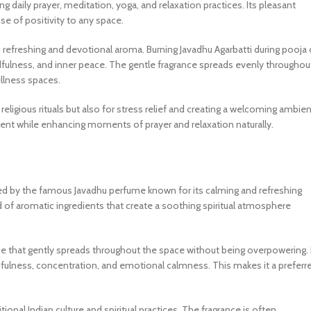
ng daily prayer, meditation, yoga, and relaxation practices. Its pleasant
se of positivity to any space.
ts refreshing and devotional aroma. Burning Javadhu Agarbatti during pooja 
fulness, and inner peace. The gentle fragrance spreads evenly throughou
llness spaces.
 religious rituals but also for stress relief and creating a welcoming ambie
nt while enhancing moments of prayer and relaxation naturally.
spired by the famous Javadhu perfume known for its calming and refreshing
nd of aromatic ingredients that create a soothing spiritual atmosphere
ance that gently spreads throughout the space without being overpowering. 
ulness, concentration, and emotional calmness. This makes it a preferr
ional Indian culture and spiritual practices. The fragrance is often