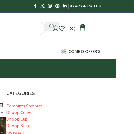
BLOG
CONTACT US
0
₹
0.00
COMBO OFFER’S
CATEGORIES
on
Computer Sambrani
Dhoop Cones
Dhoop Cup
Dhoop Sticks
Facewash