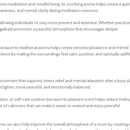
ports meditation and mindful living. Its soothing aroma helps create a quie
wareness, and mental clarity during meditation sessions.
llowing individuals to stay more present and attentive. Whether practice
u Agarbatti promotes a peaceful atmosphere that encourages deeper
e because its traditional aroma helps create emotional balance and mental
nce by making the surroundings feel calm, positive, and spiritually uplift
vironment that supports stress relief and mental relaxation after a busy d
el lighter, more peaceful, and emotionally balanced.
ion, or self-care routines because its pleasant scent helps reduce feelin
 of calmness that can make it easier to unwind and enjoy peaceful
n time can also help improve the overall atmosphere of a room by creating 