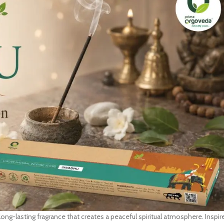
 long-lasting fragrance that creates a peaceful spiritual atmosphere. Inspir