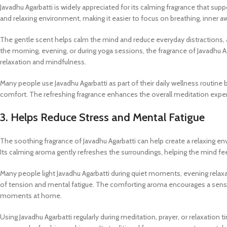
Javadhu Agarbatti is widely appreciated for its calming fragrance that sup
and relaxing environment, making it easier to focus on breathing, inner a
The gentle scent helps calm the mind and reduce everyday distractions, a
the morning, evening, or during yoga sessions, the fragrance of Javadh
relaxation and mindfulness.
Many people use Javadhu Agarbatti as part of their daily wellness routin
comfort. The refreshing fragrance enhances the overall meditation experie
3. Helps Reduce Stress and Mental Fatigue
The soothing fragrance of Javadhu Agarbatti can help create a relaxing en
Its calming aroma gently refreshes the surroundings, helping the mind fe
Many people light Javadhu Agarbatti during quiet moments, evening relaxat
of tension and mental fatigue. The comforting aroma encourages a sense
moments at home.
Using Javadhu Agarbatti regularly during meditation, prayer, or relaxatio