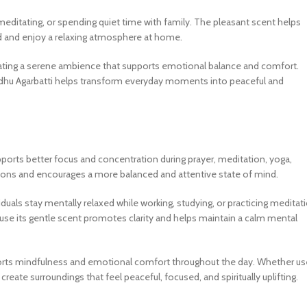
 meditating, or spending quiet time with family. The pleasant scent helps
nd and enjoy a relaxing atmosphere at home.
eating a serene ambience that supports emotional balance and comfort.
vadhu Agarbatti helps transform everyday moments into peaceful and
pports better focus and concentration during prayer, meditation, yoga,
actions and encourages a more balanced and attentive state of mind.
als stay mentally relaxed while working, studying, or practicing meditati
use its gentle scent promotes clarity and helps maintain a calm mental
upports mindfulness and emotional comfort throughout the day. Whether u
reate surroundings that feel peaceful, focused, and spiritually uplifting.