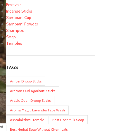
Festivals
Incense Sticks
Sambrani Cup
Sambrani Powder
Shampoo
Soap
Temples
TAGS
Amber Dhoop Sticks
Arabian Oud Agarbatti Sticks
Arabic Oudh Dhoop Sticks
Aroma Magic Lavender Face Wash
Ashtalakshmi Temple
Best Goat Milk Soap
ed
Best Herbal Soap Without Chemicals