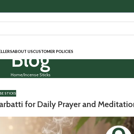
Blog
ELLERS
ABOUT US
CUSTOMER POLICIES
Home
Incense Sticks
SE STICKS
rbatti for Daily Prayer and Meditati