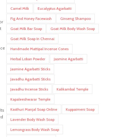
Camel Milk
Eucalyptus Agarbatti
Fig And Honey Facewash
Ginseng Shampoo
or
t
Goat Milk Bar Soap
Goat Milk Body Wash Soap
Goat Milk Soap In Chennai
nce
Handmade Mattipal Incense Cones
Herbal Loban Powder
Jasmine Agarbatti
Jasmine Agarbatti Sticks
Javadhu Agarbatti Sticks
Javadhu Incense Sticks
Kalikambal Temple
Kapaleeshwarar Temple
Kasthuri Manjal Soap Online
Kuppaimeni Soap
Its
ed
Lavender Body Wash Soap
Lemongrass Body Wash Soap