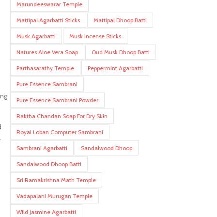
Marundeeswarar Temple
Mattipal Agarbatti Sticks
Mattipal Dhoop Batti
Musk Agarbatti
Musk Incense Sticks
Natures Aloe Vera Soap
Oud Musk Dhoop Batti
Parthasarathy Temple
Peppermint Agarbatti
Pure Essence Sambrani
ing
Pure Essence Sambrani Powder
Raktha Chandan Soap For Dry Skin
d
Royal Loban Computer Sambrani
.
Sambrani Agarbatti
Sandalwood Dhoop
Sandalwood Dhoop Batti
Sri Ramakrishna Math Temple
Vadapalani Murugan Temple
Wild Jasmine Agarbatti