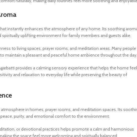
comfort naturally, making daily routines feel more soothing and enjoyable
 Aroma
nce that instantly enhances the atmosphere of any home. Its soothing arom
spiritually uplifting environment for family members and guests alike.
eshness to living spaces, prayer rooms, and meditation areas. Many people
ons to maintain a pleasant and peaceful home ambience throughout the day
 Agarbatti provides a calming sensory experience that helps the home feel
sitivity and relaxation to everyday life while preserving the beauty of
ience
fting atmosphere in homes, prayer rooms, and meditation spaces. Its soothi
of peace, purity, and emotional comfort to the environment.
meditation, or devotional practices helps promote a calm and harmonious
aking the space feel more welcoming and spiritually balanced.