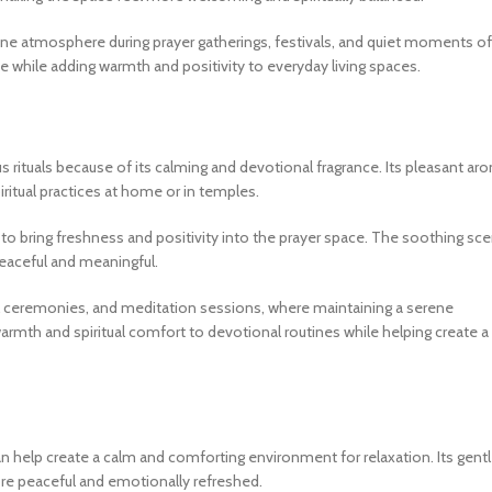
rene atmosphere during prayer gatherings, festivals, and quiet moments of
ce while adding warmth and positivity to everyday living spaces.
ous rituals because of its calming and devotional fragrance. Its pleasant ar
ritual practices at home or in temples.
to bring freshness and positivity into the prayer space. The soothing sce
peaceful and meaningful.
ecial ceremonies, and meditation sessions, where maintaining a serene
armth and spiritual comfort to devotional routines while helping create a
can help create a calm and comforting environment for relaxation. Its gent
ore peaceful and emotionally refreshed.