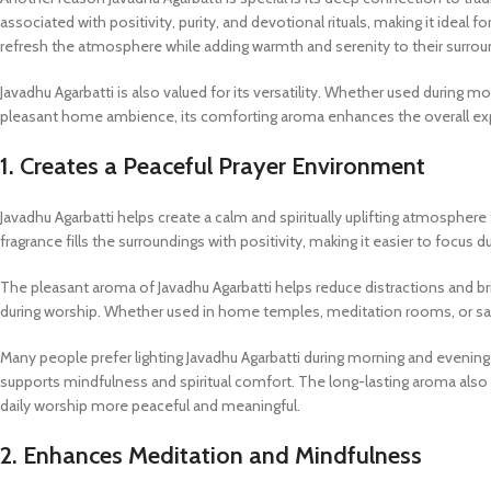
associated with positivity, purity, and devotional rituals, making it ideal 
refresh the atmosphere while adding warmth and serenity to their surrou
Javadhu Agarbatti is also valued for its versatility. Whether used during m
pleasant home ambience, its comforting aroma enhances the overall expe
1. Creates a Peaceful Prayer Environment
Javadhu Agarbatti helps create a calm and spiritually uplifting atmosphere
fragrance fills the surroundings with positivity, making it easier to focus
The pleasant aroma of Javadhu Agarbatti helps reduce distractions and 
during worship. Whether used in home temples, meditation rooms, or sa
Many people prefer lighting Javadhu Agarbatti during morning and evening
supports mindfulness and spiritual comfort. The long-lasting aroma also 
daily worship more peaceful and meaningful.
2. Enhances Meditation and Mindfulness