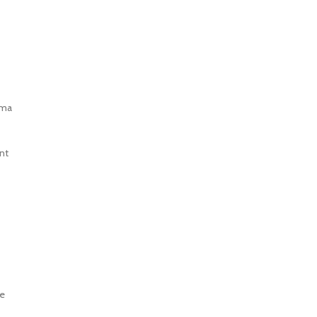
oma
nt
le