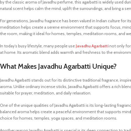
by the classic aroma of Javadhu perfume, this agarbatti is widely used duri
natural scent helps calm the mind, uplift the surroundings, and bring a sen
For generations, Javadhu fragrance has been valued in Indian culture for i
meditation helps create a serene environment that supports focus, mind
the room, making it ideal for homes, temples, meditation rooms, and we
In today’s busy lifestyle, many people use
Javadhu Agarbatti
not only for
at home. Its aromatic blend adds warmth and freshness to the environme
What Makes Javadhu Agarbatti Unique?
Javadhu Agarbatti stands out for its distinctive traditional fragrance, in
aroma. Unlike ordinary incense sticks, Javadhu Agarbatti offers a rich ble
suitable for prayer, meditation, and daily relaxation.
One of the unique qualities of Javadhu Agarbatti is its long-lasting fragr
balanced aroma helps create a peaceful environment that supports mindf
choice for homes, temples, yoga spaces, and meditation rooms.
Another reason Javadhu Agarbatti is special is its deep connection to tradit