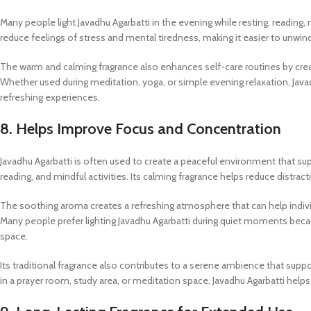
Many people light Javadhu Agarbatti in the evening while resting, reading,
reduce feelings of stress and mental tiredness, making it easier to unwi
The warm and calming fragrance also enhances self-care routines by cr
Whether used during meditation, yoga, or simple evening relaxation, Ja
refreshing experiences.
8. Helps Improve Focus and Concentration
Javadhu Agarbatti is often used to create a peaceful environment that su
reading, and mindful activities. Its calming fragrance helps reduce distr
The soothing aroma creates a refreshing atmosphere that can help individu
Many people prefer lighting Javadhu Agarbatti during quiet moments beca
space.
Its traditional fragrance also contributes to a serene ambience that s
in a prayer room, study area, or meditation space, Javadhu Agarbatti helps c