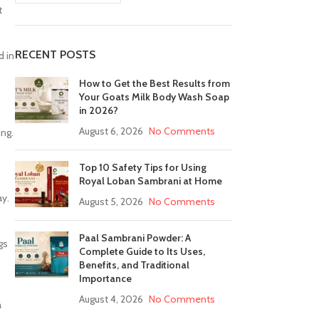
t
RECENT POSTS
d in
How to Get the Best Results from
Your Goats Milk Body Wash Soap
in 2026?
August 6, 2026
No Comments
ing.
Top 10 Safety Tips for Using
Royal Loban Sambrani at Home
ay.
August 5, 2026
No Comments
Paal Sambrani Powder: A
gs
Complete Guide to Its Uses,
Benefits, and Traditional
Importance
August 4, 2026
No Comments
a