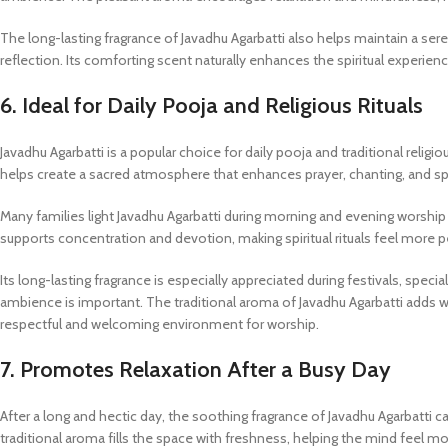
The long-lasting fragrance of Javadhu Agarbatti also helps maintain a se
reflection. Its comforting scent naturally enhances the spiritual experien
6. Ideal for Daily Pooja and Religious Rituals
Javadhu Agarbatti is a popular choice for daily pooja and traditional religi
helps create a sacred atmosphere that enhances prayer, chanting, and spi
Many families light Javadhu Agarbatti during morning and evening worship 
supports concentration and devotion, making spiritual rituals feel more 
Its long-lasting fragrance is especially appreciated during festivals, sp
ambience is important. The traditional aroma of Javadhu Agarbatti adds w
respectful and welcoming environment for worship.
7. Promotes Relaxation After a Busy Day
After a long and hectic day, the soothing fragrance of Javadhu Agarbatti 
traditional aroma fills the space with freshness, helping the mind feel m