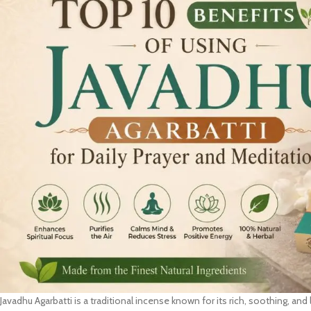
Javadhu Agarbatti is a traditional incense known for its rich, soothing, and