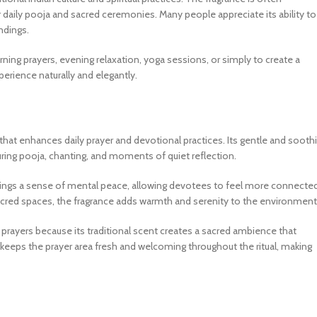
for daily pooja and sacred ceremonies. Many people appreciate its ability to
ndings.
orning prayers, evening relaxation, yoga sessions, or simply to create a
rience naturally and elegantly.
 that enhances daily prayer and devotional practices. Its gentle and sooth
 during pooja, chanting, and moments of quiet reflection.
brings a sense of mental peace, allowing devotees to feel more connecte
cred spaces, the fragrance adds warmth and serenity to the environment
 prayers because its traditional scent creates a sacred ambience that
keeps the prayer area fresh and welcoming throughout the ritual, making