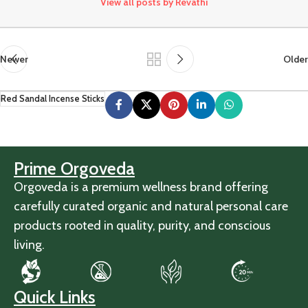
View all posts by Revathi
Newer
Older
Red Sandal Incense Sticks
Prime Orgoveda
Orgoveda is a premium wellness brand offering
carefully curated organic and natural personal care
products rooted in quality, purity, and conscious
living.
Quick Links