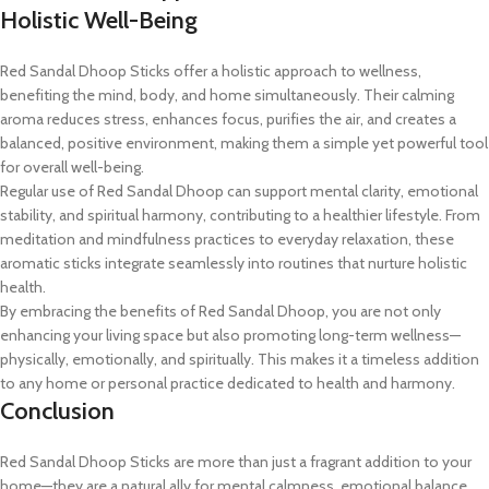
Holistic Well-Being
Red Sandal Dhoop Sticks offer a holistic approach to wellness,
benefiting the mind, body, and home simultaneously. Their calming
aroma reduces stress, enhances focus, purifies the air, and creates a
balanced, positive environment, making them a simple yet powerful tool
for overall well-being.
Regular use of Red Sandal Dhoop can support mental clarity, emotional
stability, and spiritual harmony, contributing to a healthier lifestyle. From
meditation and mindfulness practices to everyday relaxation, these
aromatic sticks integrate seamlessly into routines that nurture holistic
health.
By embracing the benefits of Red Sandal Dhoop, you are not only
enhancing your living space but also promoting long-term wellness—
physically, emotionally, and spiritually. This makes it a timeless addition
to any home or personal practice dedicated to health and harmony.
Conclusion
Red Sandal Dhoop Sticks are more than just a fragrant addition to your
home—they are a natural ally for mental calmness, emotional balance,