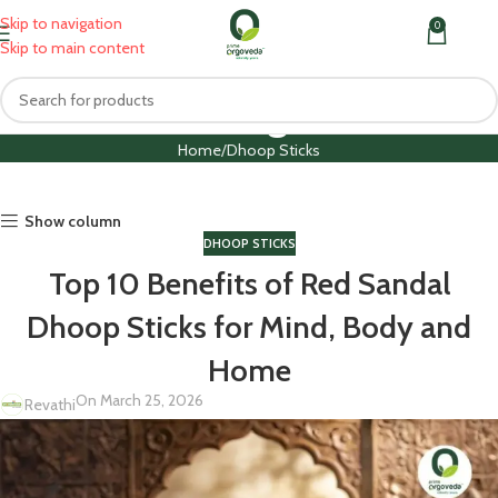
Skip to navigation
0
MENU
₹
0.0
Skip to main content
Blog
Home
Dhoop Sticks
Show column
DHOOP STICKS
Top 10 Benefits of Red Sandal
Dhoop Sticks for Mind, Body and
Home
On March 25, 2026
Revathi