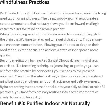
Mindfulness Practices
Red Sandal Dhoop Sticks are a trusted companion for anyone practicing
meditation or mindfulness. The deep, woody aroma helps create a
serene atmosphere that naturally draws your focus inward, making it
easier to quiet the mind and remain present.
When the calming smoke of red sandalwood fills a room, it signals to
the brain that it’s time to relax and tune out distractions. This sensory
cue enhances concentration, allowing practitioners to deepen their
meditation, extend focus, and achieve a state of inner peace more
quickly.
Beyond meditation, burning Red Sandal Dhoop during mindfulness
exercises—like breathing techniques, journaling, or gentle yoga—can
reinforce the practice by connecting your senses to the present
moment. Over time, this ritual not only cultivates a calm and centered
mind but also strengthens emotional resilience and self-awareness.
By incorporating these aromatic sticks into your daily spiritual or mindful
practices, you transform ordinary routines into sacred moments of
clarity, focus, and tranquility.
Benefit #3: Purifies Indoor Air Naturally