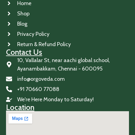
Home
Shop
Blog
Privacy Policy
Return & Refund Policy
Contact Us
10, Vallalar St, near aachi global school,
Ayanambakkam, Chennai - 600095
info@orgoveda.com
+91 70660 77088
We're Here Monday to Saturday!
Location