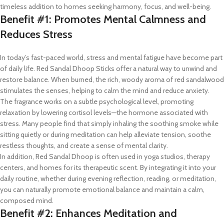
timeless addition to homes seeking harmony, focus, and well-being.
Benefit #1: Promotes Mental Calmness and
Reduces Stress
In today’s fast-paced world, stress and mental fatigue have become part
of daily life. Red Sandal Dhoop Sticks offer a natural way to unwind and
restore balance. When burned, the rich, woody aroma of red sandalwood
stimulates the senses, helping to calm the mind and reduce anxiety.
The fragrance works on a subtle psychological level, promoting
relaxation by lowering cortisol levels—the hormone associated with
stress. Many people find that simply inhaling the soothing smoke while
sitting quietly or during meditation can help alleviate tension, soothe
restless thoughts, and create a sense of mental clarity.
In addition, Red Sandal Dhoop is often used in yoga studios, therapy
centers, and homes for its therapeutic scent. By integrating it into your
daily routine, whether during evening reflection, reading, or meditation,
you can naturally promote emotional balance and maintain a calm,
composed mind.
Benefit #2: Enhances Meditation and