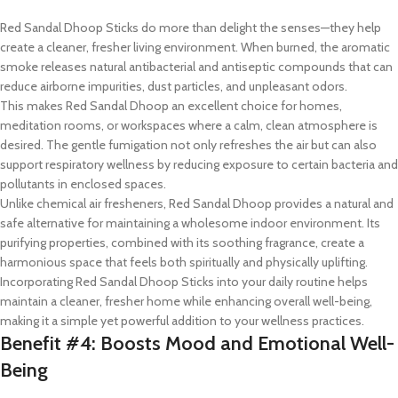
Red Sandal Dhoop Sticks do more than delight the senses—they help
create a cleaner, fresher living environment. When burned, the aromatic
smoke releases natural antibacterial and antiseptic compounds that can
reduce airborne impurities, dust particles, and unpleasant odors.
This makes Red Sandal Dhoop an excellent choice for homes,
meditation rooms, or workspaces where a calm, clean atmosphere is
desired. The gentle fumigation not only refreshes the air but can also
support respiratory wellness by reducing exposure to certain bacteria and
pollutants in enclosed spaces.
Unlike chemical air fresheners, Red Sandal Dhoop provides a natural and
safe alternative for maintaining a wholesome indoor environment. Its
purifying properties, combined with its soothing fragrance, create a
harmonious space that feels both spiritually and physically uplifting.
Incorporating Red Sandal Dhoop Sticks into your daily routine helps
maintain a cleaner, fresher home while enhancing overall well-being,
making it a simple yet powerful addition to your wellness practices.
Benefit #4: Boosts Mood and Emotional Well-
Being