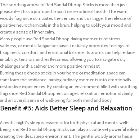
The soothing aroma of Red Sandal Dhoop Sticks is more than just
pleasant—it has a profound impact on emotional health. The warm,
woody fragrance stimulates the senses and can trigger the release of
positive neurochemicals in the brain, helping to uplift your mood and
create a sense of inner calm.
Many people use Red Sandal Dhoop during moments of stress,
sadness, or mental fatigue because it naturally promotes feelings of
happiness, comfort, and emotional balance. Its aroma can help reduce
irritability, tension, and restlessness, allowing you to navigate daily
challenges with a calmer and more positive mindset.
Burning these dhoop sticks in your home or meditation space can
transform the ambiance, turning ordinary moments into emotionally
restorative experiences. By creating an environment filled with soothing
fragrance, Red Sandal Dhoop encourages relaxation, emotional clarity,
and an overall sense of well-being for both mind and body.
Benefit #5: Aids Better Sleep and Relaxation
A restful night’s sleep is essential for both physical and mental well-
being, and Red Sandal Dhoop Sticks can play a subtle yet powerful role in
creating the ideal sleep environment. The gentle, woody aroma has a