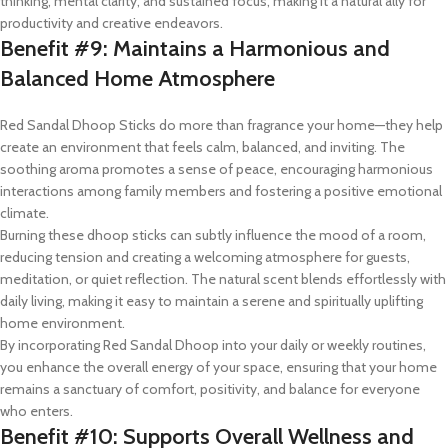
thinking, mental clarity, and sustained focus, making it a natural ally for
productivity and creative endeavors.
Benefit #9: Maintains a Harmonious and
Balanced Home Atmosphere
Red Sandal Dhoop Sticks do more than fragrance your home—they help
create an environment that feels calm, balanced, and inviting. The
soothing aroma promotes a sense of peace, encouraging harmonious
interactions among family members and fostering a positive emotional
climate.
Burning these dhoop sticks can subtly influence the mood of a room,
reducing tension and creating a welcoming atmosphere for guests,
meditation, or quiet reflection. The natural scent blends effortlessly with
daily living, making it easy to maintain a serene and spiritually uplifting
home environment.
By incorporating Red Sandal Dhoop into your daily or weekly routines,
you enhance the overall energy of your space, ensuring that your home
remains a sanctuary of comfort, positivity, and balance for everyone
who enters.
Benefit #10: Supports Overall Wellness and