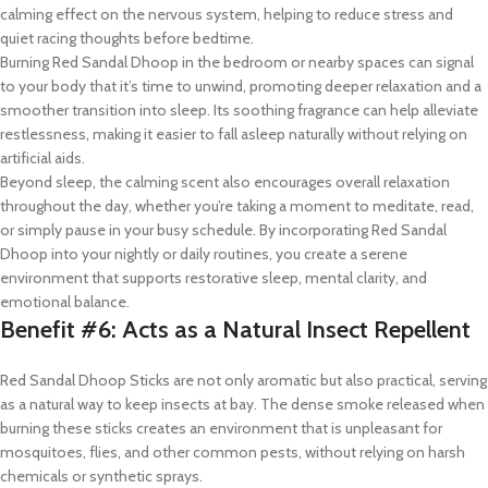
calming effect on the nervous system, helping to reduce stress and
quiet racing thoughts before bedtime.
Burning Red Sandal Dhoop in the bedroom or nearby spaces can signal
to your body that it’s time to unwind, promoting deeper relaxation and a
smoother transition into sleep. Its soothing fragrance can help alleviate
restlessness, making it easier to fall asleep naturally without relying on
artificial aids.
Beyond sleep, the calming scent also encourages overall relaxation
throughout the day, whether you’re taking a moment to meditate, read,
or simply pause in your busy schedule. By incorporating Red Sandal
Dhoop into your nightly or daily routines, you create a serene
environment that supports restorative sleep, mental clarity, and
emotional balance.
Benefit #6: Acts as a Natural Insect Repellent
Red Sandal Dhoop Sticks are not only aromatic but also practical, serving
as a natural way to keep insects at bay. The dense smoke released when
burning these sticks creates an environment that is unpleasant for
mosquitoes, flies, and other common pests, without relying on harsh
chemicals or synthetic sprays.