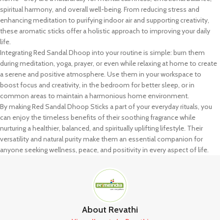
spiritual harmony, and overall well-being. From reducing stress and
enhancing meditation to purifying indoor air and supporting creativity,
these aromatic sticks offer a holistic approach to improving your daily
life.
Integrating Red Sandal Dhoop into your routine is simple: burn them
during meditation, yoga, prayer, or even while relaxing at home to create
a serene and positive atmosphere. Use them in your workspace to
boost focus and creativity, in the bedroom for better sleep, or in
common areas to maintain a harmonious home environment.
By making Red Sandal Dhoop Sticks a part of your everyday rituals, you
can enjoy the timeless benefits of their soothing fragrance while
nurturing a healthier, balanced, and spiritually uplifting lifestyle. Their
versatility and natural purity make them an essential companion for
anyone seeking wellness, peace, and positivity in every aspect of life.
About Revathi