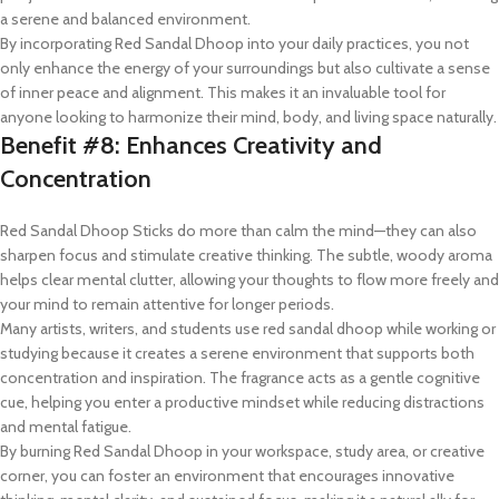
a serene and balanced environment.
By incorporating Red Sandal Dhoop into your daily practices, you not
only enhance the energy of your surroundings but also cultivate a sense
of inner peace and alignment. This makes it an invaluable tool for
anyone looking to harmonize their mind, body, and living space naturally.
Benefit #8: Enhances Creativity and
Concentration
Red Sandal Dhoop Sticks do more than calm the mind—they can also
sharpen focus and stimulate creative thinking. The subtle, woody aroma
helps clear mental clutter, allowing your thoughts to flow more freely and
your mind to remain attentive for longer periods.
Many artists, writers, and students use red sandal dhoop while working or
studying because it creates a serene environment that supports both
concentration and inspiration. The fragrance acts as a gentle cognitive
cue, helping you enter a productive mindset while reducing distractions
and mental fatigue.
By burning Red Sandal Dhoop in your workspace, study area, or creative
corner, you can foster an environment that encourages innovative