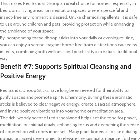
This makes Red Sandal Dhoop an ideal choice for homes, especially in
bedrooms, living areas, or meditation spaces where a peaceful and
insect-free environment is desired. Unlike chemical repellents, it is safe
to use around children and pets, providing protection while enhancing
the ambiance of your space.
By incorporating these dhoop sticks into your daily or evening routine,
you can enjoy a serene, fragrant home free from distractions caused by
insects, combining both wellness and practicality in a natural, traditional
way.
Benefit #7: Supports Spiritual Cleansing and
Positive Energy
Red Sandal Dhoop Sticks have long been revered for their ability to
purify spaces and promote spiritual harmony. Burning these aromatic
sticks is believed to clear negative energy, create a sacred atmosphere,
and invite positive vibrations into your home or meditation area.
The rich, woody scent of red sandalwood helps set the tone for prayer,
meditation, or spiritual rituals, enhancing focus and deepening the sense
of connection with one’s inner self. Many practitioners also use it during
poojas or sacred ceremonies to elevate the spiritual ambiance, fostering