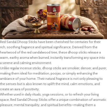
Red Sandal Dhoop Sticks have been cherished for centuries for their
rich, soothing fragrance and spiritual significance. Derived from the
heartwood of the red sandalwood tree, these dhoop sticks release a
warm, earthy aroma when burned, instantly transforming any space into
a serene and calming environment.
Unlike regular incense sticks, dhoop sticks are smokier, denser, and purer,
making them ideal for meditation, poojas, or simply enhancing the
ambiance of your home. Their natural fragrance is not only pleasing to
the senses but is also known to uplift the mind, calm emotions, and
create an aura of positivity.
Whether used in daily rituals, yoga sessions, or to refresh your living
space, Red Sandal Dhoop Sticks offer a unique combination of aromatic
pleasure, mental tranquility, and spiritual benefits—making them a