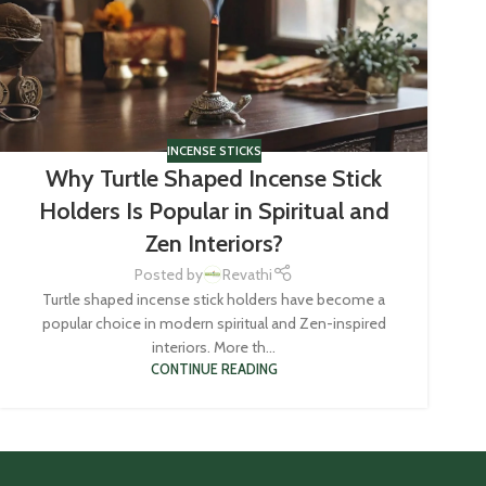
INCENSE STICKS
Why Turtle Shaped Incense Stick
Holders Is Popular in Spiritual and
Zen Interiors?
Posted by
Revathi
Turtle shaped incense stick holders have become a
popular choice in modern spiritual and Zen-inspired
interiors. More th...
CONTINUE READING