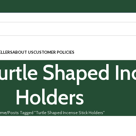
ELLERS
ABOUT US
CUSTOMER POLICIES
Turtle Shaped In
Holders
ome
Posts Tagged "Turtle Shaped Incense Stick Holders"