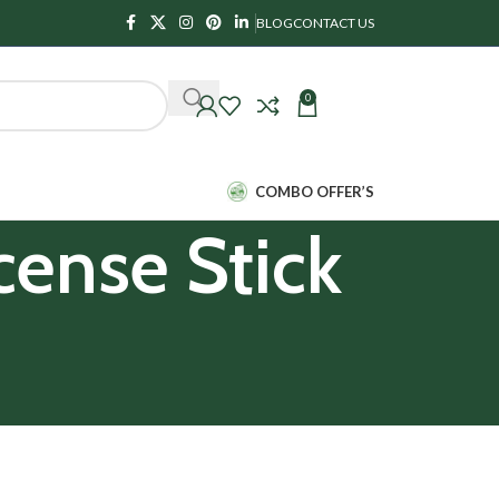
BLOG
CONTACT US
0
₹
0.00
COMBO OFFER’S
cense Stick