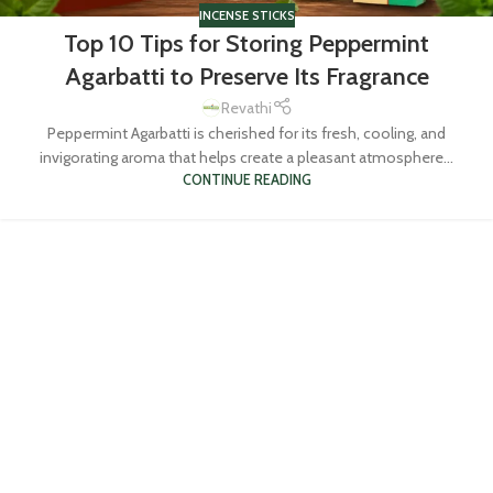
INCENSE STICKS
Top 10 Tips for Storing Peppermint
Agarbatti to Preserve Its Fragrance
Revathi
Peppermint Agarbatti is cherished for its fresh, cooling, and
invigorating aroma that helps create a pleasant atmosphere...
CONTINUE READING