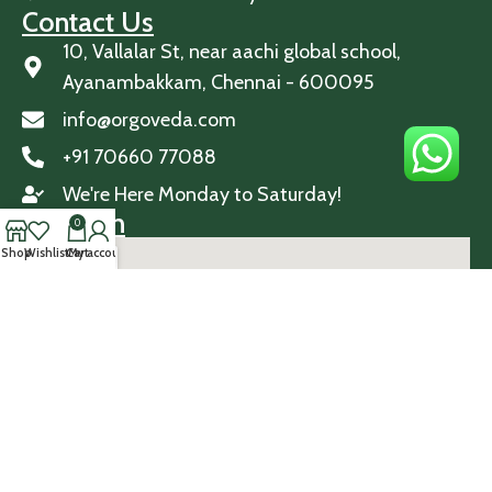
Contact Us
10, Vallalar St, near aachi global school,
Ayanambakkam, Chennai - 600095
info@orgoveda.com
+91 70660 77088
We're Here Monday to Saturday!
Location
0
Shop
Wishlist
Cart
My account
© 2026 Orgoveda. All Rights Reserved.