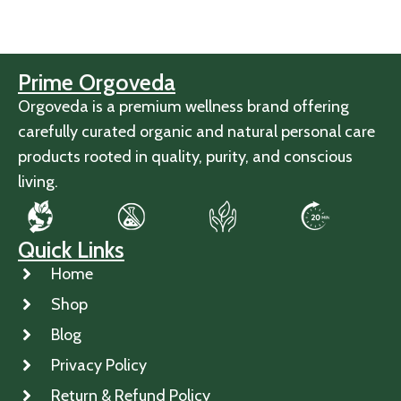
Prime Orgoveda
Orgoveda is a premium wellness brand offering
carefully curated organic and natural personal care
products rooted in quality, purity, and conscious
living.
Quick Links
Home
Shop
Blog
Privacy Policy
Return & Refund Policy