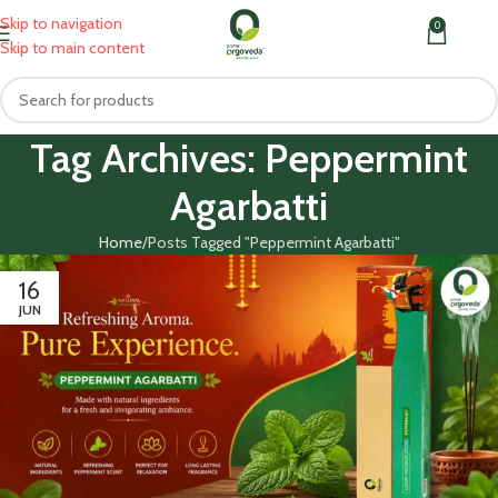
Skip to navigation
0
MENU
₹
0.0
Skip to main content
Tag Archives: Peppermint
Agarbatti
Home
Posts Tagged "Peppermint Agarbatti"
16
JUN