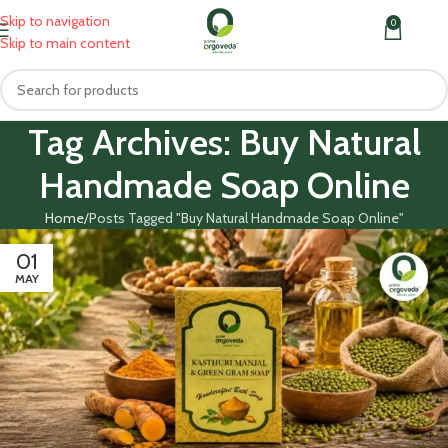
Skip to navigation
0
MENU
₹
0.0
Skip to main content
Tag Archives: Buy Natural
Handmade Soap Online
Home
Posts Tagged "Buy Natural Handmade Soap Online"
01
MAY