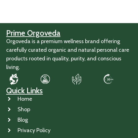
Prime Orgoveda
Orgoveda is a premium wellness brand offering
carefully curated organic and natural personal care
products rooted in quality, purity, and conscious
living.
Quick Links
Home
Shop
Blog
Privacy Policy