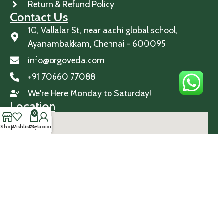
Return & Refund Policy
Contact Us
10, Vallalar St, near aachi global school,
Ayanambakkam, Chennai - 600095
info@orgoveda.com
+91 70660 77088
We're Here Monday to Saturday!
Location
0
Shop
Wishlist
Cart
My account