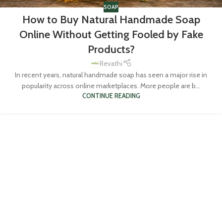
SOAP
How to Buy Natural Handmade Soap
Online Without Getting Fooled by Fake
Products?
Revathi
In recent years, natural handmade soap has seen a major rise in
popularity across online marketplaces. More people are b...
CONTINUE READING