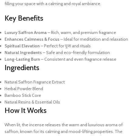
filling your space with a calming and royal ambiance.
Key Benefits
Luxury Saffron Aroma
– Rich, warm, and premium fragrance
Enhances Calmness & Focus
– Ideal for meditation and relaxation
Spiritual Elevation
– Perfect for पूजा and rituals
Natural Ingredients
– Safe and eco-friendly formulation
Long-Lasting Burn
– Consistent and even fragrance release
Ingredients
Natural Saffron Fragrance Extract
Herbal Powder Blend
Bamboo Stick Core
Natural Resins & Essential Oils
How It Works
When lit, the incense releases the warm and luxurious aroma of
saffron, known for its calming and mood-lifting properties. The