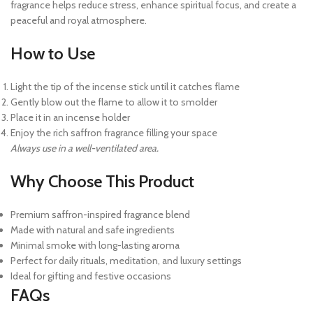
fragrance helps reduce stress, enhance spiritual focus, and create a
peaceful and royal atmosphere.
How to Use
Light the tip of the incense stick until it catches flame
Gently blow out the flame to allow it to smolder
Place it in an incense holder
Enjoy the rich saffron fragrance filling your space
Always use in a well-ventilated area.
Why Choose This Product
Premium saffron-inspired fragrance blend
Made with natural and safe ingredients
Minimal smoke with long-lasting aroma
Perfect for daily rituals, meditation, and luxury settings
Ideal for gifting and festive occasions
FAQs