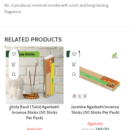
No, it produces minimal smoke with a rich and long-lasting
fragrance.
RELATED PRODUCTS
-38%
-38%
Holy Basil (Tulsi) Agarbatti
Jasmine Agarbatti Incense
Incense Sticks (50 Sticks
Sticks (50 Sticks Per Pack)
Per Pack)
Agarbatti
Agarbatti
249.00
399.00