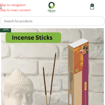
Skip to navigation
0
MENU
₹
0.0
Skip to main content
-20%