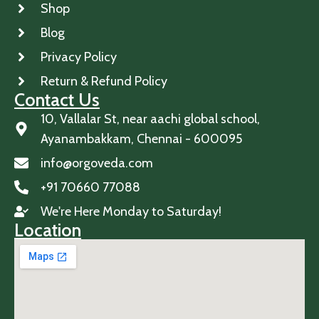
Shop
Blog
Privacy Policy
Return & Refund Policy
Contact Us
10, Vallalar St, near aachi global school,
Ayanambakkam, Chennai - 600095
info@orgoveda.com
+91 70660 77088
We're Here Monday to Saturday!
Location