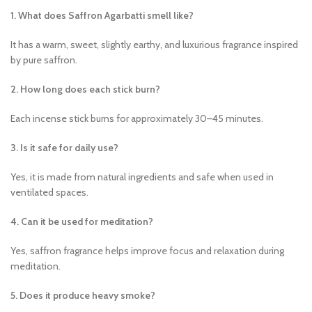
1. What does Saffron Agarbatti smell like?
It has a warm, sweet, slightly earthy, and luxurious fragrance inspired
by pure saffron.
2. How long does each stick burn?
Each incense stick burns for approximately 30–45 minutes.
3. Is it safe for daily use?
Yes, it is made from natural ingredients and safe when used in
ventilated spaces.
4. Can it be used for meditation?
Yes, saffron fragrance helps improve focus and relaxation during
meditation.
5. Does it produce heavy smoke?