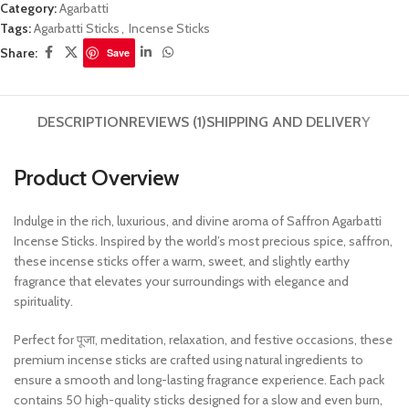
Category:
Agarbatti
Tags:
Agarbatti Sticks
,
Incense Sticks
Share:
Save
DESCRIPTION
REVIEWS (1)
SHIPPING AND DELIVERY
Product Overview
Indulge in the rich, luxurious, and divine aroma of Saffron Agarbatti
Incense Sticks. Inspired by the world’s most precious spice, saffron,
these incense sticks offer a warm, sweet, and slightly earthy
fragrance that elevates your surroundings with elegance and
spirituality.
Perfect for पूजा, meditation, relaxation, and festive occasions, these
premium incense sticks are crafted using natural ingredients to
ensure a smooth and long-lasting fragrance experience. Each pack
contains 50 high-quality sticks designed for a slow and even burn,