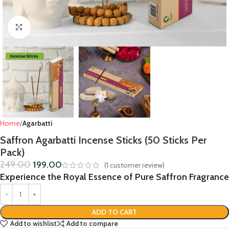
Click to enlarge
Home
Agarbatti
Saffron Agarbatti Incense Sticks (50 Sticks Per
Pack)
249.00
199.00
(
1
customer review)
Experience the Royal Essence of Pure Saffron Fragrance
ADD TO CART
Add to wishlist
Add to compare