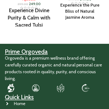
249.00
399.00
Experience the Pure
Experience Divine
Bliss of Natural
Purity & Calm with
Jasmine Aroma
Sacred Tulsi
Fragrance
Prime Orgoveda
Orgoveda is a premium wellness brand offering
carefully curated organic and natural personal care
products rooted in quality, purity, and conscious
living.
Quick Links
Home