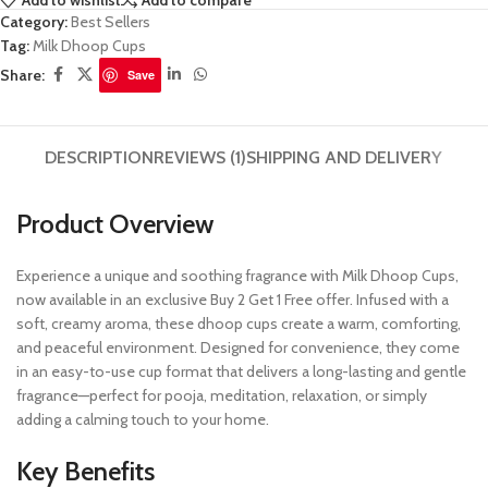
Add to wishlist
Add to compare
Category:
Best Sellers
Tag:
Milk Dhoop Cups
Share:
Save
DESCRIPTION
REVIEWS (1)
SHIPPING AND DELIVERY
Product Overview
Experience a unique and soothing fragrance with Milk Dhoop Cups,
now available in an exclusive Buy 2 Get 1 Free offer. Infused with a
soft, creamy aroma, these dhoop cups create a warm, comforting,
and peaceful environment. Designed for convenience, they come
in an easy-to-use cup format that delivers a long-lasting and gentle
fragrance—perfect for pooja, meditation, relaxation, or simply
adding a calming touch to your home.
Key Benefits