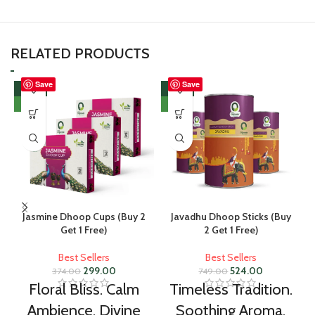
RELATED PRODUCTS
Save
Save
-20%
-30%
NEW
NEW
Jasmine Dhoop Cups (Buy 2
Javadhu Dhoop Sticks (Buy
Get 1 Free)
2 Get 1 Free)
Best Sellers
Best Sellers
299.00
524.00
374.00
749.00
Floral Bliss. Calm
Timeless Tradition.
Ambience. Divine
Soothing Aroma.