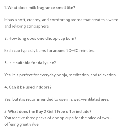
1. What does milk fragrance smell like?
It has a soft, creamy, and comforting aroma that creates a warm
and relaxing atmosphere.
2. How long does one dhoop cup burn?
Each cup typically burns for around 20–30 minutes.
3. Is it suitable for daily use?
Yes, it is perfect for everyday pooja, meditation, and relaxation.
4. Can it be used indoors?
Yes, but it is recommended to use in a well-ventilated area.
5. What does the Buy 2 Get 1 Free offer include?
You receive three packs of dhoop cups for the price of two—
offering great value.