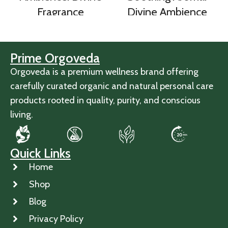
Fragrance
Divine Ambience
Prime Orgoveda
Orgoveda is a premium wellness brand offering
carefully curated organic and natural personal care
products rooted in quality, purity, and conscious
living.
Quick Links
Home
Shop
Blog
Privacy Policy