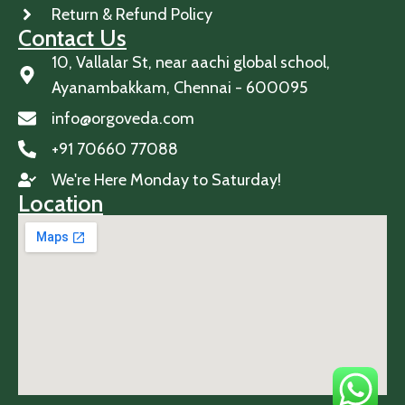
Return & Refund Policy
Contact Us
10, Vallalar St, near aachi global school,
Ayanambakkam, Chennai - 600095
info@orgoveda.com
+91 70660 77088
We're Here Monday to Saturday!
Location