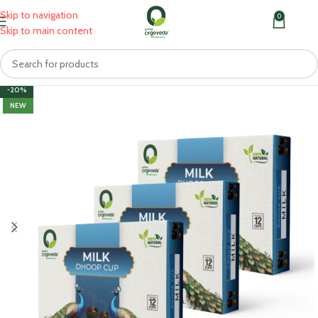
Skip to navigation
0
MENU
₹
0.0
Skip to main content
-20%
NEW