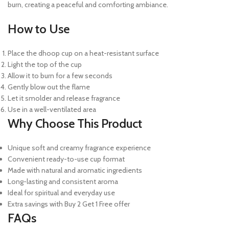
burn, creating a peaceful and comforting ambiance.
How to Use
Place the dhoop cup on a heat-resistant surface
Light the top of the cup
Allow it to burn for a few seconds
Gently blow out the flame
Let it smolder and release fragrance
Use in a well-ventilated area
Why Choose This Product
Unique soft and creamy fragrance experience
Convenient ready-to-use cup format
Made with natural and aromatic ingredients
Long-lasting and consistent aroma
Ideal for spiritual and everyday use
Extra savings with Buy 2 Get 1 Free offer
FAQs