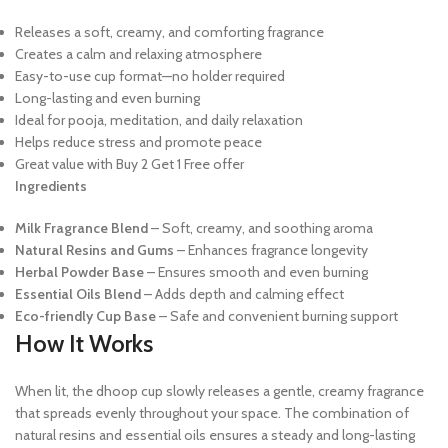
Releases a soft, creamy, and comforting fragrance
Creates a calm and relaxing atmosphere
Easy-to-use cup format—no holder required
Long-lasting and even burning
Ideal for pooja, meditation, and daily relaxation
Helps reduce stress and promote peace
Great value with Buy 2 Get 1 Free offer
Ingredients
Milk Fragrance Blend
– Soft, creamy, and soothing aroma
Natural Resins and Gums
– Enhances fragrance longevity
Herbal Powder Base
– Ensures smooth and even burning
Essential Oils Blend
– Adds depth and calming effect
Eco-friendly Cup Base
– Safe and convenient burning support
How It Works
When lit, the dhoop cup slowly releases a gentle, creamy fragrance
that spreads evenly throughout your space. The combination of
natural resins and essential oils ensures a steady and long-lasting