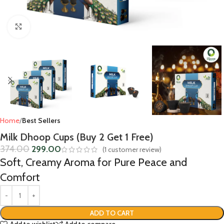
Click to enlarge
Home
Best Sellers
Milk Dhoop Cups (Buy 2 Get 1 Free)
374.00
299.00
(
1
customer review)
Soft, Creamy Aroma for Pure Peace and
Comfort
ADD TO CART