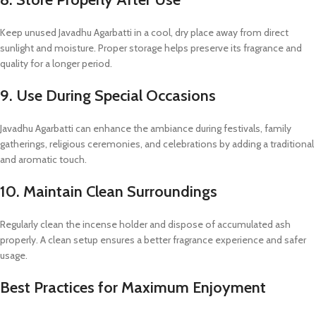
Keep unused Javadhu Agarbatti in a cool, dry place away from direct
sunlight and moisture. Proper storage helps preserve its fragrance and
quality for a longer period.
9. Use During Special Occasions
Javadhu Agarbatti can enhance the ambiance during festivals, family
gatherings, religious ceremonies, and celebrations by adding a traditional
and aromatic touch.
10. Maintain Clean Surroundings
Regularly clean the incense holder and dispose of accumulated ash
properly. A clean setup ensures a better fragrance experience and safer
usage.
Best Practices for Maximum Enjoyment