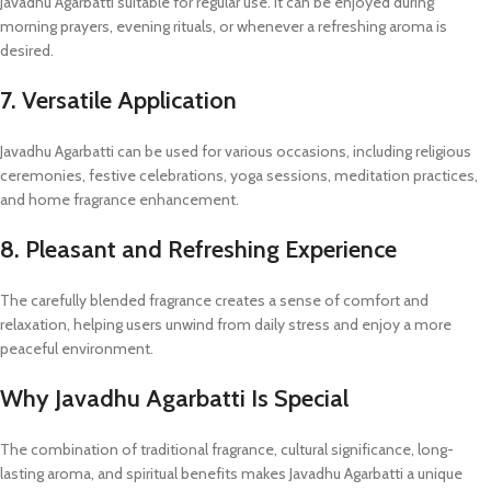
Javadhu Agarbatti suitable for regular use. It can be enjoyed during
morning prayers, evening rituals, or whenever a refreshing aroma is
desired.
7. Versatile Application
Javadhu Agarbatti can be used for various occasions, including religious
ceremonies, festive celebrations, yoga sessions, meditation practices,
and home fragrance enhancement.
8. Pleasant and Refreshing Experience
The carefully blended fragrance creates a sense of comfort and
relaxation, helping users unwind from daily stress and enjoy a more
peaceful environment.
Why Javadhu Agarbatti Is Special
The combination of traditional fragrance, cultural significance, long-
lasting aroma, and spiritual benefits makes Javadhu Agarbatti a unique