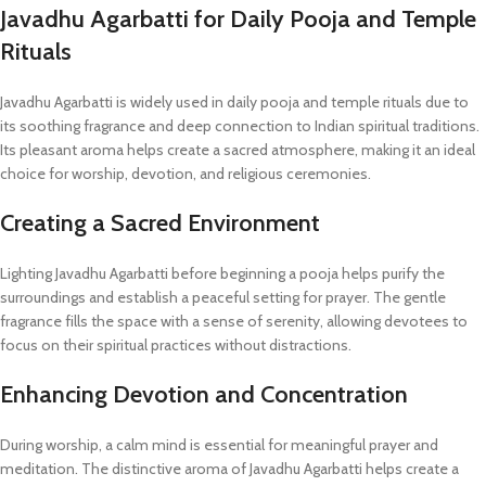
Javadhu Agarbatti for Daily Pooja and Temple
Rituals
Javadhu Agarbatti is widely used in daily pooja and temple rituals due to
its soothing fragrance and deep connection to Indian spiritual traditions.
Its pleasant aroma helps create a sacred atmosphere, making it an ideal
choice for worship, devotion, and religious ceremonies.
Creating a Sacred Environment
Lighting Javadhu Agarbatti before beginning a pooja helps purify the
surroundings and establish a peaceful setting for prayer. The gentle
fragrance fills the space with a sense of serenity, allowing devotees to
focus on their spiritual practices without distractions.
Enhancing Devotion and Concentration
During worship, a calm mind is essential for meaningful prayer and
meditation. The distinctive aroma of Javadhu Agarbatti helps create a