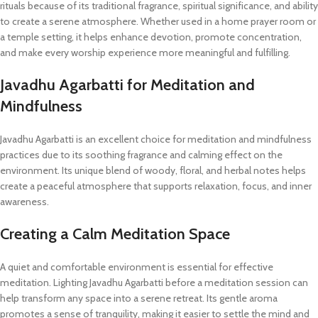
rituals because of its traditional fragrance, spiritual significance, and ability
to create a serene atmosphere. Whether used in a home prayer room or
a temple setting, it helps enhance devotion, promote concentration,
and make every worship experience more meaningful and fulfilling.
Javadhu Agarbatti for Meditation and
Mindfulness
Javadhu Agarbatti is an excellent choice for meditation and mindfulness
practices due to its soothing fragrance and calming effect on the
environment. Its unique blend of woody, floral, and herbal notes helps
create a peaceful atmosphere that supports relaxation, focus, and inner
awareness.
Creating a Calm Meditation Space
A quiet and comfortable environment is essential for effective
meditation. Lighting Javadhu Agarbatti before a meditation session can
help transform any space into a serene retreat. Its gentle aroma
promotes a sense of tranquility, making it easier to settle the mind and