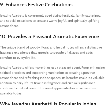
9. Enhances Festive Celebrations
Javadhu Agarbatti is commonly used during festivals, family gatherings,
and special occasions to create a warm, joyful, and spiritually uplifting
atmosphere.
10. Provides a Pleasant Aromatic Experience
The unique blend of woody, floral, and herbal notes offers a distinctive
fragrance experience that appeals to people of all ages and adds
comfort to everyday life.
Javadhu Agarbatti offers more than just a pleasant scent. From enhancing
spiritual practices and supporting meditation to creating a positive
atmosphere and refreshing indoor spaces, its benefits make it a valuable
addition to daily life. Its timeless fragrance and cultural significance
continue to make it one of the most appreciated incense varieties
available today.
Why Javadhu Agarbatti Is Popular in Indian