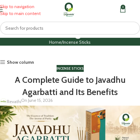
Skip to navigation
0
MENU
₹
0.0
Skip to main content
Blog
Home
Incense Sticks
Show column
INCENSE STICKS
A Complete Guide to Javadhu
Agarbatti and Its Benefits
On June 15, 2026
Revathi