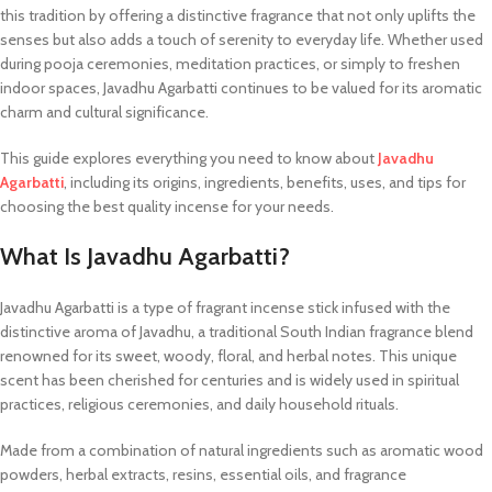
this tradition by offering a distinctive fragrance that not only uplifts the
senses but also adds a touch of serenity to everyday life. Whether used
during pooja ceremonies, meditation practices, or simply to freshen
indoor spaces, Javadhu Agarbatti continues to be valued for its aromatic
charm and cultural significance.
This guide explores everything you need to know about
Javadhu
Agarbatti
, including its origins, ingredients, benefits, uses, and tips for
choosing the best quality incense for your needs.
What Is Javadhu Agarbatti?
Javadhu Agarbatti is a type of fragrant incense stick infused with the
distinctive aroma of Javadhu, a traditional South Indian fragrance blend
renowned for its sweet, woody, floral, and herbal notes. This unique
scent has been cherished for centuries and is widely used in spiritual
practices, religious ceremonies, and daily household rituals.
Made from a combination of natural ingredients such as aromatic wood
powders, herbal extracts, resins, essential oils, and fragrance