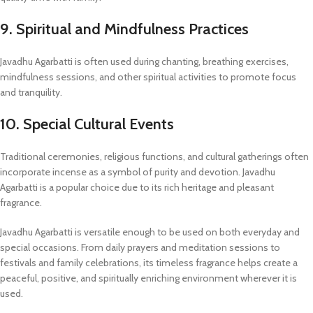
9. Spiritual and Mindfulness Practices
Javadhu Agarbatti is often used during chanting, breathing exercises,
mindfulness sessions, and other spiritual activities to promote focus
and tranquility.
10. Special Cultural Events
Traditional ceremonies, religious functions, and cultural gatherings often
incorporate incense as a symbol of purity and devotion. Javadhu
Agarbatti is a popular choice due to its rich heritage and pleasant
fragrance.
Javadhu Agarbatti is versatile enough to be used on both everyday and
special occasions. From daily prayers and meditation sessions to
festivals and family celebrations, its timeless fragrance helps create a
peaceful, positive, and spiritually enriching environment wherever it is
used.