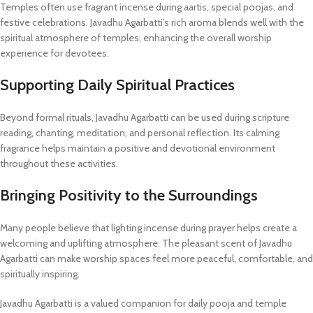
Temples often use fragrant incense during aartis, special poojas, and
festive celebrations. Javadhu Agarbatti’s rich aroma blends well with the
spiritual atmosphere of temples, enhancing the overall worship
experience for devotees.
Supporting Daily Spiritual Practices
Beyond formal rituals, Javadhu Agarbatti can be used during scripture
reading, chanting, meditation, and personal reflection. Its calming
fragrance helps maintain a positive and devotional environment
throughout these activities.
Bringing Positivity to the Surroundings
Many people believe that lighting incense during prayer helps create a
welcoming and uplifting atmosphere. The pleasant scent of Javadhu
Agarbatti can make worship spaces feel more peaceful, comfortable, and
spiritually inspiring.
Javadhu Agarbatti is a valued companion for daily pooja and temple