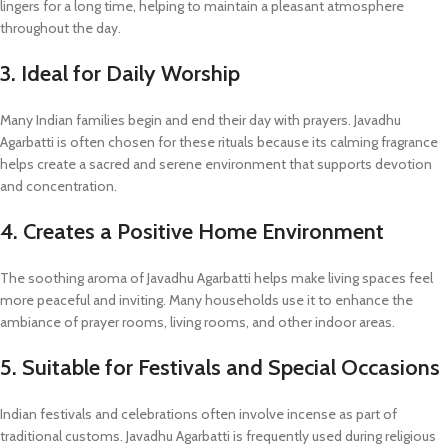
lingers for a long time, helping to maintain a pleasant atmosphere
throughout the day.
3. Ideal for Daily Worship
Many Indian families begin and end their day with prayers. Javadhu
Agarbatti is often chosen for these rituals because its calming fragrance
helps create a sacred and serene environment that supports devotion
and concentration.
4. Creates a Positive Home Environment
The soothing aroma of Javadhu Agarbatti helps make living spaces feel
more peaceful and inviting. Many households use it to enhance the
ambiance of prayer rooms, living rooms, and other indoor areas.
5. Suitable for Festivals and Special Occasions
Indian festivals and celebrations often involve incense as part of
traditional customs. Javadhu Agarbatti is frequently used during religious