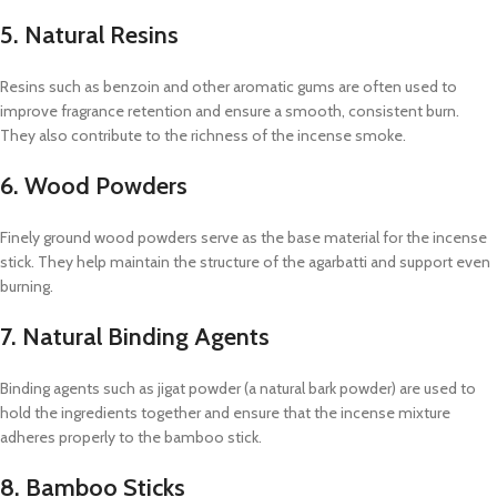
5. Natural Resins
Resins such as benzoin and other aromatic gums are often used to
improve fragrance retention and ensure a smooth, consistent burn.
They also contribute to the richness of the incense smoke.
6. Wood Powders
Finely ground wood powders serve as the base material for the incense
stick. They help maintain the structure of the agarbatti and support even
burning.
7. Natural Binding Agents
Binding agents such as jigat powder (a natural bark powder) are used to
hold the ingredients together and ensure that the incense mixture
adheres properly to the bamboo stick.
8. Bamboo Sticks