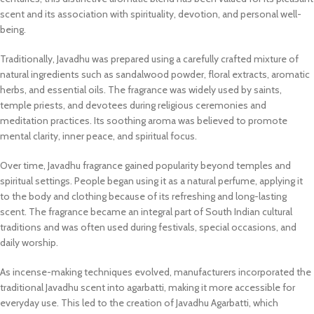
scent and its association with spirituality, devotion, and personal well-
being.
Traditionally, Javadhu was prepared using a carefully crafted mixture of
natural ingredients such as sandalwood powder, floral extracts, aromatic
herbs, and essential oils. The fragrance was widely used by saints,
temple priests, and devotees during religious ceremonies and
meditation practices. Its soothing aroma was believed to promote
mental clarity, inner peace, and spiritual focus.
Over time, Javadhu fragrance gained popularity beyond temples and
spiritual settings. People began using it as a natural perfume, applying it
to the body and clothing because of its refreshing and long-lasting
scent. The fragrance became an integral part of South Indian cultural
traditions and was often used during festivals, special occasions, and
daily worship.
As incense-making techniques evolved, manufacturers incorporated the
traditional Javadhu scent into agarbatti, making it more accessible for
everyday use. This led to the creation of Javadhu Agarbatti, which