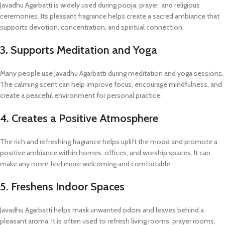
Javadhu Agarbatti is widely used during pooja, prayer, and religious
ceremonies. Its pleasant fragrance helps create a sacred ambiance that
supports devotion, concentration, and spiritual connection.
3. Supports Meditation and Yoga
Many people use Javadhu Agarbatti during meditation and yoga sessions.
The calming scent can help improve focus, encourage mindfulness, and
create a peaceful environment for personal practice.
4. Creates a Positive Atmosphere
The rich and refreshing fragrance helps uplift the mood and promote a
positive ambiance within homes, offices, and worship spaces. It can
make any room feel more welcoming and comfortable.
5. Freshens Indoor Spaces
Javadhu Agarbatti helps mask unwanted odors and leaves behind a
pleasant aroma. It is often used to refresh living rooms, prayer rooms,