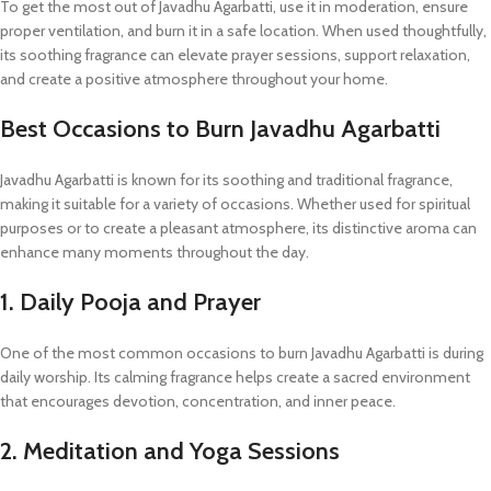
To get the most out of Javadhu Agarbatti, use it in moderation, ensure
proper ventilation, and burn it in a safe location. When used thoughtfully,
its soothing fragrance can elevate prayer sessions, support relaxation,
and create a positive atmosphere throughout your home.
Best Occasions to Burn Javadhu Agarbatti
Javadhu Agarbatti is known for its soothing and traditional fragrance,
making it suitable for a variety of occasions. Whether used for spiritual
purposes or to create a pleasant atmosphere, its distinctive aroma can
enhance many moments throughout the day.
1. Daily Pooja and Prayer
One of the most common occasions to burn Javadhu Agarbatti is during
daily worship. Its calming fragrance helps create a sacred environment
that encourages devotion, concentration, and inner peace.
2. Meditation and Yoga Sessions