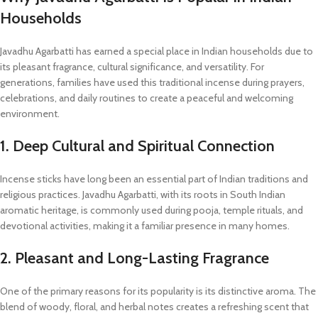
Households
Javadhu Agarbatti has earned a special place in Indian households due to
its pleasant fragrance, cultural significance, and versatility. For
generations, families have used this traditional incense during prayers,
celebrations, and daily routines to create a peaceful and welcoming
environment.
1. Deep Cultural and Spiritual Connection
Incense sticks have long been an essential part of Indian traditions and
religious practices. Javadhu Agarbatti, with its roots in South Indian
aromatic heritage, is commonly used during pooja, temple rituals, and
devotional activities, making it a familiar presence in many homes.
2. Pleasant and Long-Lasting Fragrance
One of the primary reasons for its popularity is its distinctive aroma. The
blend of woody, floral, and herbal notes creates a refreshing scent that