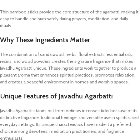
Thin bamboo sticks provide the core structure of the agarbatti, making it
easy to handle and burn safely during prayers, meditation, and daily
rituals.
Why These Ingredients Matter
The combination of sandalwood, herbs, floral extracts, essential oils,
resins, and wood powders creates the signature fragrance that makes
Javadhu Agarbatti unique. These ingredients work together to produce a
pleasant aroma that enhances spiritual practices, promotes relaxation,
and creates a peaceful environment in homes and worship spaces.
Unique Features of Javadhu Agarbatti
Javadhu Agarbatti stands out from ordinary incense sticks because of its
distinctive fragrance, traditional heritage, and versatile use in spiritual and
everyday settings. Its unique characteristics have made it a preferred
choice among devotees, meditation practitioners, and fragrance
enthusiasts.