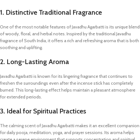
1. Distinctive Traditional Fragrance
One of the most notable features of Javadhu Agarbatti is its unique blend
of woody, floral, and herbal notes. Inspired by the traditional Javadhu
fragrance of South India, it offers a rich and refreshing aroma that is both
soothing and uplifting.
2. Long-Lasting Aroma
Javadhu Agarbatti is known for its lingering fragrance that continues to
freshen the surroundings even after the incense stick has completely
burned. This long-lasting effect helps maintain a pleasant atmosphere
for extended periods.
3. Ideal for Spiritual Practices
The calming scent of Javadhu Agarbatti makes it an excellent companion
for daily pooja, meditation, yoga, and prayer sessions. Its aroma helps
create a serene environment that supports concentration and spiritual