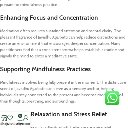
prepare for mindfulness practice.
Enhancing Focus and Concentration
Meditation often requires sustained attention and mental clarity. The
pleasant fragrance of Javadhu Agarbatti can help reduce distractions and
create an environment that encourages deeper concentration. Many
practitioners find that a consistent aroma helps establish a routine and
signals the mind to enter a meditative state.
Supporting Mindfulness Practices
Mindfulness involves being fully present in the moment. The distinctive
scent of Javadhu Agarbatti can serve as a sensory anchor, helping
individuals stay connected to the present and become more aware of
their thoughts, breathing, and surroundings.
Promoting Relaxation and Stress Relief
0
Shop
Wishlist
Cart
My account
The calming aroma of Javadhu Agarbatti helps create a peaceful