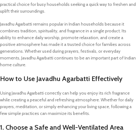
practical choice for busy households seeking a quick way to freshen and
uplift their surroundings.
Javadhu Agarbatti remains popular in Indian households because it
combines tradition, spirituality, and fragrance in a single product. Its
ability to enhance daily worship, promote relaxation, and create a
positive atmosphere has made it a trusted choice for families across
generations. Whether used during prayers, festivals, or everyday
moments, Javadhu Agarbatti continues to be an important part of Indian
home culture.
How to Use Javadhu Agarbatti Effectively
Using Javadhu Agarbatti correctly can help you enjoy its rich fragrance
while creating a peaceful and refreshing atmosphere. Whether for daily
prayers, meditation, or simply enhancing your living space, following a
few simple practices can maximize its benefits.
1. Choose a Safe and Well-Ventilated Area