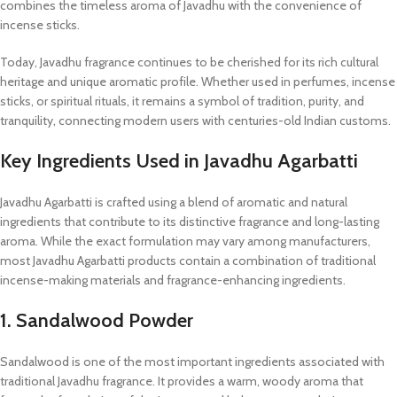
combines the timeless aroma of Javadhu with the convenience of
incense sticks.
Today, Javadhu fragrance continues to be cherished for its rich cultural
heritage and unique aromatic profile. Whether used in perfumes, incense
sticks, or spiritual rituals, it remains a symbol of tradition, purity, and
tranquility, connecting modern users with centuries-old Indian customs.
Key Ingredients Used in Javadhu Agarbatti
Javadhu Agarbatti is crafted using a blend of aromatic and natural
ingredients that contribute to its distinctive fragrance and long-lasting
aroma. While the exact formulation may vary among manufacturers,
most Javadhu Agarbatti products contain a combination of traditional
incense-making materials and fragrance-enhancing ingredients.
1. Sandalwood Powder
Sandalwood is one of the most important ingredients associated with
traditional Javadhu fragrance. It provides a warm, woody aroma that