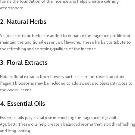
forms the foundation of the incense and helps create a calming
atmosphere.
2. Natural Herbs
Various aromatic herbs are added to enhance the fragrance profile and
maintain the traditional essence of Javadhu. These herbs contribute to
the refreshing and soothing qualities of the incense.
3. Floral Extracts
Natural floral extracts from flowers such as jasmine, rose, and other
fragrant blossoms may be included to add sweet and pleasant notes to
the overall scent.
4. Essential Oils
Essential oils play a vital role in enriching the fragrance of Javadhu
Agarbatti. These oils help create a balanced aroma that is both refreshing
and long-lasting.