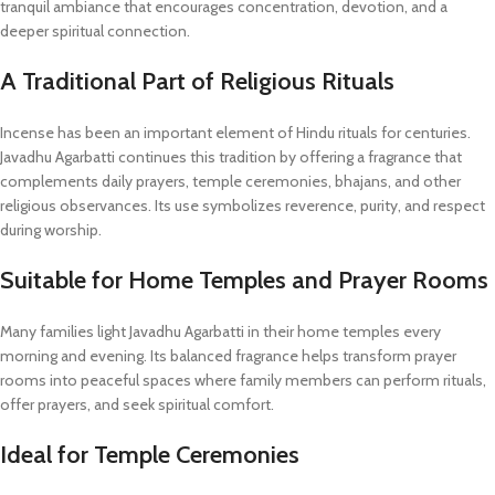
tranquil ambiance that encourages concentration, devotion, and a
deeper spiritual connection.
A Traditional Part of Religious Rituals
Incense has been an important element of Hindu rituals for centuries.
Javadhu Agarbatti continues this tradition by offering a fragrance that
complements daily prayers, temple ceremonies, bhajans, and other
religious observances. Its use symbolizes reverence, purity, and respect
during worship.
Suitable for Home Temples and Prayer Rooms
Many families light Javadhu Agarbatti in their home temples every
morning and evening. Its balanced fragrance helps transform prayer
rooms into peaceful spaces where family members can perform rituals,
offer prayers, and seek spiritual comfort.
Ideal for Temple Ceremonies