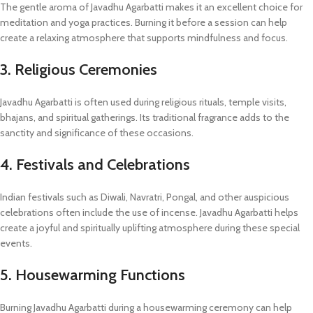
The gentle aroma of Javadhu Agarbatti makes it an excellent choice for
meditation and yoga practices. Burning it before a session can help
create a relaxing atmosphere that supports mindfulness and focus.
3. Religious Ceremonies
Javadhu Agarbatti is often used during religious rituals, temple visits,
bhajans, and spiritual gatherings. Its traditional fragrance adds to the
sanctity and significance of these occasions.
4. Festivals and Celebrations
Indian festivals such as Diwali, Navratri, Pongal, and other auspicious
celebrations often include the use of incense. Javadhu Agarbatti helps
create a joyful and spiritually uplifting atmosphere during these special
events.
5. Housewarming Functions
Burning Javadhu Agarbatti during a housewarming ceremony can help