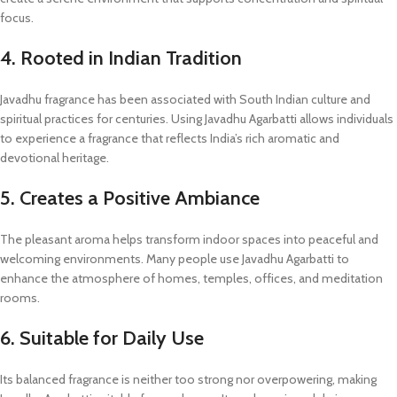
focus.
4. Rooted in Indian Tradition
Javadhu fragrance has been associated with South Indian culture and
spiritual practices for centuries. Using Javadhu Agarbatti allows individuals
to experience a fragrance that reflects India’s rich aromatic and
devotional heritage.
5. Creates a Positive Ambiance
The pleasant aroma helps transform indoor spaces into peaceful and
welcoming environments. Many people use Javadhu Agarbatti to
enhance the atmosphere of homes, temples, offices, and meditation
rooms.
6. Suitable for Daily Use
Its balanced fragrance is neither too strong nor overpowering, making