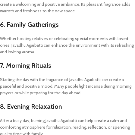
create a welcoming and positive ambiance. Its pleasant fragrance adds
warmth and freshness to the new space.
6. Family Gatherings
Whether hosting relatives or celebrating special moments with loved
ones, Javadhu Agarbatti can enhance the environment with its refreshing
and inviting aroma.
7. Morning Rituals
Starting the day with the fragrance of Javadhu Agarbatti can create a
peaceful and positive mood. Many people light incense during morning
prayers or while preparing for the day ahead.
8. Evening Relaxation
After a busy day, burning Javadhu Agarbatti can help create a calm and
comforting atmosphere for relaxation, reading, reflection, or spending
quality time with family.