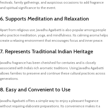
festivals, family gatherings, and auspicious occasions to add fragrance
and spiritual significance to the event.
6. Supports Meditation and Relaxation
Apart from religious use, Javadhu Agarbatti is also popular among people
who practice meditation, yoga, and mindfulness. Its calming aroma helps
create a relaxing environment that encourages focus and inner peace.
7. Represents Traditional Indian Heritage
Javadhu fragrance has been cherished for centuries and is closely
associated with India’s rich aromatic traditions. Using Javadhu Agarbatti
allows families to preserve and continue these cultural practices across
generations.
8. Easy and Convenient to Use
Javadhu Agarbatti offers a simple way to enjoy a pleasant fragrance
without requiring elaborate preparations. Its convenience makes it a