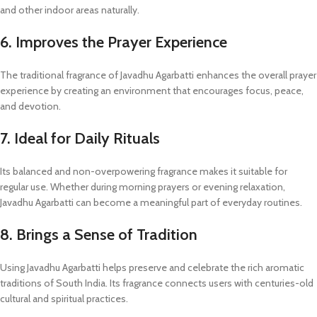
and other indoor areas naturally.
6. Improves the Prayer Experience
The traditional fragrance of Javadhu Agarbatti enhances the overall prayer
experience by creating an environment that encourages focus, peace,
and devotion.
7. Ideal for Daily Rituals
Its balanced and non-overpowering fragrance makes it suitable for
regular use. Whether during morning prayers or evening relaxation,
Javadhu Agarbatti can become a meaningful part of everyday routines.
8. Brings a Sense of Tradition
Using Javadhu Agarbatti helps preserve and celebrate the rich aromatic
traditions of South India. Its fragrance connects users with centuries-old
cultural and spiritual practices.