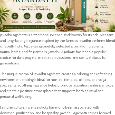
Javadhu Agarbatti is a traditional incense stick known for its rich, pleasant,
and long-lasting fragrance inspired by the famous Javadhu perfume blend
of South India. Made using carefully selected aromatic ingredients,
natural herbs, and fragrant oils, Javadhu Agarbatti has been a popular
choice for daily prayers, meditation sessions, and spiritual rituals for
generations.
The unique aroma of Javadhu Agarbatti creates a calming and refreshing
environment, making it ideal for homes, temples, offices, and yoga
spaces. Its soothing fragrance helps promote relaxation, enhance focus,
and create a positive atmosphere that supports both spiritual and
personal well-being.
In Indian culture, incense sticks have long been associated with
devotion, purification, and hospitality. Javadhu Agarbatti carries forward