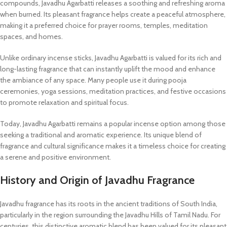
compounds, Javadhu Agarbatti releases a soothing and refreshing aroma
when burned. Its pleasant fragrance helps create a peaceful atmosphere,
making it a preferred choice for prayer rooms, temples, meditation
spaces, and homes.
Unlike ordinary incense sticks, Javadhu Agarbatti is valued for its rich and
long-lasting fragrance that can instantly uplift the mood and enhance
the ambiance of any space. Many people use it during pooja
ceremonies, yoga sessions, meditation practices, and festive occasions
to promote relaxation and spiritual focus.
Today, Javadhu Agarbatti remains a popular incense option among those
seeking a traditional and aromatic experience. Its unique blend of
fragrance and cultural significance makes it a timeless choice for creating
a serene and positive environment.
History and Origin of Javadhu Fragrance
Javadhu fragrance has its roots in the ancient traditions of South India,
particularly in the region surrounding the Javadhu Hills of Tamil Nadu. For
centuries, this distinctive aromatic blend has been valued for its pleasant