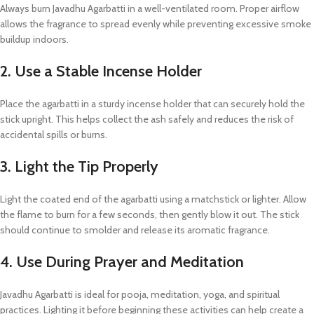
Always burn Javadhu Agarbatti in a well-ventilated room. Proper airflow
allows the fragrance to spread evenly while preventing excessive smoke
buildup indoors.
2. Use a Stable Incense Holder
Place the agarbatti in a sturdy incense holder that can securely hold the
stick upright. This helps collect the ash safely and reduces the risk of
accidental spills or burns.
3. Light the Tip Properly
Light the coated end of the agarbatti using a matchstick or lighter. Allow
the flame to burn for a few seconds, then gently blow it out. The stick
should continue to smolder and release its aromatic fragrance.
4. Use During Prayer and Meditation
Javadhu Agarbatti is ideal for pooja, meditation, yoga, and spiritual
practices. Lighting it before beginning these activities can help create a