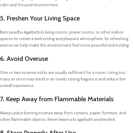
calm and focused environment.
5. Freshen Your Living Space
Burn Javadhu Agarbatti in living rooms, prayer rooms, or other indoor
spaces to create a welcoming and pleasant atmosphere. Its refreshing
aroma can help make the environment feel more peaceful and inviting.
6. Avoid Overuse
One or two incense sticks are usually sufficient for a room. Using too
many at once may result in an overly strong fragrance and reduce the
overall experience.
7. Keep Away from Flammable Materials
Always place burning incense away from curtains, paper, furniture, and
other flammable objects. Never leave a lit agarbatti unattended.
8. Store Properly After Use