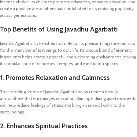
incense choice. Its ability to promote relaxation, enhance devotion, and
create a positive atmosphere has contributed to its enduring popularity
across generations.
Top Benefits of Using Javadhu Agarbatti
Javadhu Agarbatti is cherished not only for its pleasant fragrance but also
for the many benefits it brings to daily life. Its unique blend of aromatic
ingredients helps create a peaceful and welcoming environment, making
it a popular choice for homes, temples, and meditation spaces.
1. Promotes Relaxation and Calmness
The soothing aroma of Javadhu Agarbatti helps create a tranquil
atmosphere that encourages relaxation. Burning it during quiet moments
can help reduce feelings of stress and bring a sense of calm to the
surroundings.
2. Enhances Spiritual Practices