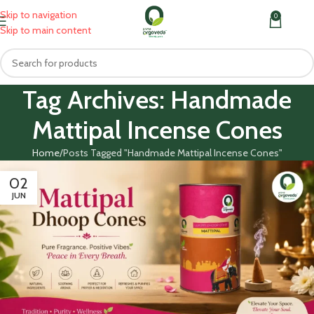
Skip to navigation
0
MENU
₹
0.0
Skip to main content
Tag Archives: Handmade
Mattipal Incense Cones
Home
Posts Tagged "Handmade Mattipal Incense Cones"
02
JUN