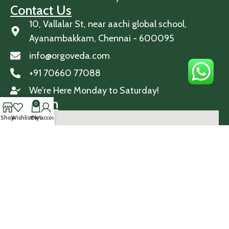
Contact Us
10, Vallalar St, near aachi global school,
Ayanambakkam, Chennai - 600095
info@orgoveda.com
+91 70660 77088
We're Here Monday to Saturday!
Location
0
Shop
Wishlist
Cart
My account
© 2026 Orgoveda. All Rights Reserved.