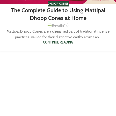
DHOOP CONES
The Complete Guide to Using Mattipal
Dhoop Cones at Home
Revathi
Mattipal Dhoop Cones are a cherished part of traditional incense
practices, valued for their distinctive earthy aroma an...
CONTINUE READING