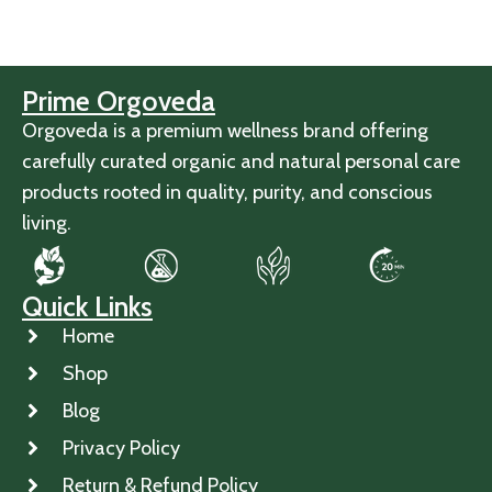
Prime Orgoveda
Orgoveda is a premium wellness brand offering
carefully curated organic and natural personal care
products rooted in quality, purity, and conscious
living.
Quick Links
Home
Shop
Blog
Privacy Policy
Return & Refund Policy